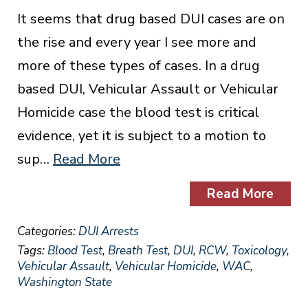
It seems that drug based DUI cases are on
the rise and every year I see more and
more of these types of cases. In a drug
based DUI, Vehicular Assault or Vehicular
Homicide case the blood test is critical
evidence, yet it is subject to a motion to
sup…
Read More
Read More
Categories:
DUI Arrests
Tags:
Blood Test
,
Breath Test
,
DUI
,
RCW
,
Toxicology
,
Vehicular Assault
,
Vehicular Homicide
,
WAC
,
Washington State