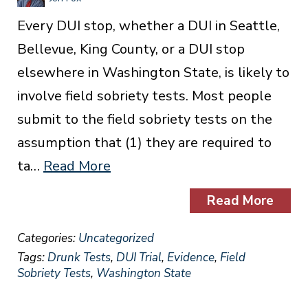
Every DUI stop, whether a DUI in Seattle,
Bellevue, King County, or a DUI stop
elsewhere in Washington State, is likely to
involve field sobriety tests. Most people
submit to the field sobriety tests on the
assumption that (1) they are required to
ta…
Read More
Read More
Categories:
Uncategorized
Tags:
Drunk Tests
,
DUI Trial
,
Evidence
,
Field
Sobriety Tests
,
Washington State