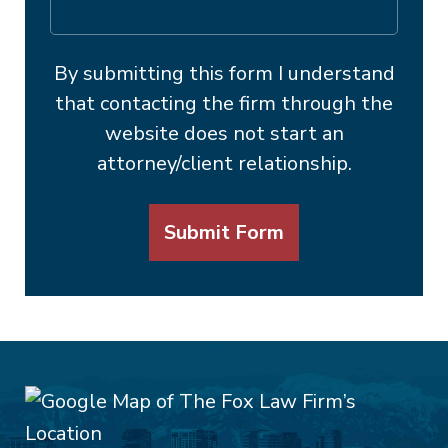
By submitting this form I understand
that contacting the firm through the
website does not start an
attorney/client relationship.
Submit Form