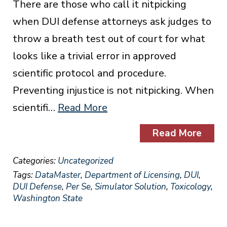
There are those who call it nitpicking
when DUI defense attorneys ask judges to
throw a breath test out of court for what
looks like a trivial error in approved
scientific protocol and procedure.
Preventing injustice is not nitpicking. When
scientifi…
Read More
Read More
Categories:
Uncategorized
Tags:
DataMaster
,
Department of Licensing
,
DUI
,
DUI Defense
,
Per Se
,
Simulator Solution
,
Toxicology
,
Washington State