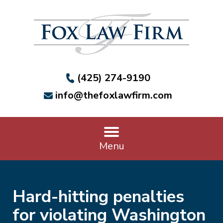
(425) 274-9190
info@thefoxlawfirm.com
Menu
Hard-hitting penalties
for violating Washington