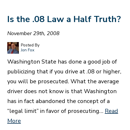
Is the .08 Law a Half Truth?
November 29th, 2008
Posted By
Jon Fox
Washington State has done a good job of
publicizing that if you drive at .08 or higher,
you will be prosecuted. What the average
driver does not know is that Washington
has in fact abandoned the concept of a
“legal limit” in favor of prosecuting…
Read
More