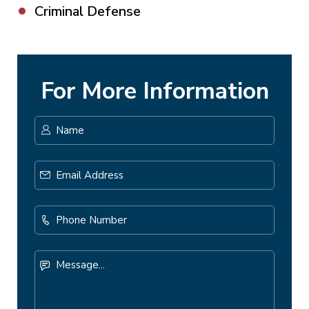
Criminal Defense
For More Information
Name
*
First
Email
Address
*
Phone
Number
Message...