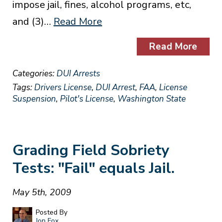
impose jail, fines, alcohol programs, etc,
and (3)…
Read More
Read More
Categories:
DUI Arrests
Tags:
Drivers License
,
DUI Arrest
,
FAA
,
License
Suspension
,
Pilot's License
,
Washington State
Grading Field Sobriety
Tests: "Fail" equals Jail.
May 5th, 2009
Posted By
Jon Fox