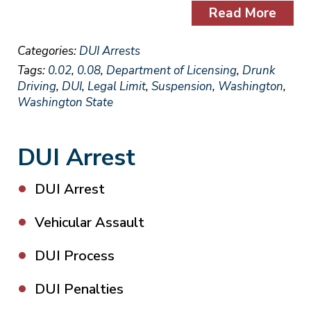
Read More
Categories:
DUI Arrests
Tags:
0.02
,
0.08
,
Department of Licensing
,
Drunk
Driving
,
DUI
,
Legal Limit
,
Suspension
,
Washington
,
Washington State
DUI Arrest
DUI Arrest
Vehicular Assault
DUI Process
DUI Penalties