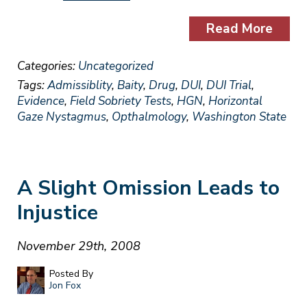
Read More
Categories:
Uncategorized
Tags:
Admissiblity
,
Baity
,
Drug
,
DUI
,
DUI Trial
,
Evidence
,
Field Sobriety Tests
,
HGN
,
Horizontal
Gaze Nystagmus
,
Opthalmology
,
Washington State
A Slight Omission Leads to
Injustice
November 29th, 2008
Posted By
Jon Fox