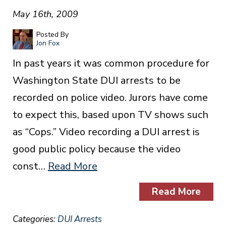
May 16th, 2009
Posted By
Jon Fox
In past years it was common procedure for
Washington State DUI arrests to be
recorded on police video. Jurors have come
to expect this, based upon TV shows such
as “Cops.” Video recording a DUI arrest is
good public policy because the video
const…
Read More
Read More
Categories:
DUI Arrests