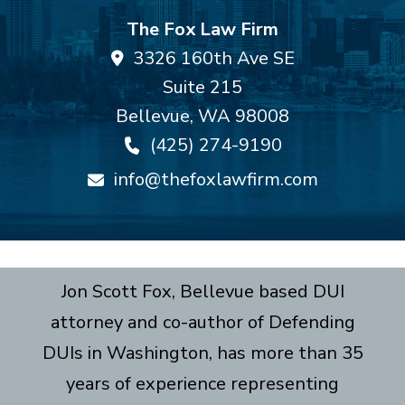
The Fox Law Firm
3326 160th Ave SE
Suite 215
Bellevue
,
WA
98008
(425) 274-9190
info@thefoxlawfirm.com
Jon Scott Fox, Bellevue based DUI
attorney and co-author of Defending
DUIs in Washington, has more than 35
years of experience representing