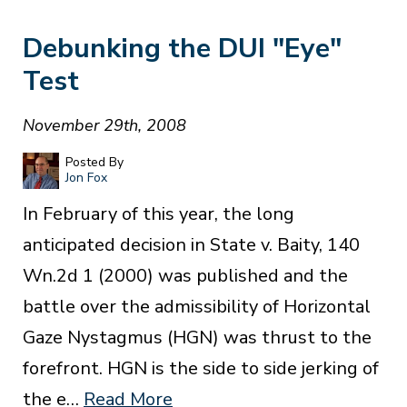
Debunking the DUI "Eye"
Test
November 29th, 2008
Posted By
Jon Fox
In February of this year, the long
anticipated decision in State v. Baity, 140
Wn.2d 1 (2000) was published and the
battle over the admissibility of Horizontal
Gaze Nystagmus (HGN) was thrust to the
forefront. HGN is the side to side jerking of
the e…
Read More