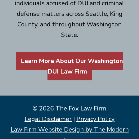
individuals accused of DUI and criminal
defense matters across Seattle, King
County, and throughout Washington
State.
Learn More About Our Washington
DUI Law Firm
© 2026 The Fox Law Firm
Legal Disclaimer
|
Privacy Policy
Law Firm Website Design by The Modern