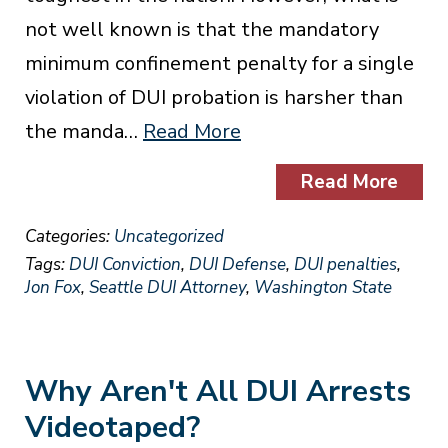
not well known is that the mandatory
minimum confinement penalty for a single
violation of DUI probation is harsher than
the manda…
Read More
Read More
Categories:
Uncategorized
Tags:
DUI Conviction
,
DUI Defense
,
DUI penalties
,
Jon Fox
,
Seattle DUI Attorney
,
Washington State
Why Aren't All DUI Arrests
Videotaped?