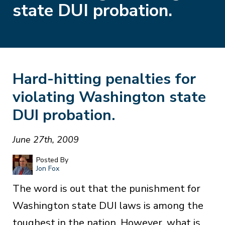
state DUI probation.
Hard-hitting penalties for
violating Washington state
DUI probation.
June 27th, 2009
Posted By
Jon Fox
The word is out that the punishment for
Washington state DUI laws is among the
toughest in the nation. However, what is