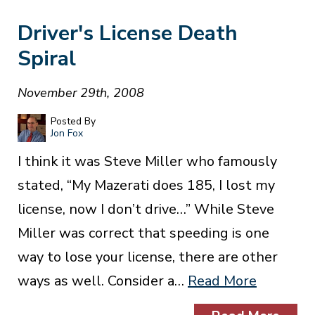
Driver's License Death
Spiral
November 29th, 2008
Posted By
Jon Fox
I think it was Steve Miller who famously
stated, “My Mazerati does 185, I lost my
license, now I don’t drive…” While Steve
Miller was correct that speeding is one
way to lose your license, there are other
ways as well. Consider a…
Read More