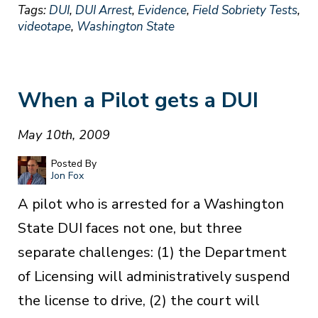
Tags:
DUI
,
DUI Arrest
,
Evidence
,
Field Sobriety Tests
,
videotape
,
Washington State
When a Pilot gets a DUI
May 10th, 2009
Posted By
Jon Fox
A pilot who is arrested for a Washington
State DUI faces not one, but three
separate challenges: (1) the Department
of Licensing will administratively suspend
the license to drive, (2) the court will