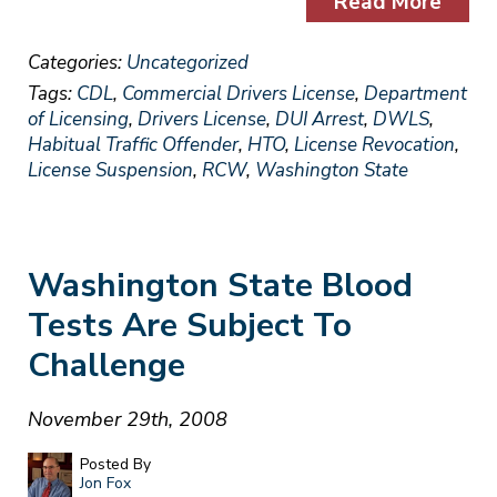
Read More
Categories:
Uncategorized
Tags:
CDL
,
Commercial Drivers License
,
Department
of Licensing
,
Drivers License
,
DUI Arrest
,
DWLS
,
Habitual Traffic Offender
,
HTO
,
License Revocation
,
License Suspension
,
RCW
,
Washington State
Washington State Blood
Tests Are Subject To
Challenge
November 29th, 2008
Posted By
Jon Fox