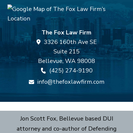
The Fox Law Firm
3326 160th Ave SE
Suite 215
Bellevue
,
WA
98008
(425) 274-9190
info@thefoxlawfirm.com
Jon Scott Fox, Bellevue based DUI
attorney and co-author of Defending