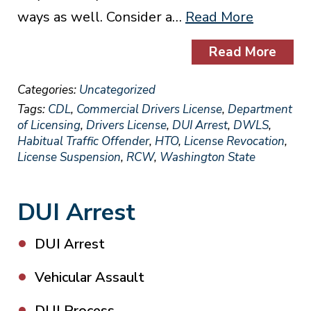
ways as well. Consider a…
Read More
Read More
Categories:
Uncategorized
Tags:
CDL
,
Commercial Drivers License
,
Department
of Licensing
,
Drivers License
,
DUI Arrest
,
DWLS
,
Habitual Traffic Offender
,
HTO
,
License Revocation
,
License Suspension
,
RCW
,
Washington State
DUI Arrest
DUI Arrest
Vehicular Assault
DUI Process