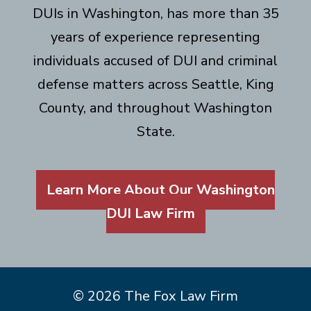
DUIs in Washington, has more than 35
years of experience representing
individuals accused of DUI and criminal
defense matters across Seattle, King
County, and throughout Washington
State.
Learn More About Our Washington
DUI Law Firm
© 2026 The Fox Law Firm