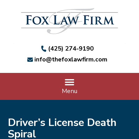
(425) 274-9190
info@thefoxlawfirm.com
Menu
Driver’s License Death
Spiral