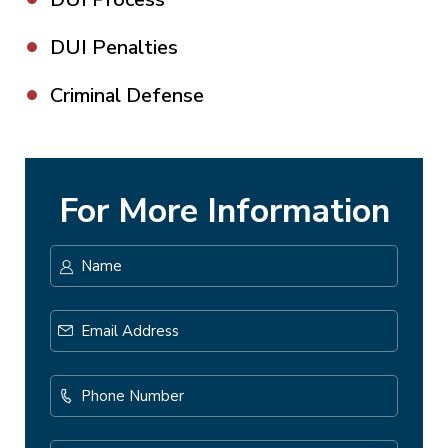
DUI Penalties
Criminal Defense
For More Information
Name
*
First
Email
Address
*
Phone
Number