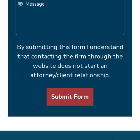
Message...
By submitting this form I understand
that contacting the firm through the
website does not start an
attorney/client relationship.
Submit Form