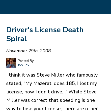
Driver's License Death
Spiral
November 29th, 2008
Posted By
Jon Fox
I think it was Steve Miller who famously
stated, “My Mazerati does 185, I lost my
license, now I don’t drive…” While Steve
Miller was correct that speeding is one
way to lose your license, there are other