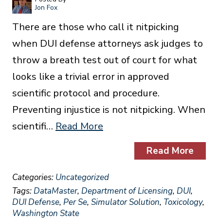
Jon Fox
There are those who call it nitpicking
when DUI defense attorneys ask judges to
throw a breath test out of court for what
looks like a trivial error in approved
scientific protocol and procedure.
Preventing injustice is not nitpicking. When
scientifi…
Read More
Read More
Categories:
Uncategorized
Tags:
DataMaster
,
Department of Licensing
,
DUI
,
DUI Defense
,
Per Se
,
Simulator Solution
,
Toxicology
,
Washington State