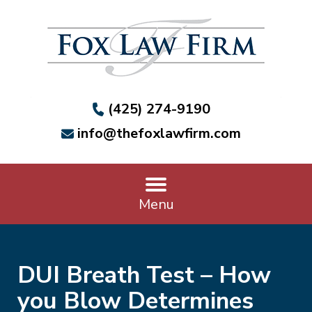
(425) 274-9190
info@thefoxlawfirm.com
Menu
DUI Breath Test – How
you Blow Determines