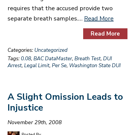
requires that the accused provide two
separate breath samples.…
Read More
Read More
Categories:
Uncategorized
Tags:
0.08
,
BAC DataMaster
,
Breath Test
,
DUI
Arrest
,
Legal Limit
,
Per Se
,
Washington State DUI
A Slight Omission Leads to
Injustice
November 29th, 2008
Posted By