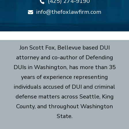
(425) 274-9190
info@thefoxlawfirm.com
Jon Scott Fox, Bellevue based DUI
attorney and co-author of Defending
DUIs in Washington, has more than 35
years of experience representing
individuals accused of DUI and criminal
defense matters across Seattle, King
County, and throughout Washington
State.