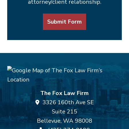
attorney/client relationship.
Submit Form
The Fox Law Firm
3326 160th Ave SE
Suite 215
Bellevue
,
WA
98008