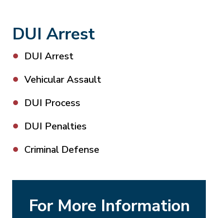
DUI Arrest
DUI Arrest
Vehicular Assault
DUI Process
DUI Penalties
Criminal Defense
For More Information