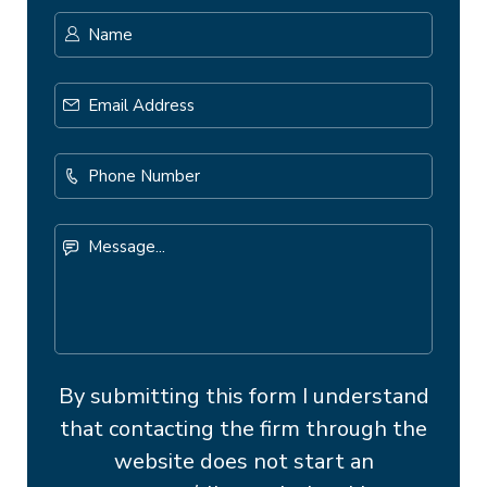
Name
*
First
Email
Address
*
Phone
Number
Message...
By submitting this form I understand
that contacting the firm through the
website does not start an