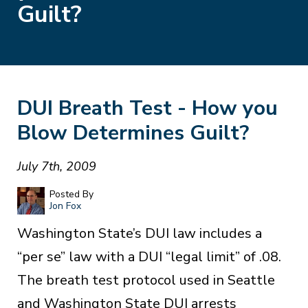
Guilt?
DUI Breath Test - How you
Blow Determines Guilt?
July 7th, 2009
Posted By
Jon Fox
Washington State’s DUI law includes a
“per se” law with a DUI “legal limit” of .08.
The breath test protocol used in Seattle
and Washington State DUI arrests