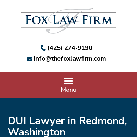
(425) 274-9190
info@thefoxlawfirm.com
Menu
DUI Lawyer in Redmond,
Washington