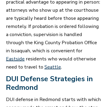
practical advantage to appearing in person:
attorneys who show up at the courthouse
are typically heard before those appearing
remotely. If probation is ordered following
a conviction, supervision is handled
through the King County Probation Office
in Issaquah, which is convenient for
Eastside
residents who would otherwise
need to travel to
Seattle
.
DUI Defense Strategies in
Redmond
DUI defense in Redmond starts with which