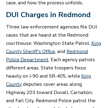
case, and how the process unfolds.
DUI Charges in Redmond
Three law enforcement agencies file DUI
cases that are heard at the Redmond
courthouse: Washington State Patrol,
King
County Sheriff's Office
, and
Redmond
Police Department
. Each agency patrols
different areas. State troopers focus
heavily on I-90 and SR-405, while
King
County
deputies cover areas along
Highway 203 toward Duvall, Carnation,
and Fall City. Redmond Police patrol the