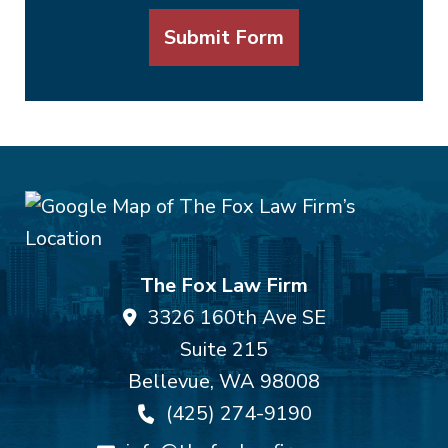
Submit Form
The Fox Law Firm
3326 160th Ave SE
Suite 215
Bellevue
,
WA
98008
(425) 274-9190