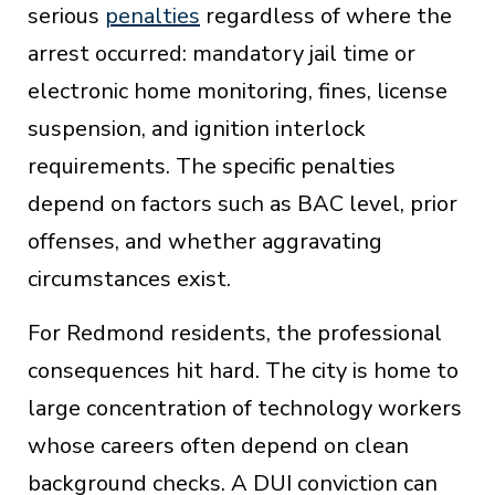
serious
penalties
regardless of where the
arrest occurred: mandatory jail time or
electronic home monitoring, fines, license
suspension, and ignition interlock
requirements. The specific penalties
depend on factors such as BAC level, prior
offenses, and whether aggravating
circumstances exist.
For Redmond residents, the professional
consequences hit hard. The city is home to
large concentration of technology workers
whose careers often depend on clean
background checks. A DUI conviction can