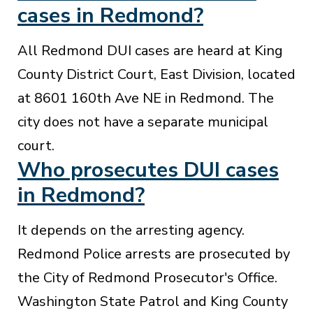
cases in Redmond?
All Redmond DUI cases are heard at King
County District Court, East Division, located
at 8601 160th Ave NE in Redmond. The
city does not have a separate municipal
court.
Who prosecutes DUI cases
in Redmond?
It depends on the arresting agency.
Redmond Police arrests are prosecuted by
the City of Redmond Prosecutor's Office.
Washington State Patrol and King County