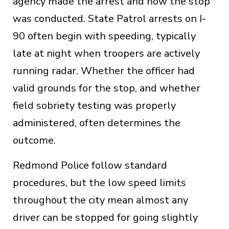
agency made the arrest and how the stop
was conducted. State Patrol arrests on I-
90 often begin with speeding, typically
late at night when troopers are actively
running radar. Whether the officer had
valid grounds for the stop, and whether
field sobriety testing was properly
administered, often determines the
outcome.
Redmond Police follow standard
procedures, but the low speed limits
throughout the city mean almost any
driver can be stopped for going slightly