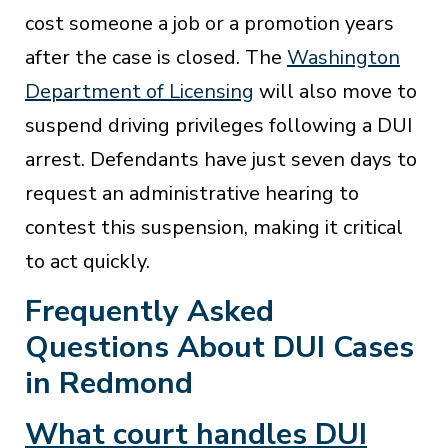
cost someone a job or a promotion years
after the case is closed. The
Washington
Department of Licensing
will also move to
suspend driving privileges following a DUI
arrest. Defendants have just seven days to
request an administrative hearing to
contest this suspension, making it critical
to act quickly.
Frequently Asked
Questions About DUI Cases
in Redmond
What court handles DUI