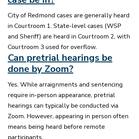
City of Redmond cases are generally heard
in Courtroom 1. State-level cases (WSP
and Sheriff) are heard in Courtroom 2, with
Courtroom 3 used for overflow.
Can pretrial hearings be
done by Zoom?
Yes. While arraignments and sentencing
require in-person appearance, pretrial
hearings can typically be conducted via
Zoom. However, appearing in person often
means being heard before remote
participants.