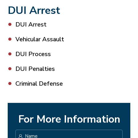
DUI Arrest
DUI Arrest
Vehicular Assault
DUI Process
DUI Penalties
Criminal Defense
For More Information
Name
*
First