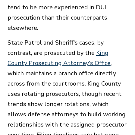
tend to be more experienced in DUI
prosecution than their counterparts
elsewhere.
State Patrol and Sheriff's cases, by
contrast, are prosecuted by the
King
County Prosecuting Attorney's Office
,
which maintains a branch office directly
across from the courtrooms. King County
uses rotating prosecutors, though recent
trends show longer rotations, which
allows defense attorneys to build working
relationships with the assigned prosecutor
over time. Filing timelines vary between