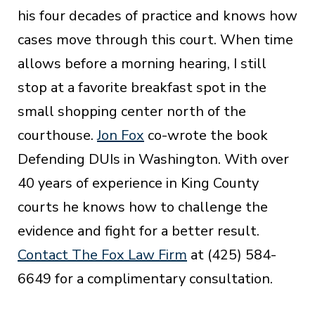
his four decades of practice and knows how
cases move through this court. When time
allows before a morning hearing, I still
stop at a favorite breakfast spot in the
small shopping center north of the
courthouse.
Jon Fox
co-wrote the book
Defending DUIs in Washington. With over
40 years of experience in King County
courts he knows how to challenge the
evidence and fight for a better result.
Contact The Fox Law Firm
at (425) 584-
6649 for a complimentary consultation.