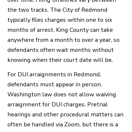
the two tracks. The City of Redmond
typically files charges within one to six
months of arrest. King County can take
anywhere from a month to over a year, so
defendants often wait months without
knowing when their court date will be.
For DUI arraignments in Redmond,
defendants must appear in person.
Washington law does not allow waiving
arraignment for DUI charges. Pretrial
hearings and other procedural matters can
often be handled via Zoom, but there is a