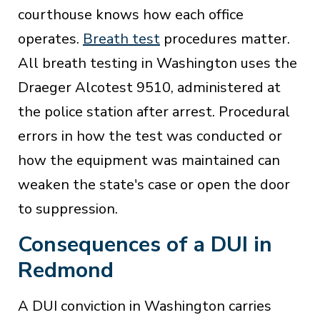
courthouse knows how each office
operates.
Breath test
procedures matter.
All breath testing in Washington uses the
Draeger Alcotest 9510, administered at
the police station after arrest. Procedural
errors in how the test was conducted or
how the equipment was maintained can
weaken the state's case or open the door
to suppression.
Consequences of a DUI in
Redmond
A DUI conviction in Washington carries