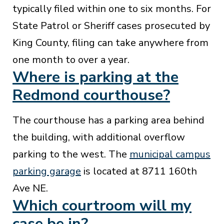
typically filed within one to six months. For
State Patrol or Sheriff cases prosecuted by
King County, filing can take anywhere from
one month to over a year.
Where is parking at the
Redmond courthouse?
The courthouse has a parking area behind
the building, with additional overflow
parking to the west. The
municipal campus
parking garage
is located at 8711 160th
Ave NE.
Which courtroom will my
case be in?