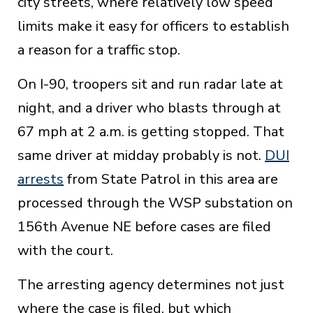
city streets, where relatively low speed
limits make it easy for officers to establish
a reason for a traffic stop.
On I-90, troopers sit and run radar late at
night, and a driver who blasts through at
67 mph at 2 a.m. is getting stopped. That
same driver at midday probably is not.
DUI
arrests
from State Patrol in this area are
processed through the WSP substation on
156th Avenue NE before cases are filed
with the court.
The arresting agency determines not just
where the case is filed, but which