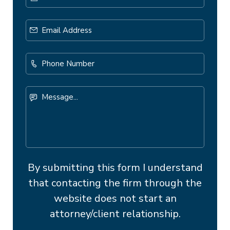
Email
Address
*
Phone
Number
Message...
By submitting this form I understand
that contacting the firm through the
website does not start an
attorney/client relationship.