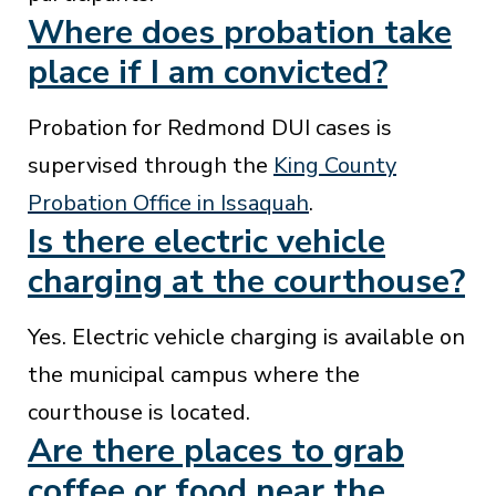
Where does probation take
place if I am convicted?
Probation for Redmond DUI cases is
supervised through the
King County
Probation Office in Issaquah
.
Is there electric vehicle
charging at the courthouse?
Yes. Electric vehicle charging is available on
the municipal campus where the
courthouse is located.
Are there places to grab
coffee or food near the