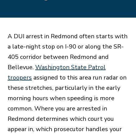
A DUI arrest in Redmond often starts with
a late-night stop on I-90 or along the SR-
405 corridor between Redmond and
Bellevue.
Washington State Patrol
troopers
assigned to this area run radar on
these stretches, particularly in the early
morning hours when speeding is more
common. Where you are arrested in
Redmond determines which court you
appear in, which prosecutor handles your