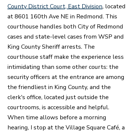
County District Court, East Division
, located
at 8601 160th Ave NE in Redmond. This
courthouse handles both City of Redmond
cases and state-level cases from WSP and
King County Sheriff arrests. The
courthouse staff make the experience less
intimidating than some other courts: the
security officers at the entrance are among
the friendliest in King County, and the
clerk's office, located just outside the
courtrooms, is accessible and helpful.
When time allows before a morning
hearing, I stop at the Village Square Café, a