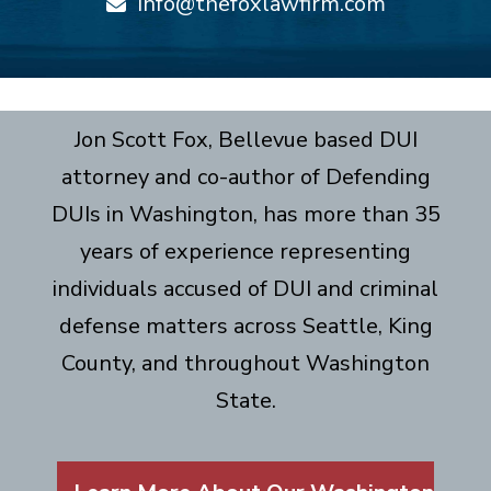
info@thefoxlawfirm.com
Jon Scott Fox, Bellevue based DUI
attorney and co-author of Defending
DUIs in Washington, has more than 35
years of experience representing
individuals accused of DUI and criminal
defense matters across Seattle, King
County, and throughout Washington
State.