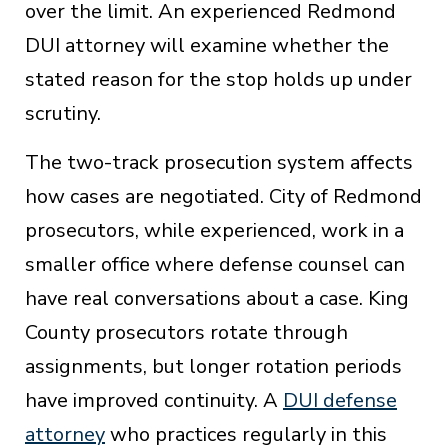
over the limit. An experienced Redmond
DUI attorney will examine whether the
stated reason for the stop holds up under
scrutiny.
The two-track prosecution system affects
how cases are negotiated. City of Redmond
prosecutors, while experienced, work in a
smaller office where defense counsel can
have real conversations about a case. King
County prosecutors rotate through
assignments, but longer rotation periods
have improved continuity. A
DUI defense
attorney
who practices regularly in this