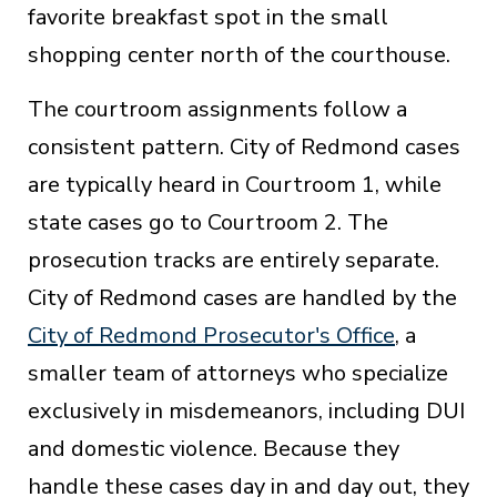
favorite breakfast spot in the small
shopping center north of the courthouse.
The courtroom assignments follow a
consistent pattern. City of Redmond cases
are typically heard in Courtroom 1, while
state cases go to Courtroom 2. The
prosecution tracks are entirely separate.
City of Redmond cases are handled by the
City of Redmond Prosecutor's Office
, a
smaller team of attorneys who specialize
exclusively in misdemeanors, including DUI
and domestic violence. Because they
handle these cases day in and day out, they