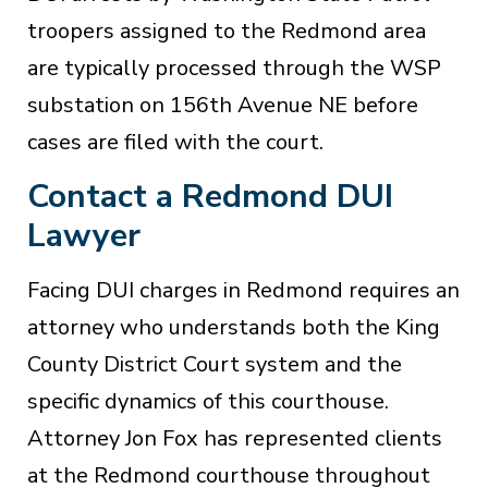
troopers assigned to the Redmond area
are typically processed through the WSP
substation on 156th Avenue NE before
cases are filed with the court.
Contact a Redmond DUI
Lawyer
Facing DUI charges in Redmond requires an
attorney who understands both the King
County District Court system and the
specific dynamics of this courthouse.
Attorney Jon Fox has represented clients
at the Redmond courthouse throughout