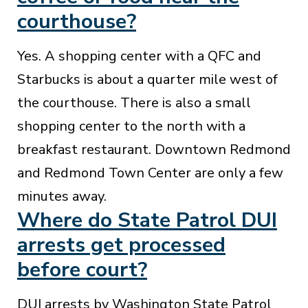
courthouse?
Yes. A shopping center with a QFC and
Starbucks is about a quarter mile west of
the courthouse. There is also a small
shopping center to the north with a
breakfast restaurant. Downtown Redmond
and Redmond Town Center are only a few
minutes away.
Where do State Patrol DUI
arrests get processed
before court?
DUI arrests by Washington State Patrol