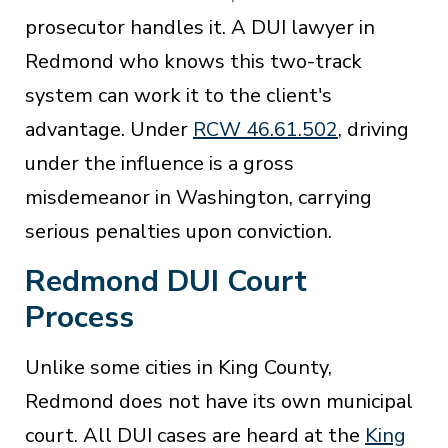
prosecutor handles it. A DUI lawyer in
Redmond who knows this two-track
system can work it to the client's
advantage. Under
RCW 46.61.502
, driving
under the influence is a gross
misdemeanor in Washington, carrying
serious penalties upon conviction.
Redmond DUI Court
Process
Unlike some cities in King County,
Redmond does not have its own municipal
court. All DUI cases are heard at the
King