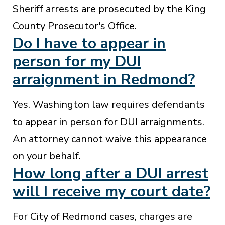
Sheriff arrests are prosecuted by the King
County Prosecutor's Office.
Do I have to appear in
person for my DUI
arraignment in Redmond?
Yes. Washington law requires defendants
to appear in person for DUI arraignments.
An attorney cannot waive this appearance
on your behalf.
How long after a DUI arrest
will I receive my court date?
For City of Redmond cases, charges are