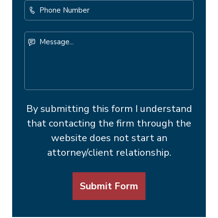
Phone
Number
Message...
By submitting this form I understand
that contacting the firm through the
website does not start an
attorney/client relationship.
Submit Form