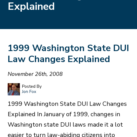
Explained
1999 Washington State DUI
Law Changes Explained
November 26th, 2008
Posted By
Jon Fox
1999 Washington State DUI Law Changes
Explained In January of 1999, changes in
Washington state DUI laws made it a lot
easier to turn law-abiding citizens into