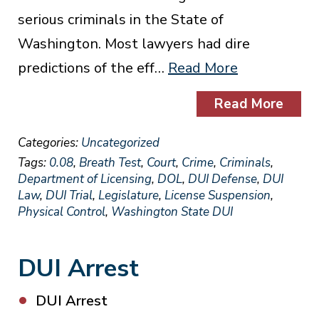
serious criminals in the State of
Washington. Most lawyers had dire
predictions of the eff…
Read More
Read More
Categories:
Uncategorized
Tags:
0.08
,
Breath Test
,
Court
,
Crime
,
Criminals
,
Department of Licensing
,
DOL
,
DUI Defense
,
DUI
Law
,
DUI Trial
,
Legislature
,
License Suspension
,
Physical Control
,
Washington State DUI
DUI Arrest
DUI Arrest