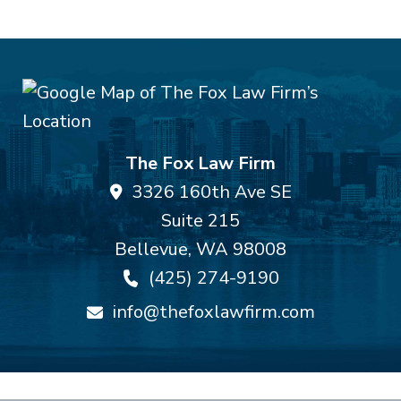
The Fox Law Firm
3326 160th Ave SE
Suite 215
Bellevue
,
WA
98008
(425) 274-9190
info@thefoxlawfirm.com