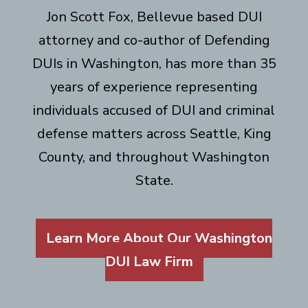
Jon Scott Fox, Bellevue based DUI
attorney and co-author of Defending
DUIs in Washington, has more than 35
years of experience representing
individuals accused of DUI and criminal
defense matters across Seattle, King
County, and throughout Washington
State.
Learn More About Our Washington
DUI Law Firm