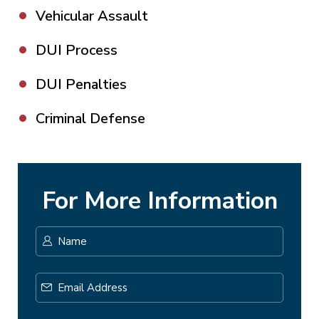
Vehicular Assault
DUI Process
DUI Penalties
Criminal Defense
For More Information
Name
*
First
Email
Address
*