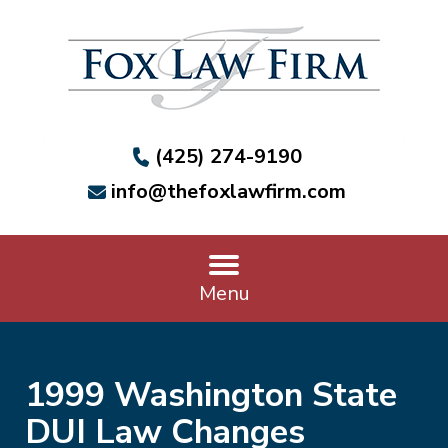
(425) 274-9190
info@thefoxlawfirm.com
Menu
1999 Washington State
DUI Law Changes