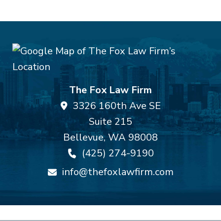
The Fox Law Firm
3326 160th Ave SE
Suite 215
Bellevue
,
WA
98008
(425) 274-9190
info@thefoxlawfirm.com