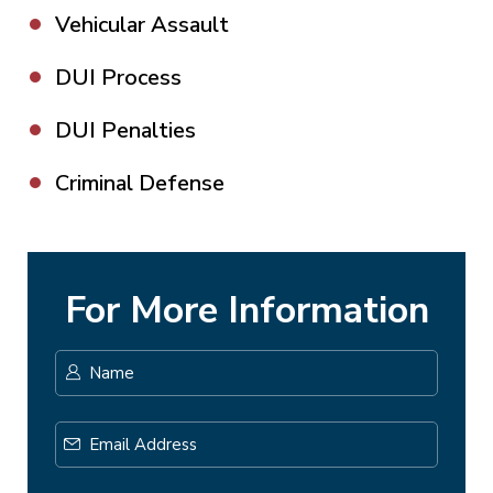
Vehicular Assault
DUI Process
DUI Penalties
Criminal Defense
For More Information
Name
*
First
Email
Address
*