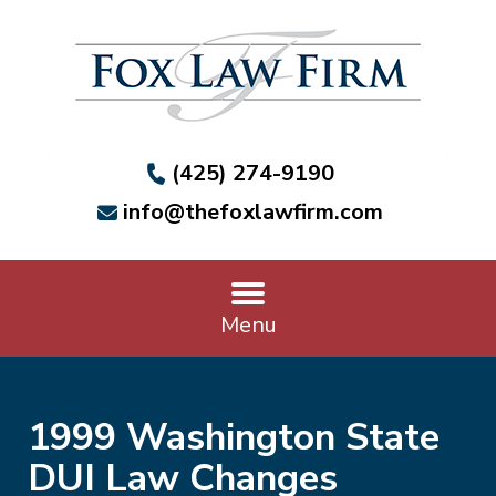
(425) 274-9190
info@thefoxlawfirm.com
Menu
1999 Washington State
DUI Law Changes