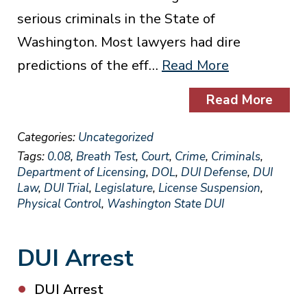
serious criminals in the State of
Washington. Most lawyers had dire
predictions of the eff…
Read More
Read More
Categories:
Uncategorized
Tags:
0.08
,
Breath Test
,
Court
,
Crime
,
Criminals
,
Department of Licensing
,
DOL
,
DUI Defense
,
DUI
Law
,
DUI Trial
,
Legislature
,
License Suspension
,
Physical Control
,
Washington State DUI
DUI Arrest
DUI Arrest