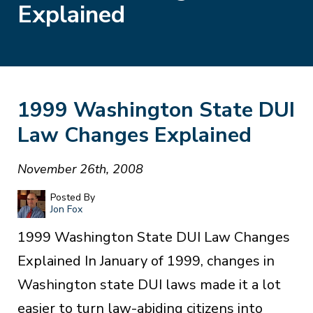
Explained
1999 Washington State DUI
Law Changes Explained
November 26th, 2008
Posted By
Jon Fox
1999 Washington State DUI Law Changes
Explained In January of 1999, changes in
Washington state DUI laws made it a lot
easier to turn law-abiding citizens into