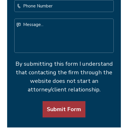
Phone
Number
Message...
By submitting this form I understand
that contacting the firm through the
website does not start an
attorney/client relationship.
Submit Form