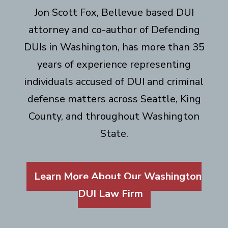
Jon Scott Fox, Bellevue based DUI
attorney and co-author of Defending
DUIs in Washington, has more than 35
years of experience representing
individuals accused of DUI and criminal
defense matters across Seattle, King
County, and throughout Washington
State.
Learn More About Our Washington
DUI Law Firm