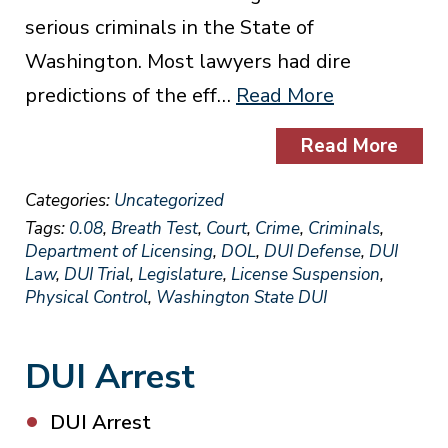
serious criminals in the State of
Washington. Most lawyers had dire
predictions of the eff…
Read More
Read More
Categories:
Uncategorized
Tags:
0.08
,
Breath Test
,
Court
,
Crime
,
Criminals
,
Department of Licensing
,
DOL
,
DUI Defense
,
DUI
Law
,
DUI Trial
,
Legislature
,
License Suspension
,
Physical Control
,
Washington State DUI
DUI Arrest
DUI Arrest