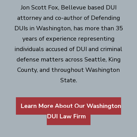
Jon Scott Fox, Bellevue based DUI
attorney and co-author of Defending
DUIs in Washington, has more than 35
years of experience representing
individuals accused of DUI and criminal
defense matters across Seattle, King
County, and throughout Washington
State.
Learn More About Our Washington
DUI Law Firm