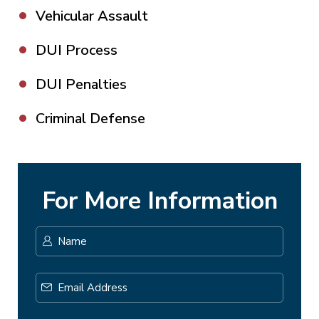
Vehicular Assault
DUI Process
DUI Penalties
Criminal Defense
For More Information
Name
*
First
Email
Address
*