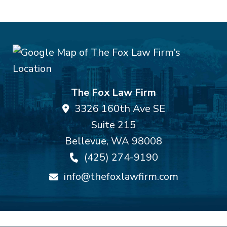
The Fox Law Firm
3326 160th Ave SE
Suite 215
Bellevue
,
WA
98008
(425) 274-9190
info@thefoxlawfirm.com