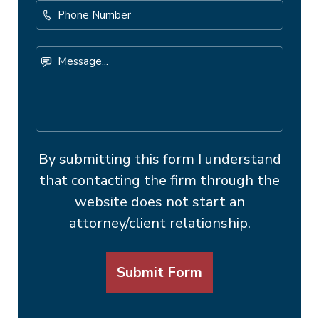
Phone
Number
Message...
By submitting this form I understand
that contacting the firm through the
website does not start an
attorney/client relationship.
Submit Form