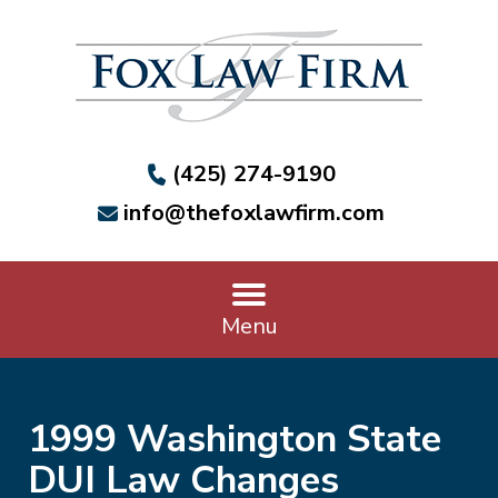
(425) 274-9190
info@thefoxlawfirm.com
Menu
1999 Washington State
DUI Law Changes