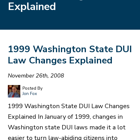
Explained
1999 Washington State DUI
Law Changes Explained
November 26th, 2008
Posted By
Jon Fox
1999 Washington State DUI Law Changes
Explained In January of 1999, changes in
Washington state DUI laws made it a lot
easier to turn law-abiding citizens into