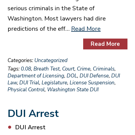
serious criminals in the State of
Washington. Most lawyers had dire
predictions of the eff…
Read More
Read More
Categories:
Uncategorized
Tags:
0.08
,
Breath Test
,
Court
,
Crime
,
Criminals
,
Department of Licensing
,
DOL
,
DUI Defense
,
DUI
Law
,
DUI Trial
,
Legislature
,
License Suspension
,
Physical Control
,
Washington State DUI
DUI Arrest
DUI Arrest