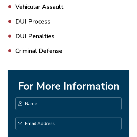
Vehicular Assault
DUI Process
DUI Penalties
Criminal Defense
For More Information
Name
*
First
Email
Address
*