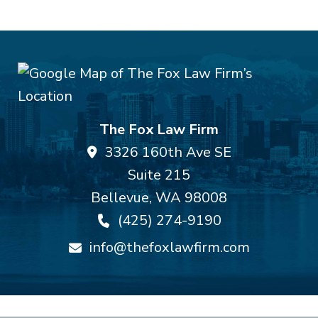
The Fox Law Firm
3326 160th Ave SE
Suite 215
Bellevue
,
WA
98008
(425) 274-9190
info@thefoxlawfirm.com