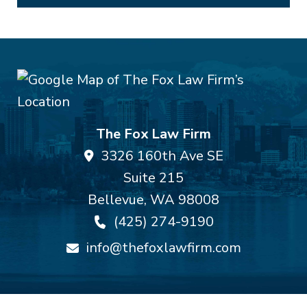
The Fox Law Firm
3326 160th Ave SE
Suite 215
Bellevue
,
WA
98008
(425) 274-9190
info@thefoxlawfirm.com