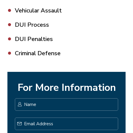
Vehicular Assault
DUI Process
DUI Penalties
Criminal Defense
For More Information
Name
*
First
Email
Address
*