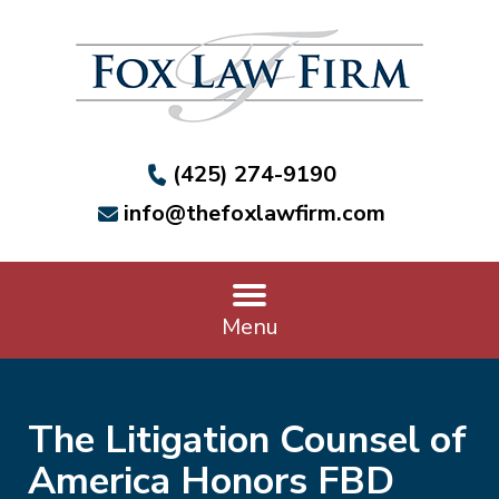
(425) 274-9190
info@thefoxlawfirm.com
Menu
The Litigation Counsel of
America Honors FBD