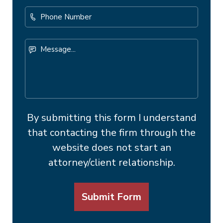
Phone
Number
Message...
By submitting this form I understand
that contacting the firm through the
website does not start an
attorney/client relationship.
Submit Form