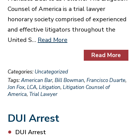
Counsel of America is a trial lawyer
honorary society comprised of experienced
and effective litigators throughout the
United S…
Read More
Read More
Categories:
Uncategorized
Tags:
American Bar
,
Bill Bowman
,
Francisco Duarte
,
Jon Fox
,
LCA
,
Litigation
,
Litigation Counsel of
America
,
Trial Lawyer
DUI Arrest
DUI Arrest