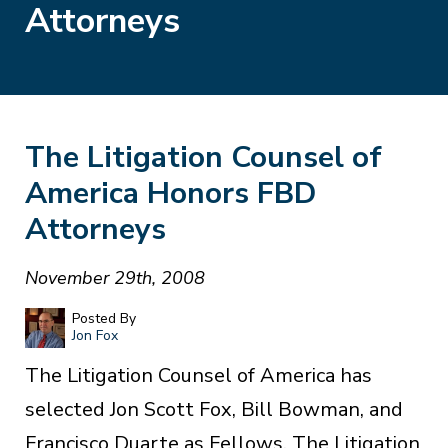
Attorneys
The Litigation Counsel of
America Honors FBD
Attorneys
November 29th, 2008
Posted By
Jon Fox
The Litigation Counsel of America has
selected Jon Scott Fox, Bill Bowman, and
Francisco Duarte as Fellows. The Litigation