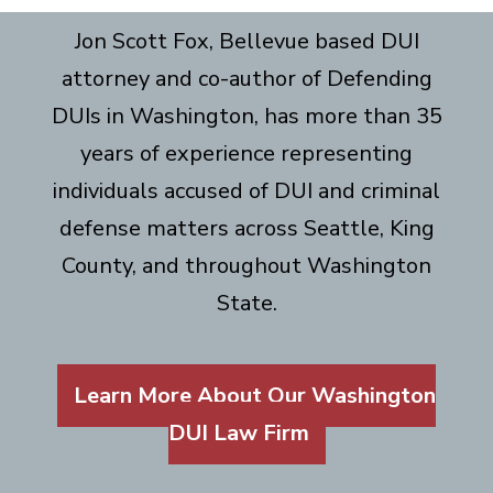
Jon Scott Fox, Bellevue based DUI
attorney and co-author of Defending
DUIs in Washington, has more than 35
years of experience representing
individuals accused of DUI and criminal
defense matters across Seattle, King
County, and throughout Washington
State.
Learn More About Our Washington
DUI Law Firm