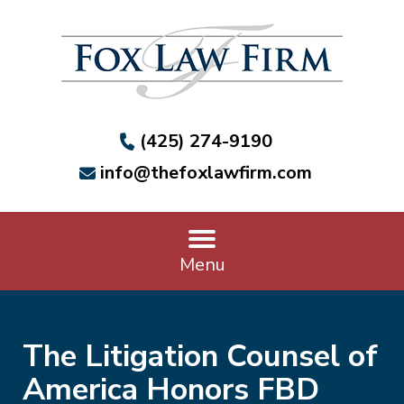
(425) 274-9190
info@thefoxlawfirm.com
Menu
The Litigation Counsel of
America Honors FBD