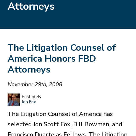
Attorneys
The Litigation Counsel of
America Honors FBD
Attorneys
November 29th, 2008
Posted By
Jon Fox
The Litigation Counsel of America has
selected Jon Scott Fox, Bill Bowman, and
Francisco Duarte as Fellows. The Litigation