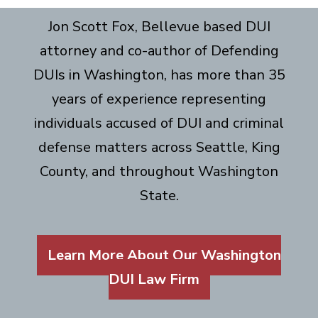
Jon Scott Fox, Bellevue based DUI
attorney and co-author of Defending
DUIs in Washington, has more than 35
years of experience representing
individuals accused of DUI and criminal
defense matters across Seattle, King
County, and throughout Washington
State.
Learn More About Our Washington
DUI Law Firm