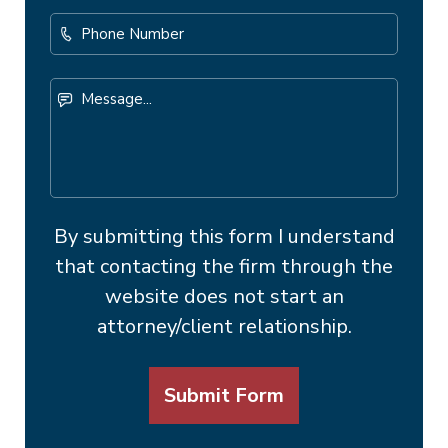
Phone
Number
Message...
By submitting this form I understand
that contacting the firm through the
website does not start an
attorney/client relationship.
Submit Form