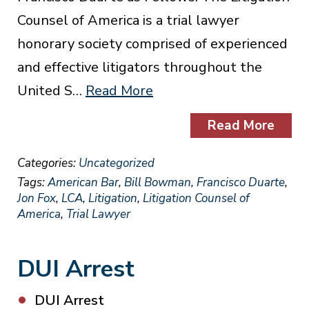
Counsel of America is a trial lawyer
honorary society comprised of experienced
and effective litigators throughout the
United S…
Read More
Read More
Categories:
Uncategorized
Tags:
American Bar
,
Bill Bowman
,
Francisco Duarte
,
Jon Fox
,
LCA
,
Litigation
,
Litigation Counsel of
America
,
Trial Lawyer
DUI Arrest
DUI Arrest