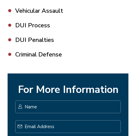
Vehicular Assault
DUI Process
DUI Penalties
Criminal Defense
For More Information
Name
*
First
Email
Address
*