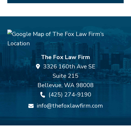
The Fox Law Firm
3326 160th Ave SE
Suite 215
Bellevue
,
WA
98008
(425) 274-9190
info@thefoxlawfirm.com