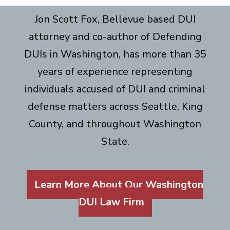
Jon Scott Fox, Bellevue based DUI
attorney and co-author of Defending
DUIs in Washington, has more than 35
years of experience representing
individuals accused of DUI and criminal
defense matters across Seattle, King
County, and throughout Washington
State.
Learn More About Our Washington
DUI Law Firm