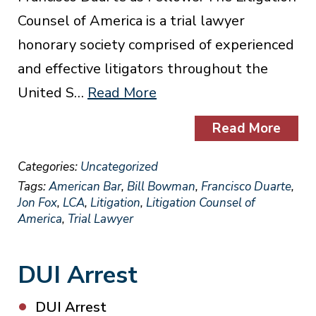
Counsel of America is a trial lawyer
honorary society comprised of experienced
and effective litigators throughout the
United S…
Read More
Read More
Categories:
Uncategorized
Tags:
American Bar
,
Bill Bowman
,
Francisco Duarte
,
Jon Fox
,
LCA
,
Litigation
,
Litigation Counsel of
America
,
Trial Lawyer
DUI Arrest
DUI Arrest