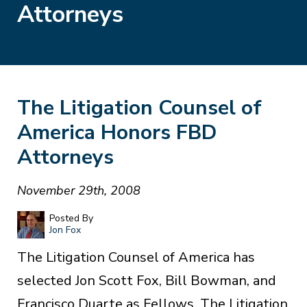
Attorneys
The Litigation Counsel of
America Honors FBD
Attorneys
November 29th, 2008
Posted By
Jon Fox
The Litigation Counsel of America has
selected Jon Scott Fox, Bill Bowman, and
Francisco Duarte as Fellows. The Litigation