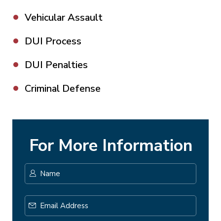
Vehicular Assault
DUI Process
DUI Penalties
Criminal Defense
For More Information
Name
*
First
Email
Address
*