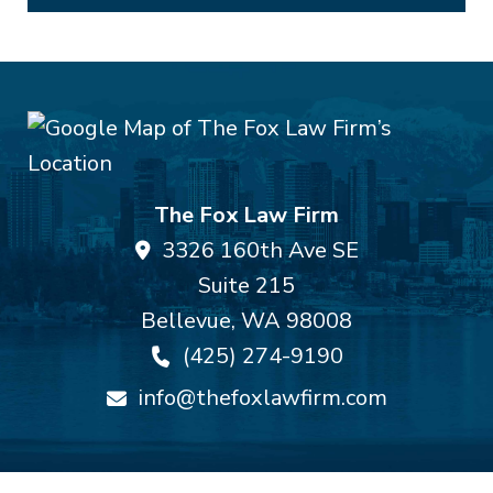
The Fox Law Firm
3326 160th Ave SE
Suite 215
Bellevue
,
WA
98008
(425) 274-9190
info@thefoxlawfirm.com