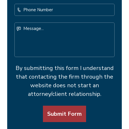
Phone
Number
Message...
By submitting this form I understand
that contacting the firm through the
website does not start an
attorney/client relationship.
Submit Form