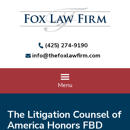
(425) 274-9190
info@thefoxlawfirm.com
Menu
The Litigation Counsel of
America Honors FBD