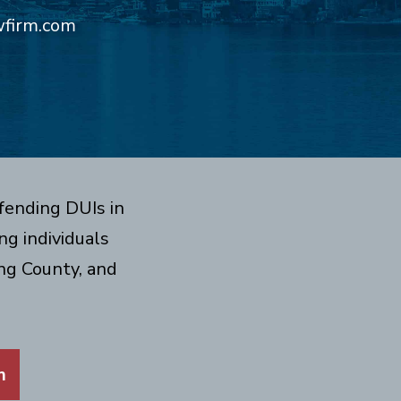
wfirm.com
fending DUIs in
g individuals
ng County, and
m