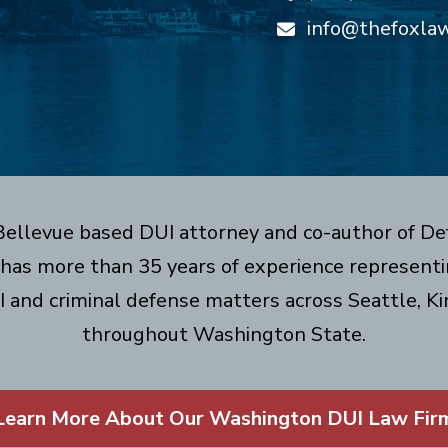
info@thefoxla
 Bellevue based DUI attorney and co-author of De
has more than 35 years of experience representin
I and criminal defense matters across Seattle, Ki
throughout Washington State.
Learn More About Our Washington DUI Law Fir