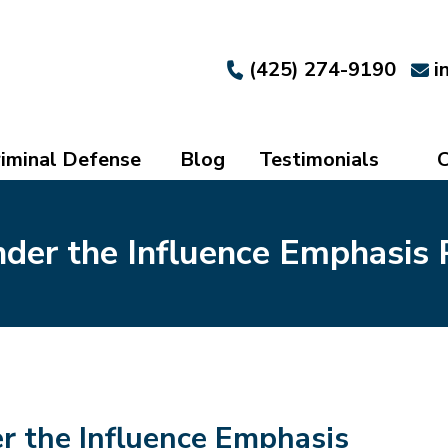
(425) 274-9190
i
iminal Defense
Blog
Testimonials
C
der the Influence Emphasis 
r the Influence Emphasis