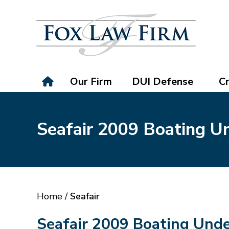
Our Firm
DUI Defense
Cr
Seafair 2009 Boating Un
Home
/
Seafair
Seafair 2009 Boating Unde