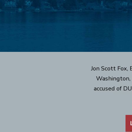
Jon Scott Fox,
Washington, 
accused of DU