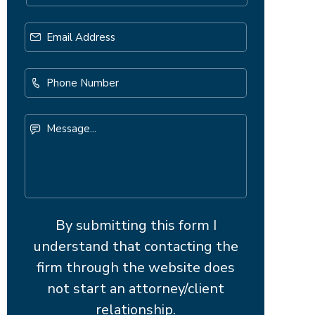
Email
Address
*
Phone
Number
Message...
By submitting this form I
understand that contacting the
firm through the website does
not start an attorney/client
relationship.