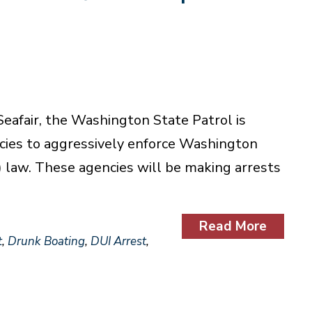
eafair, the Washington State Patrol is
cies to aggressively enforce Washington
) law. These agencies will be making arrests
Read More
t
,
Drunk Boating
,
DUI Arrest
,