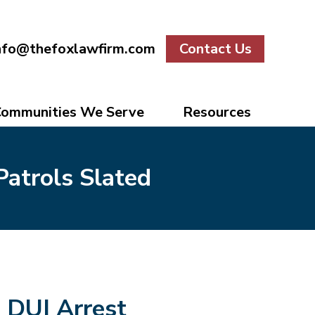
nfo@thefoxlawfirm.com
Contact Us
ommunities We Serve
Resources
Patrols Slated
DUI Arrest