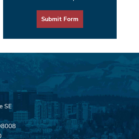
Submit Form
e SE
98008
0