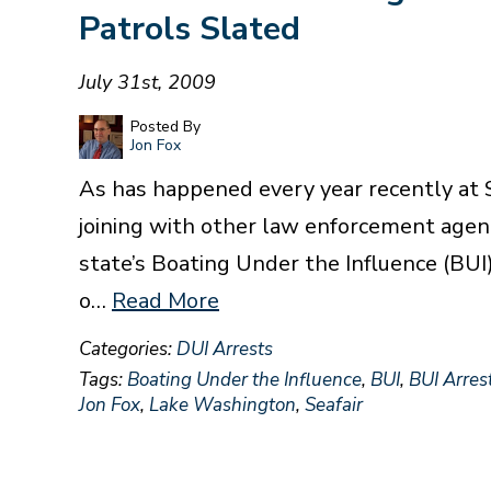
Patrols Slated
July 31st, 2009
Posted By
Jon Fox
As has happened every year recently at S
joining with other law enforcement agen
state’s Boating Under the Influence (BUI
o…
Read More
Categories:
DUI Arrests
Tags:
Boating Under the Influence
,
BUI
,
BUI Arres
Jon Fox
,
Lake Washington
,
Seafair