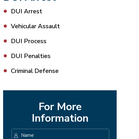
DUI Arrest
Vehicular Assault
DUI Process
DUI Penalties
Criminal Defense
For More
Information
Name
*
First