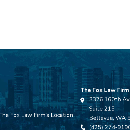
The Fox Law Firm
3326 160th Av
Suite 215
Bellevue
,
WA
(425) 274-919