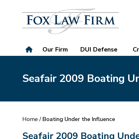
Our Firm
DUI Defense
Cr
Seafair 2009 Boating Un
Home
/
Boating Under the Influence
Seafair 2009 Boating Unde