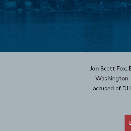
Jon Scott Fox,
Washington, 
accused of DU