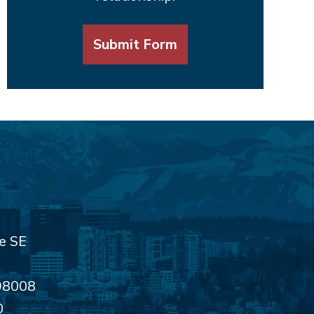
Submit Form
e SE
98008
0