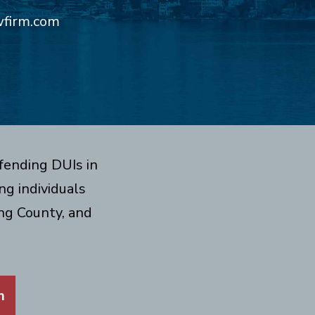
wfirm.com
fending DUIs in
g individuals
ng County, and
m