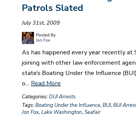
Patrols Slated
July 31st, 2009
Posted By
Jon Fox
As has happened every year recently at S
joining with other law enforcement agen
state’s Boating Under the Influence (BUI
o…
Read More
Categories:
DUI Arrests
Tags:
Boating Under the Influence
,
BUI
,
BUI Arres
Jon Fox
,
Lake Washington
,
Seafair