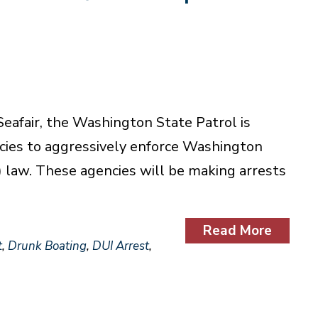
eafair, the Washington State Patrol is
cies to aggressively enforce Washington
) law. These agencies will be making arrests
Read More
t
,
Drunk Boating
,
DUI Arrest
,