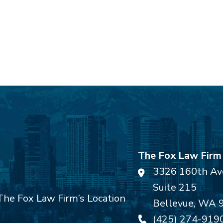
The Fox Law Firm
3326 160th Av
Suite 215
Bellevue
,
WA
(425) 274-919