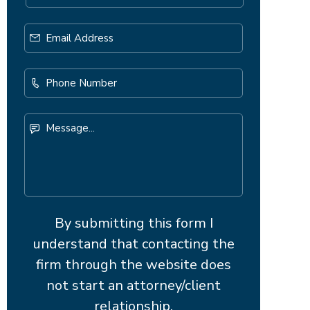
Email
Address
*
Phone
Number
Message...
By submitting this form I
understand that contacting the
firm through the website does
not start an attorney/client
relationship.