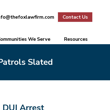
nfo@thefoxlawfirm.com
Contact Us
ommunities We Serve
Resources
Patrols Slated
DUI Arrest