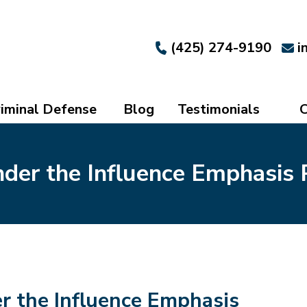
(425) 274-9190
i
iminal Defense
Blog
Testimonials
C
der the Influence Emphasis 
r the Influence Emphasis