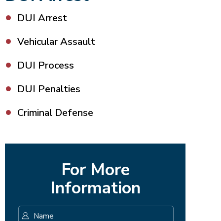
DUI Arrest
Vehicular Assault
DUI Process
DUI Penalties
Criminal Defense
For More
Information
Name
*
First