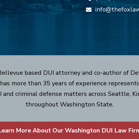
info@thefoxla
 Bellevue based DUI attorney and co-author of De
has more than 35 years of experience representin
I and criminal defense matters across Seattle, Ki
throughout Washington State.
Learn More About Our Washington DUI Law Fir