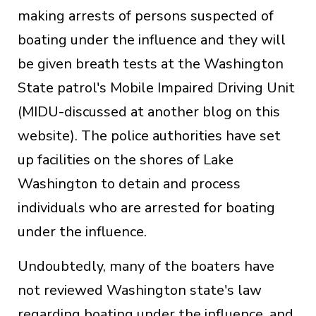
making arrests of persons suspected of
boating under the influence and they will
be given breath tests at the Washington
State patrol's Mobile Impaired Driving Unit
(MIDU-discussed at another blog on this
website). The police authorities have set
up facilities on the shores of Lake
Washington to detain and process
individuals who are arrested for boating
under the influence.
Undoubtedly, many of the boaters have
not reviewed Washington state's law
regarding boating under the influence, and