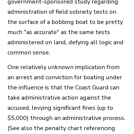
government-sponsored study regarding
administration of field sobriety tests on
the surface of a bobbing boat to be pretty
much "as accurate" as the same tests
administered on land, defying all logic and
common sense.
One relatively unknown implication from
an arrest and conviction for boating under
the influence is that the Coast Guard can
take administrative action against the
accused, levying significant fines (up to
$5,000) through an administrative process.
(See also the penalty chart referencing