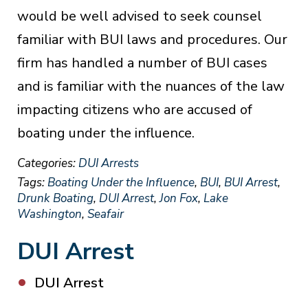
would be well advised to seek counsel
familiar with BUI laws and procedures. Our
firm has handled a number of BUI cases
and is familiar with the nuances of the law
impacting citizens who are accused of
boating under the influence.
Categories:
DUI Arrests
Tags:
Boating Under the Influence
,
BUI
,
BUI Arrest
,
Drunk Boating
,
DUI Arrest
,
Jon Fox
,
Lake
Washington
,
Seafair
DUI Arrest
DUI Arrest