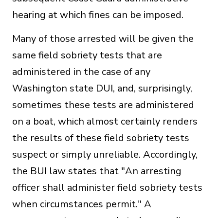
hearing at which fines can be imposed.
Many of those arrested will be given the
same field sobriety tests that are
administered in the case of any
Washington state DUI, and, surprisingly,
sometimes these tests are administered
on a boat, which almost certainly renders
the results of these field sobriety tests
suspect or simply unreliable. Accordingly,
the BUI law states that "An arresting
officer shall administer field sobriety tests
when circumstances permit." A