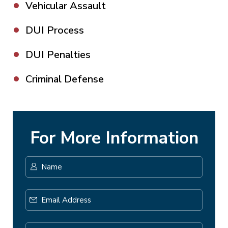
Vehicular Assault
DUI Process
DUI Penalties
Criminal Defense
For More Information
Name
*
First
Email
Address
*