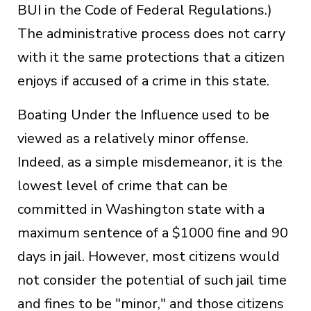
BUI in the Code of Federal Regulations.)
The administrative process does not carry
with it the same protections that a citizen
enjoys if accused of a crime in this state.
Boating Under the Influence used to be
viewed as a relatively minor offense.
Indeed, as a simple misdemeanor, it is the
lowest level of crime that can be
committed in Washington state with a
maximum sentence of a $1000 fine and 90
days in jail. However, most citizens would
not consider the potential of such jail time
and fines to be "minor," and those citizens