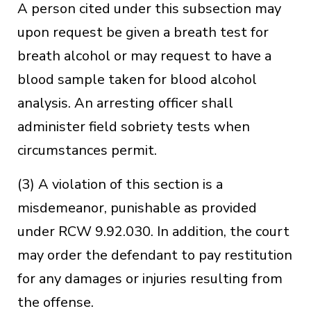
A person cited under this subsection may
upon request be given a breath test for
breath alcohol or may request to have a
blood sample taken for blood alcohol
analysis. An arresting officer shall
administer field sobriety tests when
circumstances permit.
(3) A violation of this section is a
misdemeanor, punishable as provided
under RCW 9.92.030. In addition, the court
may order the defendant to pay restitution
for any damages or injuries resulting from
the offense.