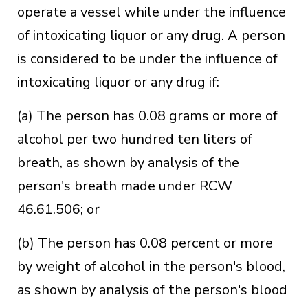
operate a vessel while under the influence
of intoxicating liquor or any drug. A person
is considered to be under the influence of
intoxicating liquor or any drug if:
(a) The person has 0.08 grams or more of
alcohol per two hundred ten liters of
breath, as shown by analysis of the
person's breath made under RCW
46.61.506; or
(b) The person has 0.08 percent or more
by weight of alcohol in the person's blood,
as shown by analysis of the person's blood