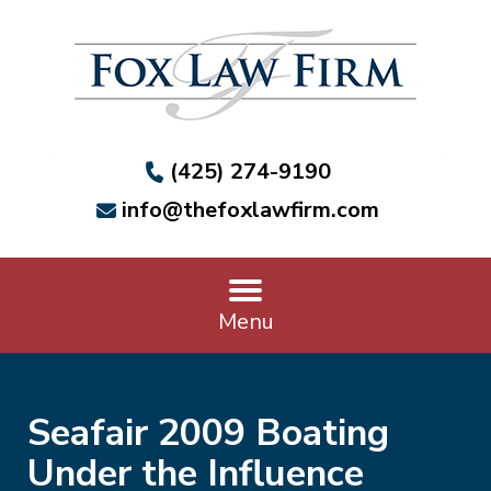
(425) 274-9190
info@thefoxlawfirm.com
Menu
Seafair 2009 Boating
Under the Influence