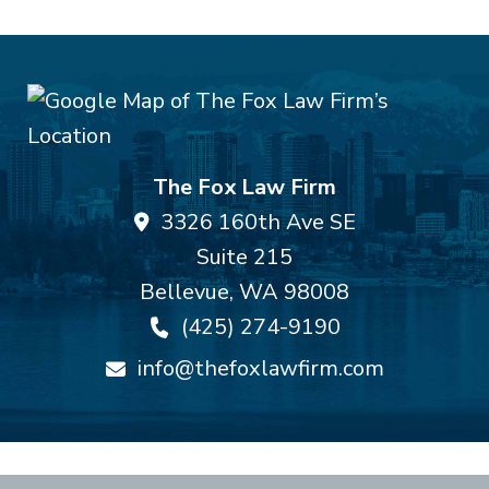
The Fox Law Firm
3326 160th Ave SE
Suite 215
Bellevue
,
WA
98008
(425) 274-9190
info@thefoxlawfirm.com