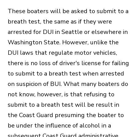
These boaters will be asked to submit to a
breath test, the same as if they were
arrested for DUI in Seattle or elsewhere in
Washington State. However, unlike the
DUI laws that regulate motor vehicles,
there is no loss of driver's license for failing
to submit to a breath test when arrested
on suspicion of BUI. What many boaters do
not know, however, is that refusing to
submit to a breath test will be result in
the Coast Guard presuming the boater to
be under the influence of alcohol in a
subsequent Coast Guard administrative