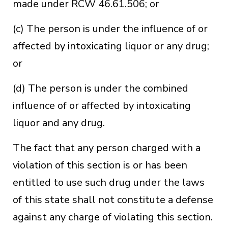
made under RCW 46.61.506; or
(c) The person is under the influence of or
affected by intoxicating liquor or any drug;
or
(d) The person is under the combined
influence of or affected by intoxicating
liquor and any drug.
The fact that any person charged with a
violation of this section is or has been
entitled to use such drug under the laws
of this state shall not constitute a defense
against any charge of violating this section.