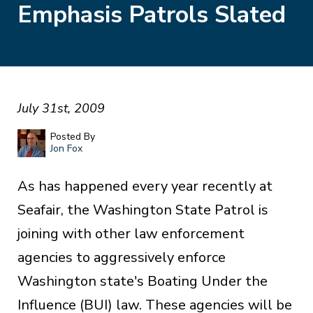
Emphasis Patrols Slated
July 31st, 2009
Posted By
Jon Fox
As has happened every year recently at
Seafair, the Washington State Patrol is
joining with other law enforcement
agencies to aggressively enforce
Washington state's Boating Under the
Influence (BUI) law. These agencies will be