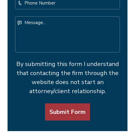
Phone
Number
Message...
By submitting this form I understand
that contacting the firm through the
website does not start an
attorney/client relationship.
Submit Form