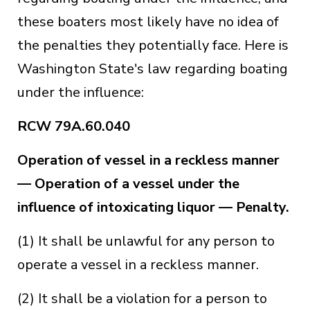
these boaters most likely have no idea of
the penalties they potentially face. Here is
Washington State's law regarding boating
under the influence:
RCW 79A.60.040
Operation of vessel in a reckless manner
— Operation of a vessel under the
influence of intoxicating liquor — Penalty.
(1) It shall be unlawful for any person to
operate a vessel in a reckless manner.
(2) It shall be a violation for a person to