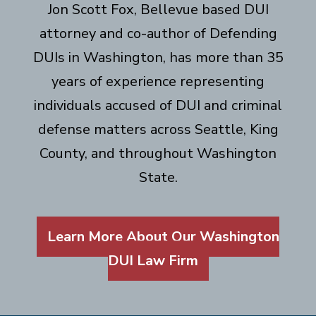
Jon Scott Fox, Bellevue based DUI
attorney and co-author of Defending
DUIs in Washington, has more than 35
years of experience representing
individuals accused of DUI and criminal
defense matters across Seattle, King
County, and throughout Washington
State.
Learn More About Our Washington
DUI Law Firm