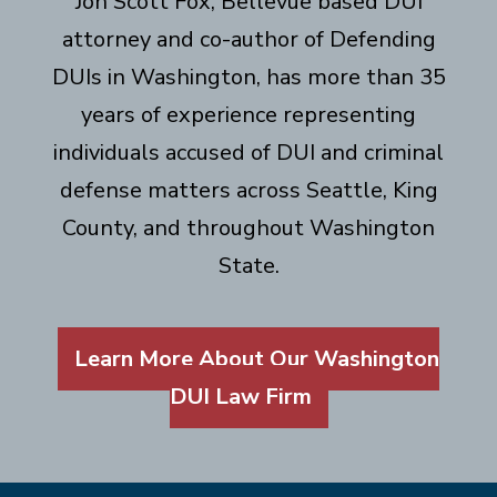
Jon Scott Fox, Bellevue based DUI
attorney and co-author of Defending
DUIs in Washington, has more than 35
years of experience representing
individuals accused of DUI and criminal
defense matters across Seattle, King
County, and throughout Washington
State.
Learn More About Our Washington
DUI Law Firm