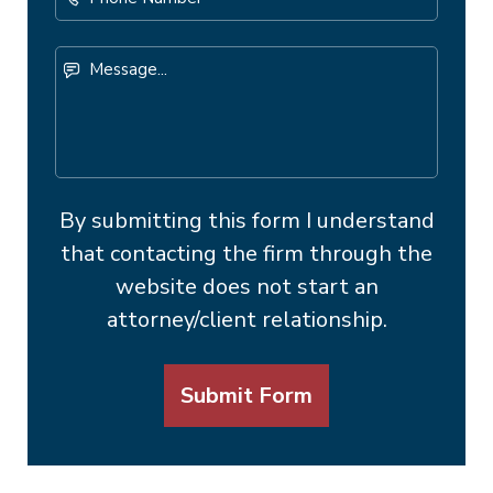
Number
Message...
By submitting this form I understand
that contacting the firm through the
website does not start an
attorney/client relationship.
Submit Form