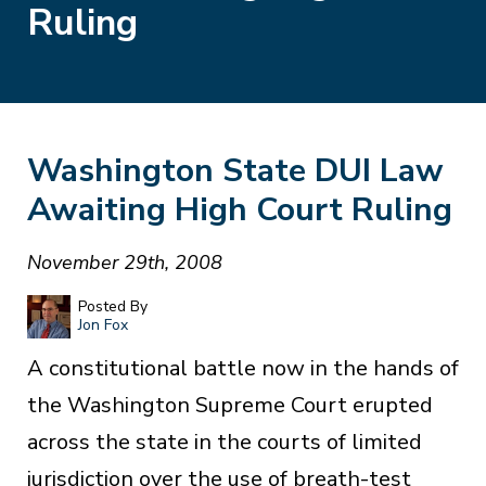
Ruling
Washington State DUI Law
Awaiting High Court Ruling
November 29th, 2008
Posted By
Jon Fox
A constitutional battle now in the hands of
the Washington Supreme Court erupted
across the state in the courts of limited
jurisdiction over the use of breath-test