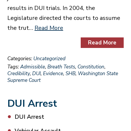
results in DUI trials. In 2004, the
Legislature directed the courts to assume
the trut…
Read More
Read More
Categories:
Uncategorized
Tags:
Admissible
,
Breath Tests
,
Constitution
,
Credibility
,
DUI
,
Evidence
,
SHB
,
Washington State
Supreme Court
DUI Arrest
DUI Arrest
Vehicular Assault