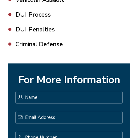
DUI Process
DUI Penalties
Criminal Defense
For More Information
Name
*
First
Email
Address
*
Phone