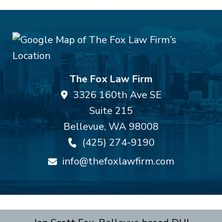
The Fox Law Firm
3326 160th Ave SE
Suite 215
Bellevue
,
WA
98008
(425) 274-9190
info@thefoxlawfirm.com