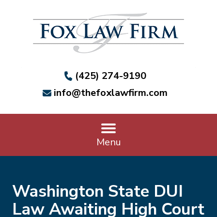
(425) 274-9190
info@thefoxlawfirm.com
Menu
Washington State DUI
Law Awaiting High Court