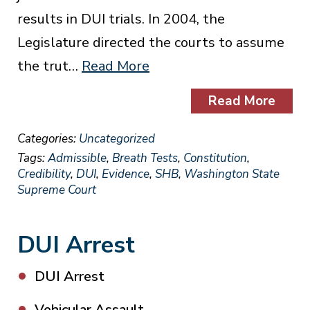
results in DUI trials. In 2004, the
Legislature directed the courts to assume
the trut…
Read More
Read More
Categories:
Uncategorized
Tags:
Admissible
,
Breath Tests
,
Constitution
,
Credibility
,
DUI
,
Evidence
,
SHB
,
Washington State
Supreme Court
DUI Arrest
DUI Arrest
Vehicular Assault