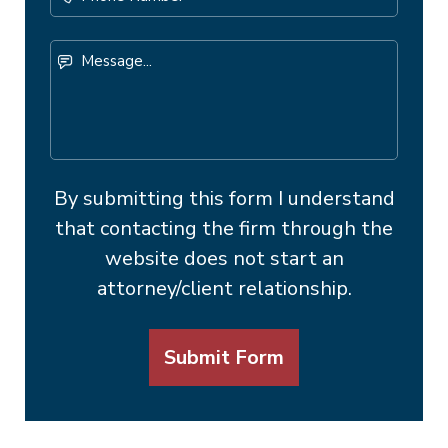
Number
Message...
By submitting this form I understand
that contacting the firm through the
website does not start an
attorney/client relationship.
Submit Form