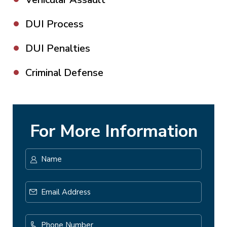
DUI Process
DUI Penalties
Criminal Defense
For More Information
Name
*
First
Email
Address
*
Phone