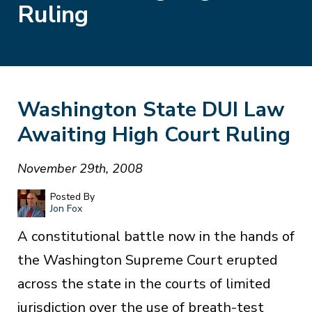
Ruling
Washington State DUI Law
Awaiting High Court Ruling
November 29th, 2008
Posted By
Jon Fox
A constitutional battle now in the hands of
the Washington Supreme Court erupted
across the state in the courts of limited
jurisdiction over the use of breath-test