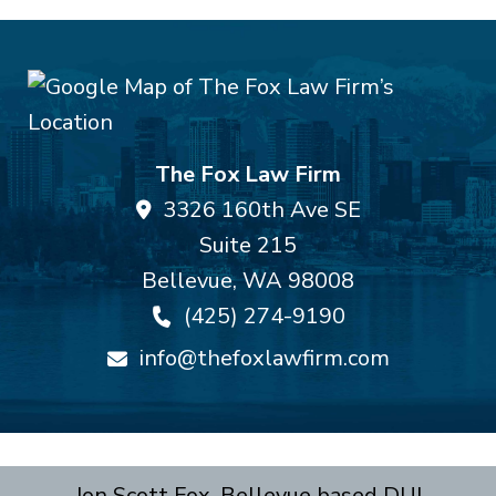
The Fox Law Firm
3326 160th Ave SE
Suite 215
Bellevue
,
WA
98008
(425) 274-9190
info@thefoxlawfirm.com
Jon Scott Fox, Bellevue based DUI