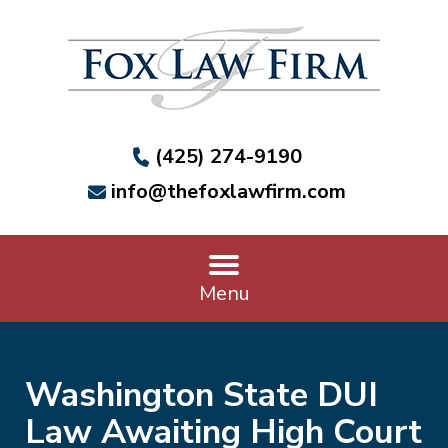
(425) 274-9190
info@thefoxlawfirm.com
Menu
Washington State DUI
Law Awaiting High Court