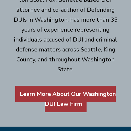
attorney and co-author of Defending
DUIs in Washington, has more than 35
years of experience representing
individuals accused of DUI and criminal
defense matters across Seattle, King
County, and throughout Washington
State.
Learn More About Our Washington
DUI Law Firm