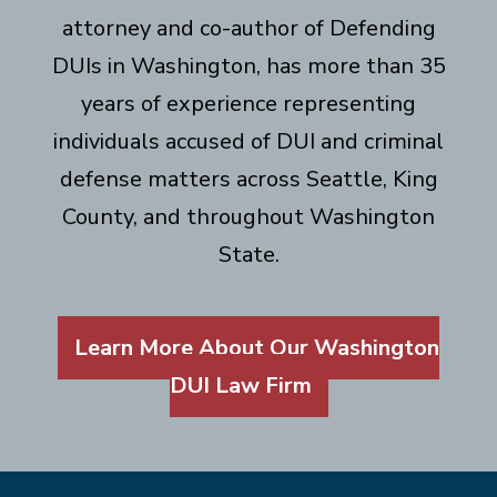
attorney and co-author of Defending
DUIs in Washington, has more than 35
years of experience representing
individuals accused of DUI and criminal
defense matters across Seattle, King
County, and throughout Washington
State.
Learn More About Our Washington
DUI Law Firm