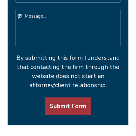
Number
Message...
By submitting this form I understand
that contacting the firm through the
website does not start an
attorney/client relationship.
Submit Form