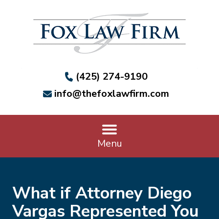
(425) 274-9190
info@thefoxlawfirm.com
Menu
What if Attorney Diego
Vargas Represented You