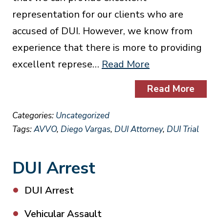
representation for our clients who are
accused of DUI. However, we know from
experience that there is more to providing
excellent represe…
Read More
Read More
Categories:
Uncategorized
Tags:
AVVO
,
Diego Vargas
,
DUI Attorney
,
DUI Trial
DUI Arrest
DUI Arrest
Vehicular Assault