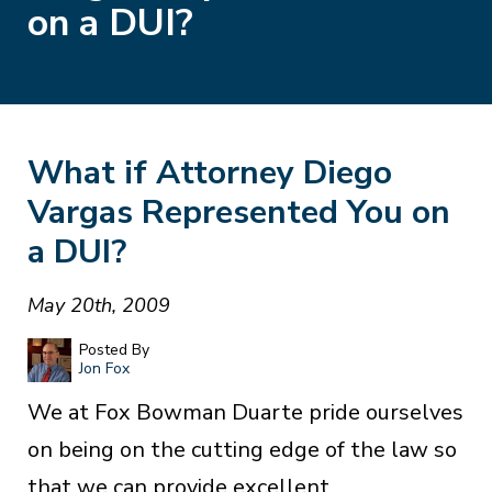
on a DUI?
What if Attorney Diego
Vargas Represented You on
a DUI?
May 20th, 2009
Posted By
Jon Fox
We at Fox Bowman Duarte pride ourselves
on being on the cutting edge of the law so
that we can provide excellent