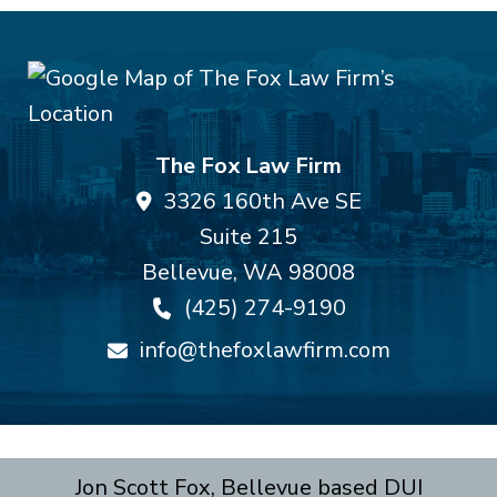
The Fox Law Firm
3326 160th Ave SE
Suite 215
Bellevue
,
WA
98008
(425) 274-9190
info@thefoxlawfirm.com
Jon Scott Fox, Bellevue based DUI