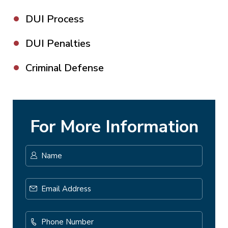
DUI Process
DUI Penalties
Criminal Defense
For More Information
Name
*
First
Email
Address
*
Phone