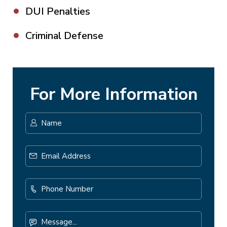
DUI Penalties
Criminal Defense
For More Information
Name
*
First
Email
Address
*
Phone
Number
Message...