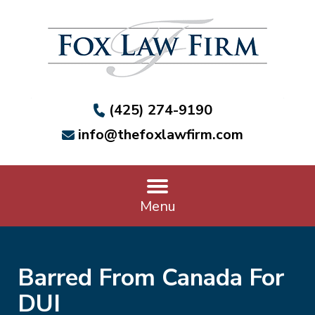
(425) 274-9190
info@thefoxlawfirm.com
Menu
Barred From Canada For
DUI