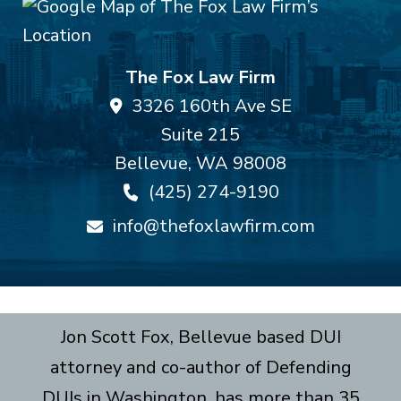
The Fox Law Firm
3326 160th Ave SE
Suite 215
Bellevue
,
WA
98008
(425) 274-9190
info@thefoxlawfirm.com
Jon Scott Fox, Bellevue based DUI
attorney and co-author of Defending
DUIs in Washington, has more than 35