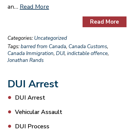
an…
Read More
Read More
Categories:
Uncategorized
Tags:
barred from Canada
,
Canada Customs
,
Canada Immigration
,
DUI
,
indictable offence
,
Jonathan Rands
DUI Arrest
DUI Arrest
Vehicular Assault
DUI Process