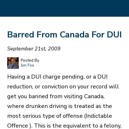
Barred From Canada For DUI
September 21st, 2009
Posted By
Jon Fox
Having a DUI charge pending, or a DUI
reduction, or conviction on your record will
get you banned from visiting Canada,
where drunken driving is treated as the
most serious type of offense (Indictable
Offence ). This is the equivalent to a felony,