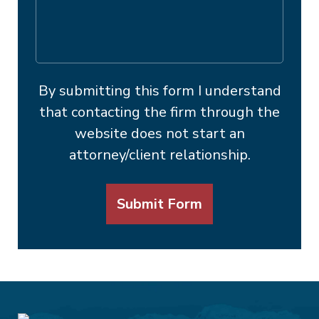
By submitting this form I understand
that contacting the firm through the
website does not start an
attorney/client relationship.
Submit Form