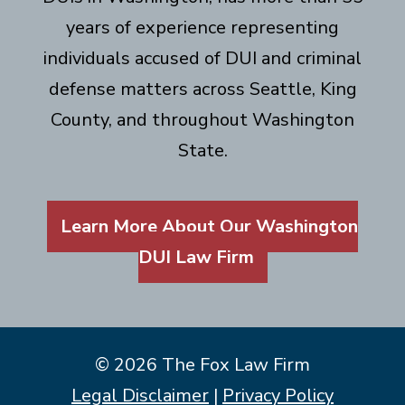
years of experience representing
individuals accused of DUI and criminal
defense matters across Seattle, King
County, and throughout Washington
State.
Learn More About Our Washington
DUI Law Firm
© 2026 The Fox Law Firm
Legal Disclaimer
|
Privacy Policy