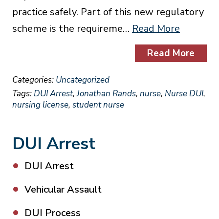
practice safely. Part of this new regulatory
scheme is the requireme…
Read More
Read More
Categories:
Uncategorized
Tags:
DUI Arrest
,
Jonathan Rands
,
nurse
,
Nurse DUI
,
nursing license
,
student nurse
DUI Arrest
DUI Arrest
Vehicular Assault
DUI Process