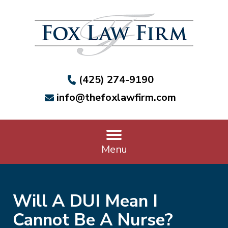
(425) 274-9190
info@thefoxlawfirm.com
Menu
Will A DUI Mean I
Cannot Be A Nurse?