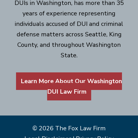
DUIs in Washington, has more than 35
years of experience representing
individuals accused of DUI and criminal
defense matters across Seattle, King
County, and throughout Washington
State.
Learn More About Our Washington
DUI Law Firm
© 2026 The Fox Law Firm