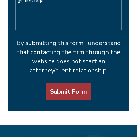
By submitting this form I understand
that contacting the firm through the
website does not start an
attorney/client relationship.
Submit Form