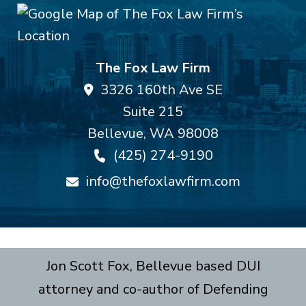
The Fox Law Firm
3326 160th Ave SE
Suite 215
Bellevue
,
WA
98008
(425) 274-9190
info@thefoxlawfirm.com
Jon Scott Fox, Bellevue based DUI
attorney and co-author of Defending