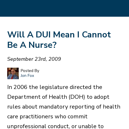
Will A DUI Mean I Cannot
Be A Nurse?
September 23rd, 2009
Posted By
Jon Fox
In 2006 the legislature directed the
Department of Health (DOH) to adopt
rules about mandatory reporting of health
care practitioners who commit
unprofessional conduct, or unable to