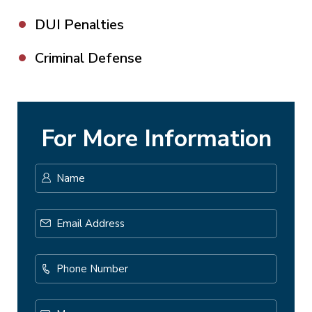
DUI Penalties
Criminal Defense
For More Information
Name
*
First
Email
Address
*
Phone
Number
Message...