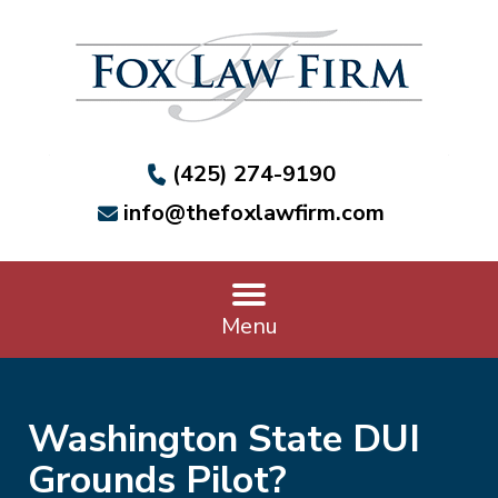
(425) 274-9190
info@thefoxlawfirm.com
Menu
Washington State DUI
Grounds Pilot?