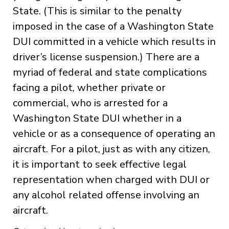
State. (This is similar to the penalty
imposed in the case of a Washington State
DUI committed in a vehicle which results in
driver’s license suspension.) There are a
myriad of federal and state complications
facing a pilot, whether private or
commercial, who is arrested for a
Washington State DUI whether in a
vehicle or as a consequence of operating an
aircraft. For a pilot, just as with any citizen,
it is important to seek effective legal
representation when charged with DUI or
any alcohol related offense involving an
aircraft.