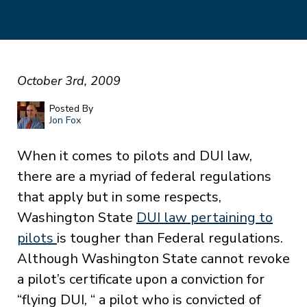
October 3rd, 2009
Posted By
Jon Fox
When it comes to pilots and DUI law,
there are a myriad of federal regulations
that apply but in some respects,
Washington State
DUI law pertaining to
pilots
is tougher than Federal regulations.
Although Washington State cannot revoke
a pilot’s certificate upon a conviction for
“flying DUI, “ a pilot who is convicted of