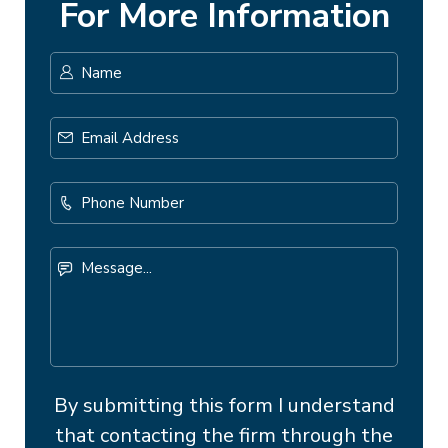
For More Information
Name
*
First
Email
Address
*
Phone
Number
Message...
By submitting this form I understand
that contacting the firm through the