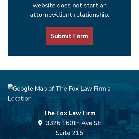
website does not start an
attorney/client relationship.
Submit Form
The Fox Law Firm
3326 160th Ave SE
Suite 215