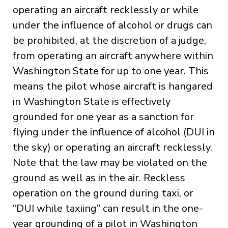
operating an aircraft recklessly or while
under the influence of alcohol or drugs can
be prohibited, at the discretion of a judge,
from operating an aircraft anywhere within
Washington State for up to one year. This
means the pilot whose aircraft is hangared
in Washington State is effectively
grounded for one year as a sanction for
flying under the influence of alcohol (DUI in
the sky) or operating an aircraft recklessly.
Note that the law may be violated on the
ground as well as in the air. Reckless
operation on the ground during taxi, or
“DUI while taxiing” can result in the one-
year grounding of a pilot in Washington