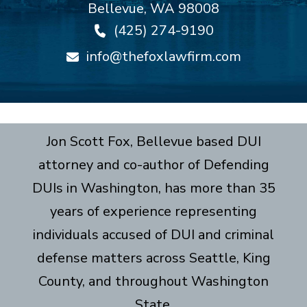
Bellevue
,
WA
98008
(425) 274-9190
info@thefoxlawfirm.com
Jon Scott Fox, Bellevue based DUI
attorney and co-author of Defending
DUIs in Washington, has more than 35
years of experience representing
individuals accused of DUI and criminal
defense matters across Seattle, King
County, and throughout Washington
State.