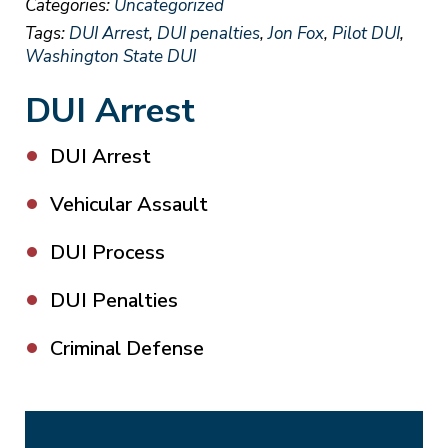
Categories:
Uncategorized
Tags:
DUI Arrest
,
DUI penalties
,
Jon Fox
,
Pilot DUI
,
Washington State DUI
DUI Arrest
DUI Arrest
Vehicular Assault
DUI Process
DUI Penalties
Criminal Defense