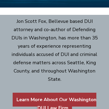
Jon Scott Fox, Bellevue based DUI
attorney and co-author of Defending
DUIs in Washington, has more than 35
years of experience representing
individuals accused of DUI and criminal
defense matters across Seattle, King
County, and throughout Washington
State.
Learn More About Our Washington
DUI Law Firm