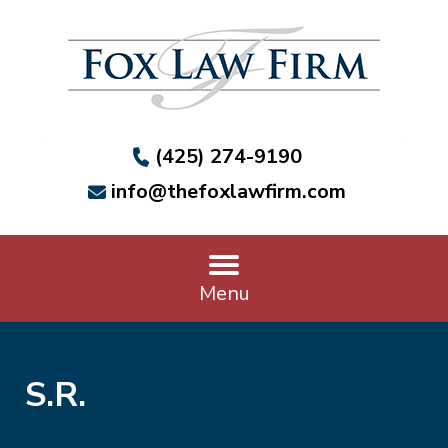
(425) 274-9190
info@thefoxlawfirm.com
Menu
S.R.