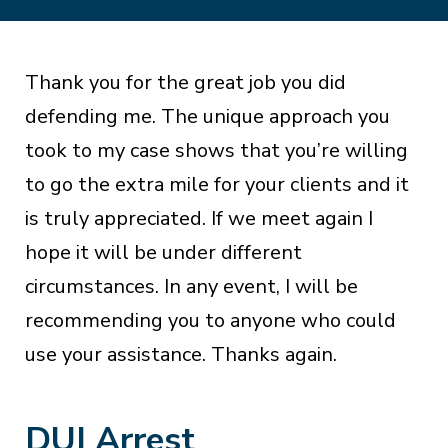
Thank you for the great job you did
defending me. The unique approach you
took to my case shows that you’re willing
to go the extra mile for your clients and it
is truly appreciated. If we meet again I
hope it will be under different
circumstances. In any event, I will be
recommending you to anyone who could
use your assistance. Thanks again.
DUI Arrest