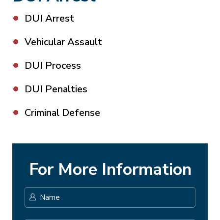
DUI Arrest
Vehicular Assault
DUI Process
DUI Penalties
Criminal Defense
For More Information
Name
*
First