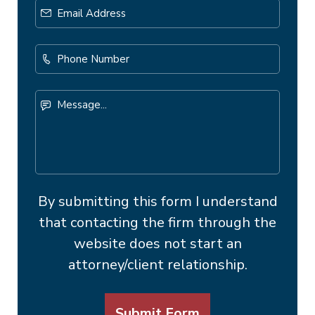
Email
Address
*
Phone
Number
Message...
By submitting this form I understand
that contacting the firm through the
website does not start an
attorney/client relationship.
Submit Form