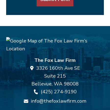
The Fox Law Firm
3326 160th Ave SE
Suite 215
Bellevue
,
WA
98008
(425) 274-9190
info@thefoxlawfirm.com