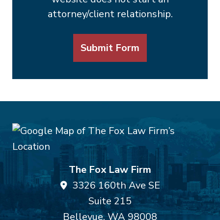
attorney/client relationship.
Submit Form
The Fox Law Firm
3326 160th Ave SE
Suite 215
Bellevue
,
WA
98008