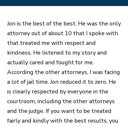
Jon is the best of the best. He was the only
attorney out of about 10 that I spoke with
that treated me with respect and
kindness. He listened to my story and
actually cared and fought for me.
According the other attorneys, I was facing
a lot of jail time. Jon reduced it to zero. He
is clearly respected by everyone in the
courtroom, including the other attorneys
and the judge. If you want to be treated
fairly and kindly with the best results, you