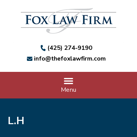
(425) 274-9190
info@thefoxlawfirm.com
Menu
L.H