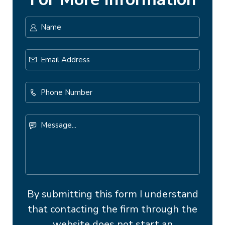
Name
*
First
Email
Address
*
Phone
Number
Message...
By submitting this form I understand
that contacting the firm through the
website does not start an