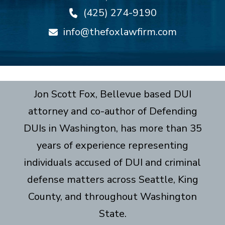
(425) 274-9190
info@thefoxlawfirm.com
Jon Scott Fox, Bellevue based DUI
attorney and co-author of Defending
DUIs in Washington, has more than 35
years of experience representing
individuals accused of DUI and criminal
defense matters across Seattle, King
County, and throughout Washington
State.