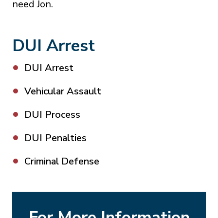
need Jon.
DUI Arrest
DUI Arrest
Vehicular Assault
DUI Process
DUI Penalties
Criminal Defense
For More Information