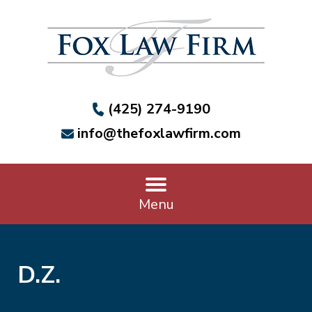
(425) 274-9190
info@thefoxlawfirm.com
Menu
D.Z.