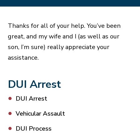
Thanks for all of your help. You’ve been
great, and my wife and I (as well as our
son, I’m sure) really appreciate your
assistance.
DUI Arrest
DUI Arrest
Vehicular Assault
DUI Process