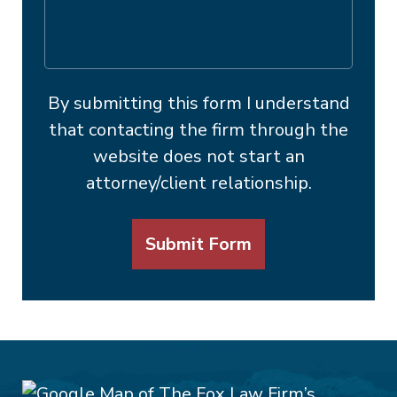
By submitting this form I understand
that contacting the firm through the
website does not start an
attorney/client relationship.
Submit Form