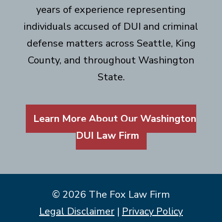
years of experience representing
individuals accused of DUI and criminal
defense matters across Seattle, King
County, and throughout Washington
State.
Learn More About Our Washington
DUI Law Firm
© 2026 The Fox Law Firm
Legal Disclaimer
|
Privacy Policy