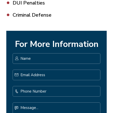
DUI Penalties
Criminal Defense
For More Information
Name
*
First
Email
Address
*
Phone
Number
Message...