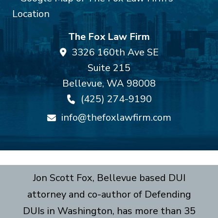
The Fox Law Firm
3326 160th Ave SE
Suite 215
Bellevue
,
WA
98008
(425) 274-9190
info@thefoxlawfirm.com
Jon Scott Fox, Bellevue based DUI
attorney and co-author of Defending
DUIs in Washington, has more than 35