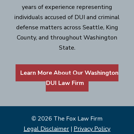
years of experience representing
individuals accused of DUI and criminal
defense matters across Seattle, King
County, and throughout Washington
State.
Learn More About Our Washington
DUI Law Firm
© 2026 The Fox Law Firm
Legal Disclaimer
|
Privacy Policy