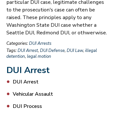
particular DUI case, legitimate challenges
to the prosecution's case can often be
raised. These principles apply to any
Washington State DUI case whether a
Seattle DUI, Redmond DUI, or othwerwise.
Categories:
DUI Arrests
Tags:
DUI Arrest
,
DUI Defense
,
DUI Law
,
illegal
detention
,
legal motion
DUI Arrest
DUI Arrest
Vehicular Assault
DUI Process