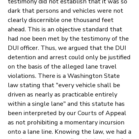
testimony did not establish that it was so
dark that persons and vehicles were not
clearly discernible one thousand feet
ahead. This is an objective standard that
had noe been met by the testimony of the
DUI officer. Thus, we argued that the DUI
detention and arrest could only be justified
on the basis of the alleged lane travel
violations. There is a Washington State
law stating that "every vehicle shall be
driven as nearly as practicable entirely
within a single lane" and this statute has
been interpreted by our Courts of Appeal
as not prohibiting a momentary incursion
onto a lane line. Knowing the law, we had a