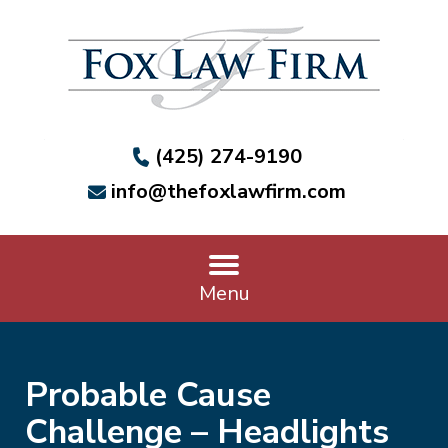
(425) 274-9190
info@thefoxlawfirm.com
Menu
Probable Cause
Challenge – Headlights