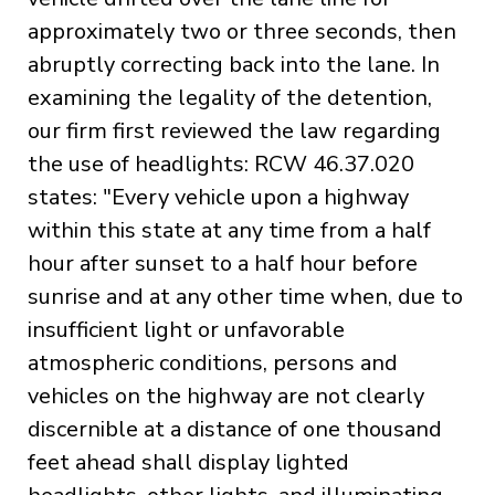
approximately two or three seconds, then
abruptly correcting back into the lane. In
examining the legality of the detention,
our firm first reviewed the law regarding
the use of headlights: RCW 46.37.020
states: "Every vehicle upon a highway
within this state at any time from a half
hour after sunset to a half hour before
sunrise and at any other time when, due to
insufficient light or unfavorable
atmospheric conditions, persons and
vehicles on the highway are not clearly
discernible at a distance of one thousand
feet ahead shall display lighted