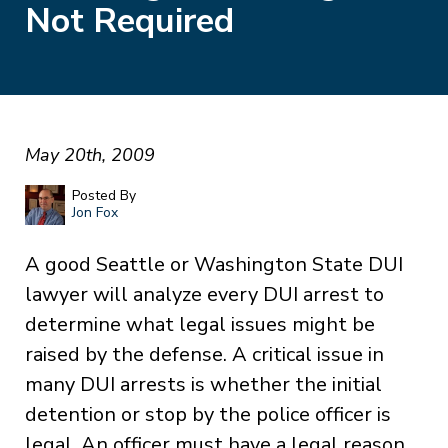
Not Required
May 20th, 2009
Posted By
Jon Fox
A good Seattle or Washington State DUI
lawyer will analyze every DUI arrest to
determine what legal issues might be
raised by the defense. A critical issue in
many DUI arrests is whether the initial
detention or stop by the police officer is
legal. An officer must have a legal reason