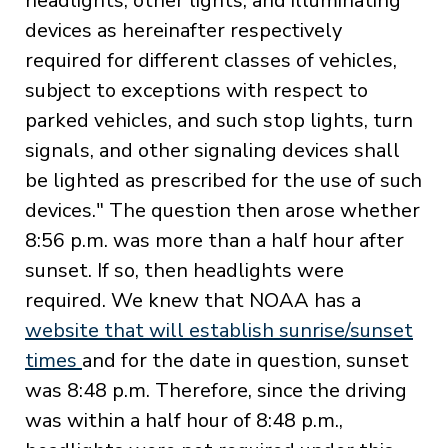
headlights, other lights, and illuminating
devices as hereinafter respectively
required for different classes of vehicles,
subject to exceptions with respect to
parked vehicles, and such stop lights, turn
signals, and other signaling devices shall
be lighted as prescribed for the use of such
devices." The question then arose whether
8:56 p.m. was more than a half hour after
sunset. If so, then headlights were
required. We knew that NOAA has a
website that will establish sunrise/sunset
times
and for the date in question, sunset
was 8:48 p.m. Therefore, since the driving
was within a half hour of 8:48 p.m.,