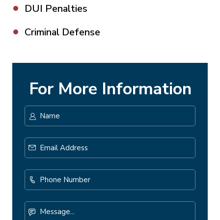
DUI Penalties
Criminal Defense
For More Information
Name
*
First
Email
Address
*
Phone
Number
Message...