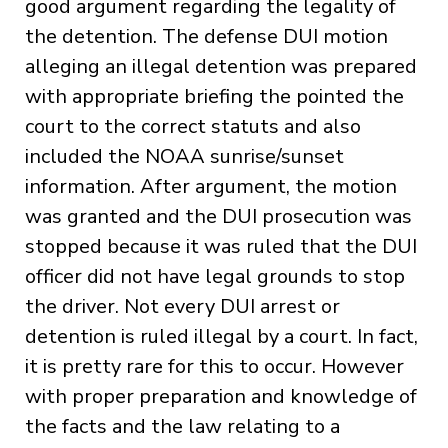
good argument regarding the legality of
the detention. The defense DUI motion
alleging an illegal detention was prepared
with appropriate briefing the pointed the
court to the correct statuts and also
included the NOAA sunrise/sunset
information. After argument, the motion
was granted and the DUI prosecution was
stopped because it was ruled that the DUI
officer did not have legal grounds to stop
the driver. Not every DUI arrest or
detention is ruled illegal by a court. In fact,
it is pretty rare for this to occur. However
with proper preparation and knowledge of
the facts and the law relating to a