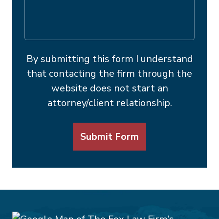
By submitting this form I understand
that contacting the firm through the
website does not start an
attorney/client relationship.
Submit Form