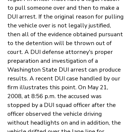
to pull someone over and then to make a
DUI arrest. If the original reason for pulling
the vehicle over is not legally justified,
then all of the evidence obtained pursuant
to the detention will be thrown out of
court. A DUI defense attorney's proper
preparation and investigation of a
Washington State DUI arrest can produce
results. A recent DUI case handled by our
firm illustrates this point. On May 21,
2008, at 8:56 p.m. the accused was
stopped by a DUI squad officer after the
officer observed the vehicle driving
without headlights on and in addition, the
vehicle drifted over the lane line for