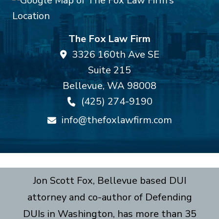
The Fox Law Firm
3326 160th Ave SE
Suite 215
Bellevue
,
WA
98008
(425) 274-9190
info@thefoxlawfirm.com
Jon Scott Fox, Bellevue based DUI
attorney and co-author of Defending
DUIs in Washington, has more than 35