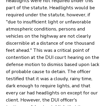
headlights were not required under this
part of the statute. Headlights would be
required under the statute, however, if
"due to insufficient light or unfavorable
atmospheric conditions, persons and
vehicles on the highway are not clearly
discernible at a distance of one thousand
feet ahead." This was a critical point of
contention at the DUI court hearing on the
defense motion to dismiss based upon lack
of probable cause to detain. The officer
testified that it was a cloudy, rainy time,
dark enough to require lights, and that
every car had headlights on except for our
client. However, the DUI officer's