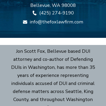
Bellevue
,
WA
98008
(425) 274-9190
info@thefoxlawfirm.com
Jon Scott Fox, Bellevue based DUI
attorney and co-author of Defending
DUIs in Washington, has more than 35
years of experience representing
individuals accused of DUI and criminal
defense matters across Seattle, King
County, and throughout Washington