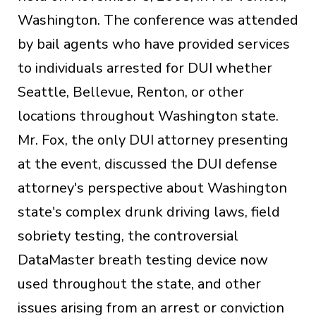
Washington. The conference was attended
by bail agents who have provided services
to individuals arrested for DUI whether
Seattle, Bellevue, Renton, or other
locations throughout Washington state.
Mr. Fox, the only DUI attorney presenting
at the event, discussed the DUI defense
attorney's perspective about Washington
state's complex drunk driving laws, field
sobriety testing, the controversial
DataMaster breath testing device now
used throughout the state, and other
issues arising from an arrest or conviction