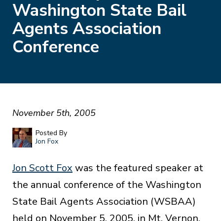
Washington State Bail
Agents Association
Conference
November 5th, 2005
Posted By
Jon Fox
Jon Scott Fox
was the featured speaker at
the annual conference of the Washington
State Bail Agents Association (WSBAA)
held on November 5, 2005, in Mt. Vernon,