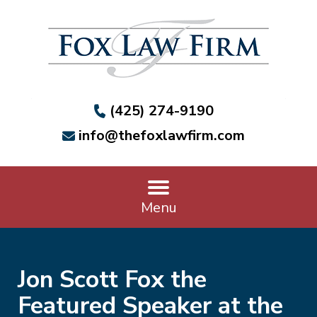
(425) 274-9190
info@thefoxlawfirm.com
Menu
Jon Scott Fox the
Featured Speaker at the