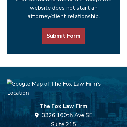
website does not start an
attorney/client relationship.
Submit Form
The Fox Law Firm
3326 160th Ave SE
Suite 215