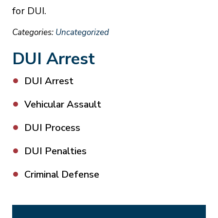
for DUI.
Categories:
Uncategorized
DUI Arrest
DUI Arrest
Vehicular Assault
DUI Process
DUI Penalties
Criminal Defense