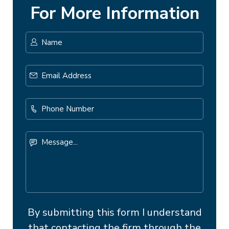
For More Information
Name
*
First
Email
Address
*
Phone
Number
Message...
By submitting this form I understand
that contacting the firm through the