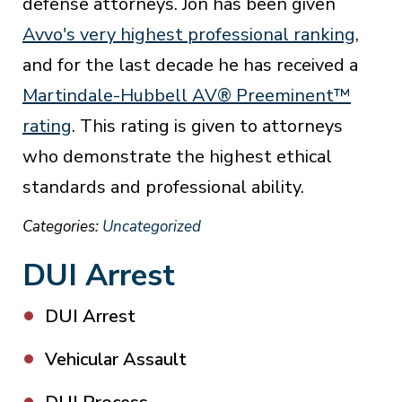
defense attorneys. Jon has been given
Avvo's very highest professional ranking
,
and for the last decade he has received a
Martindale-Hubbell AV® Preeminent™
rating
. This rating is given to attorneys
who demonstrate the highest ethical
standards and professional ability.
Categories:
Uncategorized
DUI Arrest
DUI Arrest
Vehicular Assault