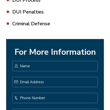
DUI Process
DUI Penalties
Criminal Defense
For More Information
Name
*
First
Email
Address
*
Phone
Number