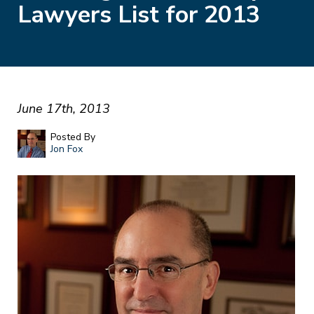
Lawyers List for 2013
June 17th, 2013
Posted By
Jon Fox