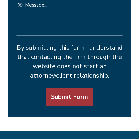
Message...
By submitting this form I understand
that contacting the firm through the
website does not start an
attorney/client relationship.
Submit Form