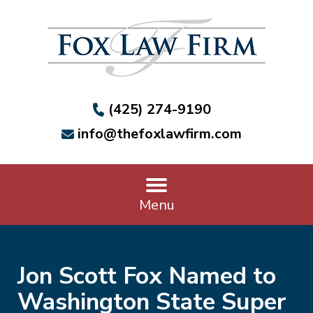
(425) 274-9190
info@thefoxlawfirm.com
Menu
Jon Scott Fox Named to
Washington State Super