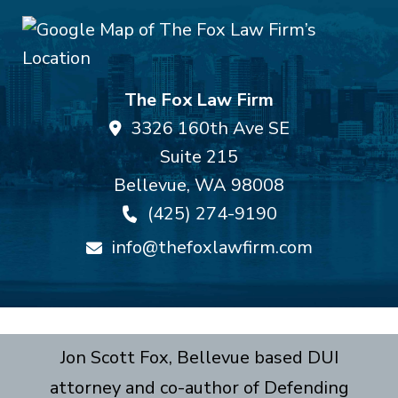
The Fox Law Firm
3326 160th Ave SE
Suite 215
Bellevue
,
WA
98008
(425) 274-9190
info@thefoxlawfirm.com
Jon Scott Fox, Bellevue based DUI
attorney and co-author of Defending