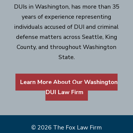
DUIs in Washington, has more than 35
years of experience representing
individuals accused of DUI and criminal
defense matters across Seattle, King
County, and throughout Washington
State.
Learn More About Our Washington
DUI Law Firm
© 2026 The Fox Law Firm