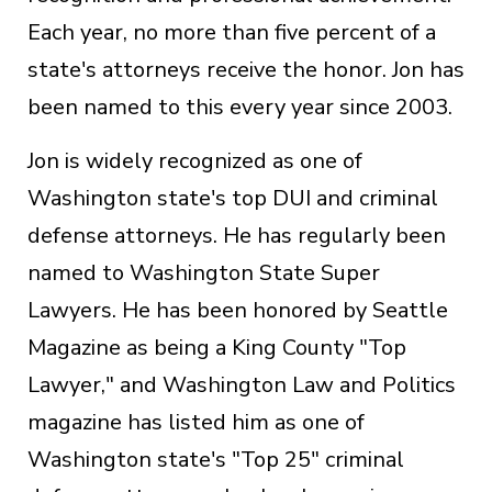
Each year, no more than five percent of a
state's attorneys receive the honor. Jon has
been named to this every year since 2003.
Jon is widely recognized as one of
Washington state's top DUI and criminal
defense attorneys. He has regularly been
named to Washington State Super
Lawyers. He has been honored by Seattle
Magazine as being a King County "Top
Lawyer," and Washington Law and Politics
magazine has listed him as one of
Washington state's "Top 25" criminal