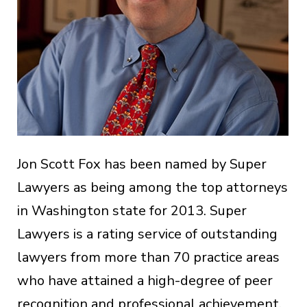
Jon Scott Fox has been named by Super
Lawyers as being among the top attorneys
in Washington state for 2013. Super
Lawyers is a rating service of outstanding
lawyers from more than 70 practice areas
who have attained a high-degree of peer
recognition and professional achievement.