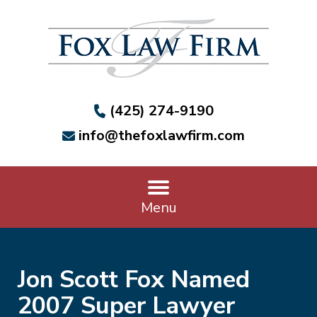
(425) 274-9190
info@thefoxlawfirm.com
Menu
Jon Scott Fox Named
2007 Super Lawyer