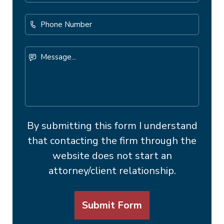
Address
*
Phone
Number
Message...
By submitting this form I understand
that contacting the firm through the
website does not start an
attorney/client relationship.
Submit Form