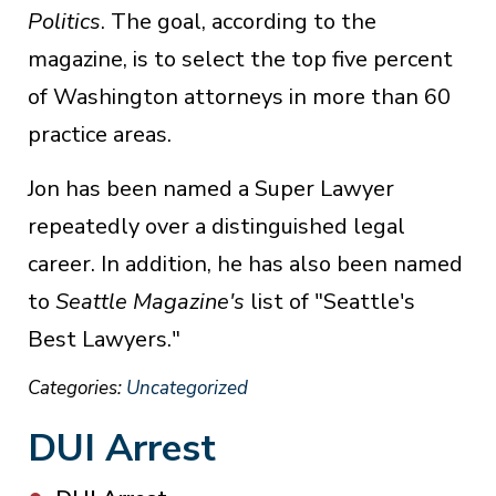
Politics
. The goal, according to the
magazine, is to select the top five percent
of Washington attorneys in more than 60
practice areas.
Jon has been named a Super Lawyer
repeatedly over a distinguished legal
career. In addition, he has also been named
to
Seattle Magazine's
list of "Seattle's
Best Lawyers."
Categories:
Uncategorized
DUI Arrest