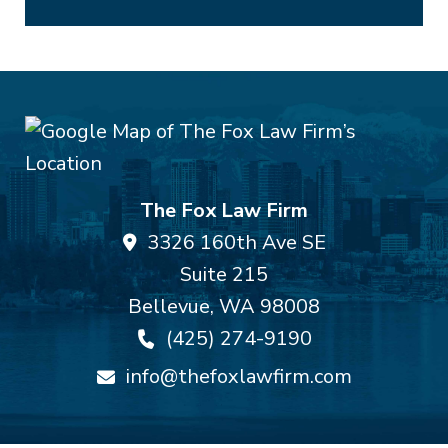
The Fox Law Firm
3326 160th Ave SE
Suite 215
Bellevue
,
WA
98008
(425) 274-9190
info@thefoxlawfirm.com