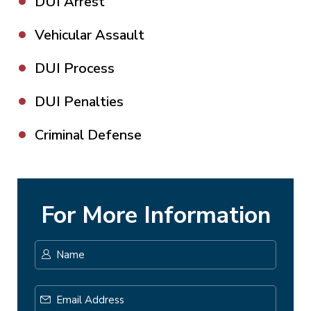
DUI Arrest
Vehicular Assault
DUI Process
DUI Penalties
Criminal Defense
For More Information
Name
*
First
Email