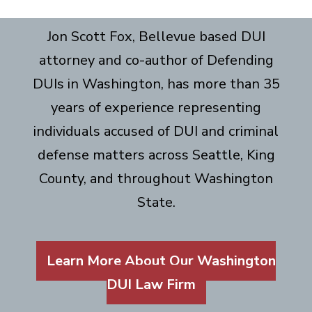
Jon Scott Fox, Bellevue based DUI
attorney and co-author of Defending
DUIs in Washington, has more than 35
years of experience representing
individuals accused of DUI and criminal
defense matters across Seattle, King
County, and throughout Washington
State.
Learn More About Our Washington
DUI Law Firm