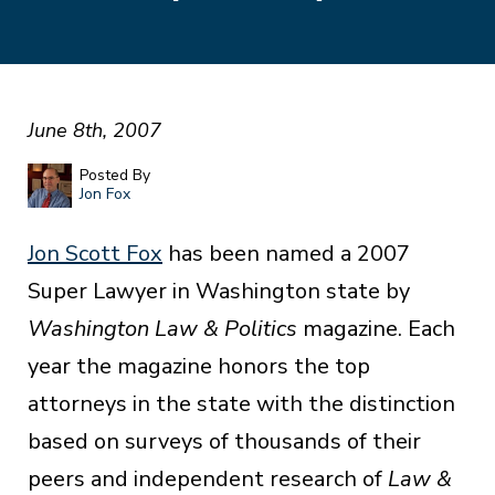
June 8th, 2007
Posted By
Jon Fox
Jon Scott Fox
has been named a 2007
Super Lawyer in Washington state by
Washington Law & Politics
magazine. Each
year the magazine honors the top
attorneys in the state with the distinction
based on surveys of thousands of their
peers and independent research of
Law &