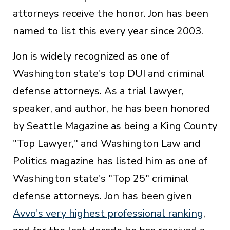
attorneys receive the honor. Jon has been
named to list this every year since 2003.
Jon is widely recognized as one of
Washington state's top DUI and criminal
defense attorneys. As a trial lawyer,
speaker, and author, he has been honored
by Seattle Magazine as being a King County
"Top Lawyer," and Washington Law and
Politics magazine has listed him as one of
Washington state's "Top 25" criminal
defense attorneys. Jon has been given
Avvo's very highest professional ranking
,