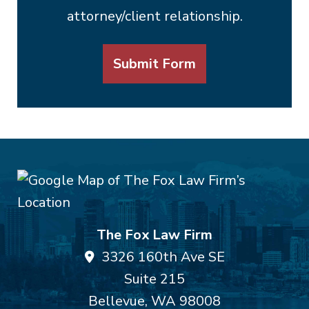
attorney/client relationship.
Submit Form
The Fox Law Firm
3326 160th Ave SE
Suite 215
Bellevue
,
WA
98008