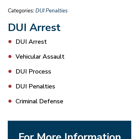
Categories:
DUI Penalties
DUI Arrest
DUI Arrest
Vehicular Assault
DUI Process
DUI Penalties
Criminal Defense
For More Information