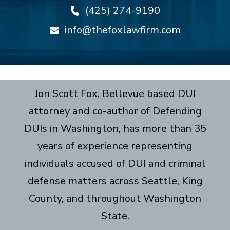
(425) 274-9190
info@thefoxlawfirm.com
Jon Scott Fox, Bellevue based DUI
attorney and co-author of Defending
DUIs in Washington, has more than 35
years of experience representing
individuals accused of DUI and criminal
defense matters across Seattle, King
County, and throughout Washington
State.