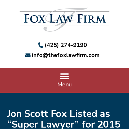
(425) 274-9190
info@thefoxlawfirm.com
Menu
Jon Scott Fox Listed as
“Super Lawyer” for 2015