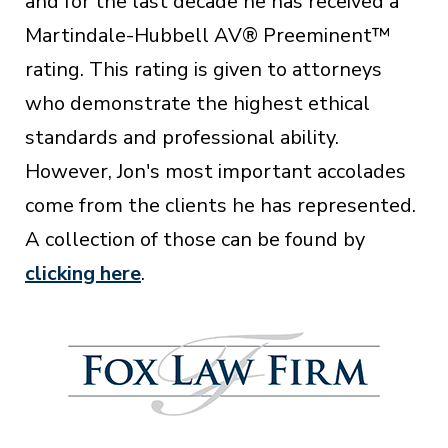
and for the last decade he has received a
Martindale-Hubbell AV® Preeminent™
rating. This rating is given to attorneys
who demonstrate the highest ethical
standards and professional ability.
However, Jon's most important accolades
come from the clients he has represented.
A collection of those can be found by
clicking here
.