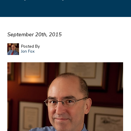
September 20th, 2015
Posted By
Jon Fox