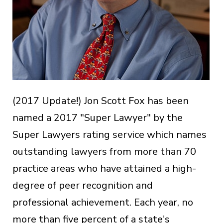
(2017 Update!) Jon Scott Fox has been
named a 2017 "Super Lawyer" by the
Super Lawyers rating service which names
outstanding lawyers from more than 70
practice areas who have attained a high-
degree of peer recognition and
professional achievement. Each year, no
more than five percent of a state's