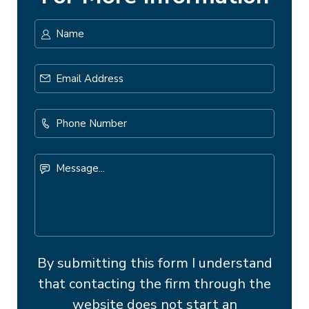
Name
*
First
Email
Address
*
Phone
Number
Message...
By submitting this form I understand
that contacting the firm through the
website does not start an