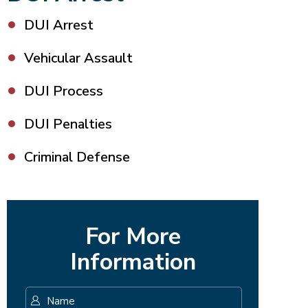
DUI Arrest
Vehicular Assault
DUI Process
DUI Penalties
Criminal Defense
For More
Information
Name
*
First