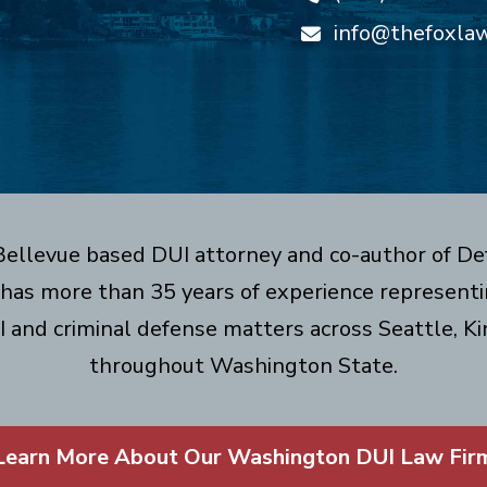
info@thefoxla
 Bellevue based DUI attorney and co-author of De
has more than 35 years of experience representin
I and criminal defense matters across Seattle, Ki
throughout Washington State.
Learn More About Our Washington DUI Law Fir