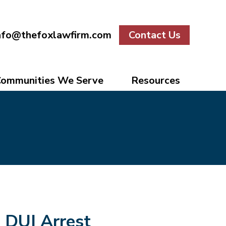
nfo@thefoxlawfirm.com
Contact Us
ommunities We Serve
Resources
DUI Arrest