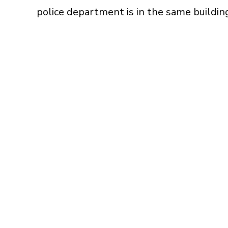
police department is in the same building 