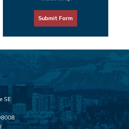
Submit Form
e SE
98008
0