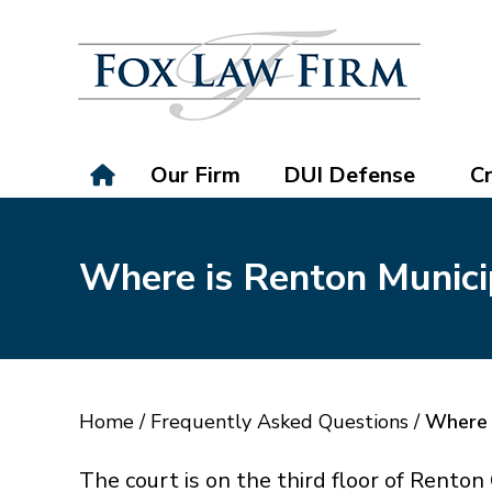
Our Firm
DUI Defense
Cr
Where is Renton Munici
Home
/
Frequently Asked Questions
/
Where 
The court is on the third floor of Rento