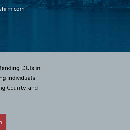
wfirm.com
fending DUIs in
g individuals
ng County, and
m