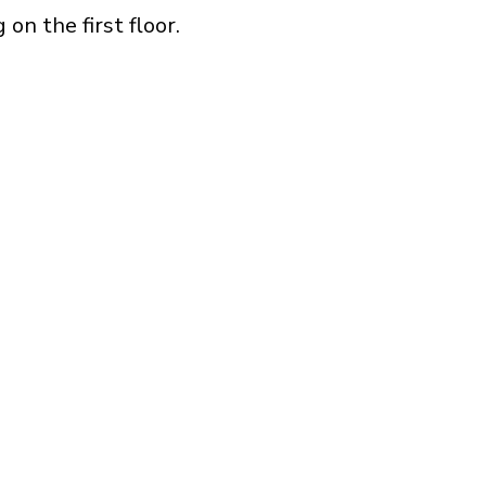
on the first floor.