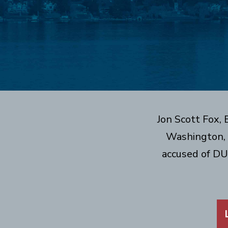
Jon Scott Fox,
Washington, 
accused of DU