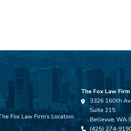
The Fox Law Firm
3326 160th Av
Suite 215
Bellevue
,
WA
(425) 274-919