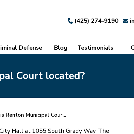
(425) 274-9190
i
iminal Defense
Blog
Testimonials
C
pal Court located?
is Renton Municipal Cour…
n City Hall at 1055 South Grady Way. The