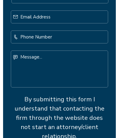
Email
Address
*
Phone
Number
Message...
By submitting this form I
understand that contacting the
firm through the website does
not start an attorney/client
relationship.