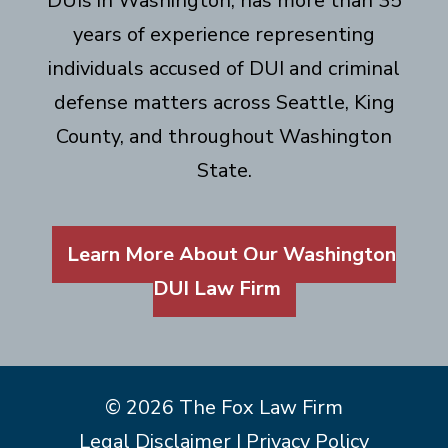
DUIs in Washington, has more than 35
years of experience representing
individuals accused of DUI and criminal
defense matters across Seattle, King
County, and throughout Washington
State.
Learn More About Our Washington
DUI Law Firm
© 2026 The Fox Law Firm
Legal Disclaimer
|
Privacy Policy