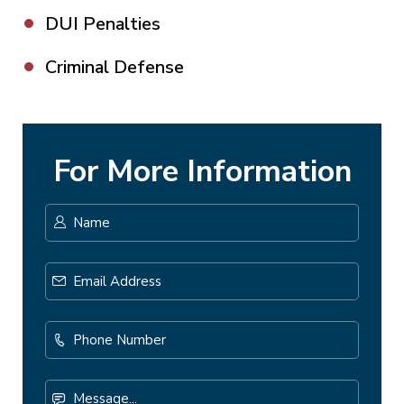
DUI Penalties
Criminal Defense
For More Information
Name
*
First
Email
Address
*
Phone
Number
Message...