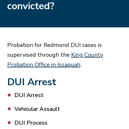
convicted?
Probation for Redmond DUI cases is
supervised through the
King County
Probation Office in Issaquah
.
DUI Arrest
DUI Arrest
Vehicular Assault
DUI Process