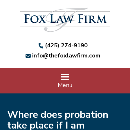
(425) 274-9190
info@thefoxlawfirm.com
Menu
Where does probation
take place if I am