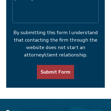
By submitting this form I understand
that contacting the firm through the
website does not start an
attorney/client relationship.
Submit Form