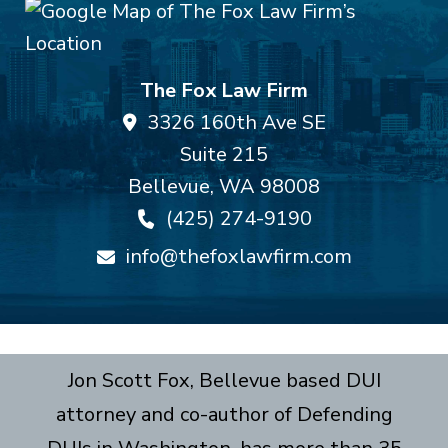
The Fox Law Firm
3326 160th Ave SE
Suite 215
Bellevue
,
WA
98008
(425) 274-9190
info@thefoxlawfirm.com
Jon Scott Fox, Bellevue based DUI
attorney and co-author of Defending