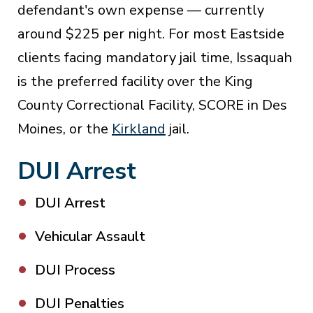
defendant's own expense — currently
around $225 per night. For most Eastside
clients facing mandatory jail time, Issaquah
is the preferred facility over the King
County Correctional Facility, SCORE in Des
Moines, or the
Kirkland
jail.
DUI Arrest
DUI Arrest
Vehicular Assault
DUI Process
DUI Penalties