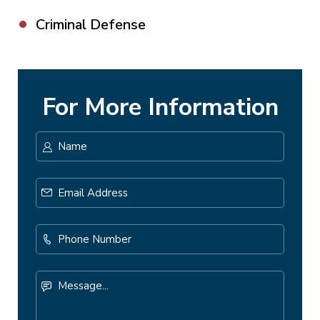
Criminal Defense
For More Information
Name
*
First
Email
Address
*
Phone
Number
Message...