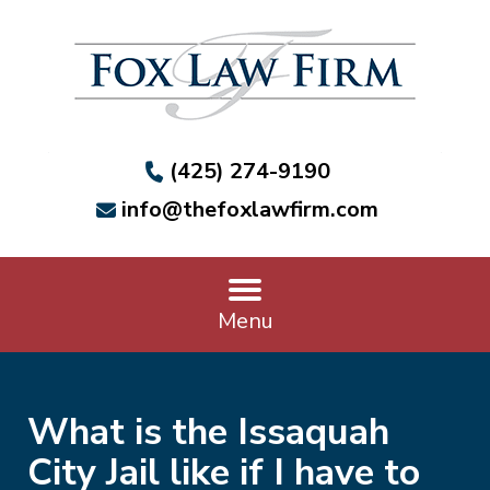
(425) 274-9190
info@thefoxlawfirm.com
Menu
What is the Issaquah
City Jail like if I have to