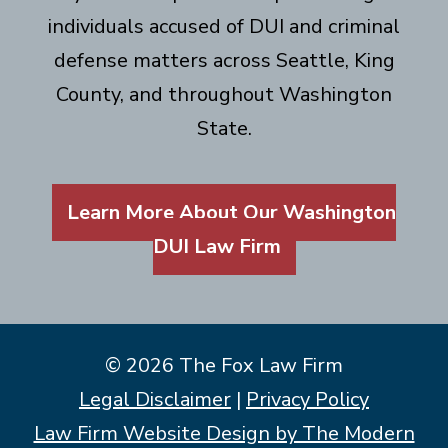
individuals accused of DUI and criminal
defense matters across Seattle, King
County, and throughout Washington
State.
Learn More About Our Washington
DUI Law Firm
© 2026 The Fox Law Firm
Legal Disclaimer
|
Privacy Policy
Law Firm Website Design by The Modern