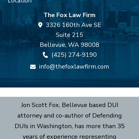
The Fox Law Firm
3326 160th Ave SE
Suite 215
Bellevue
,
WA
98008
(425) 274-9190
info@thefoxlawfirm.com
Jon Scott Fox, Bellevue based DUI
attorney and co-author of Defending
DUIs in Washington, has more than 35
years of experience representing