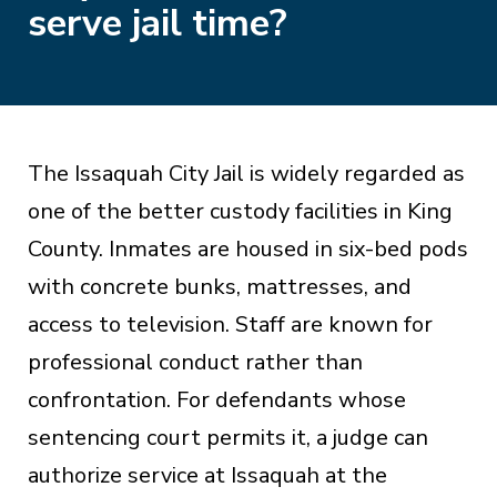
serve jail time?
The Issaquah City Jail is widely regarded as
one of the better custody facilities in King
County. Inmates are housed in six-bed pods
with concrete bunks, mattresses, and
access to television. Staff are known for
professional conduct rather than
confrontation. For defendants whose
sentencing court permits it, a judge can
authorize service at Issaquah at the