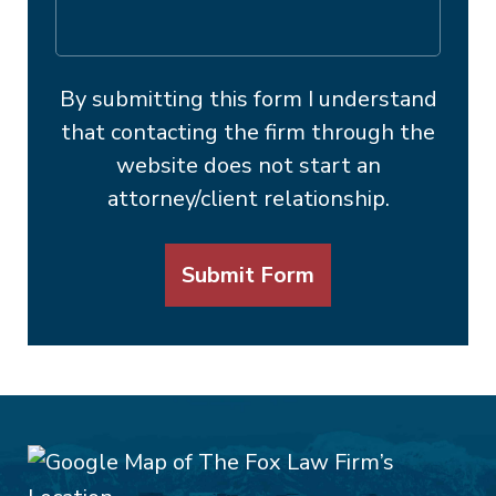
By submitting this form I understand
that contacting the firm through the
website does not start an
attorney/client relationship.
Submit Form