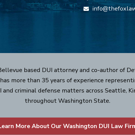
info@thefoxla
 Bellevue based DUI attorney and co-author of De
has more than 35 years of experience representin
I and criminal defense matters across Seattle, Ki
throughout Washington State.
Learn More About Our Washington DUI Law Fir