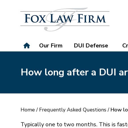
Our Firm
DUI Defense
Cr
How long after a DUI arr
Home
/
Frequently Asked Questions
/
How lon
Typically one to two months. This is fast