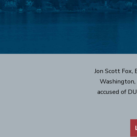
Jon Scott Fox,
Washington, 
accused of DU