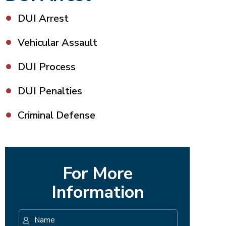
DUI Arrest
Vehicular Assault
DUI Process
DUI Penalties
Criminal Defense
For More
Information
Name
*
First