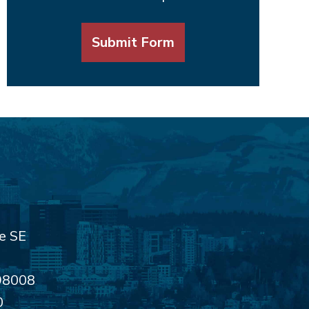
Submit Form
e SE
98008
0