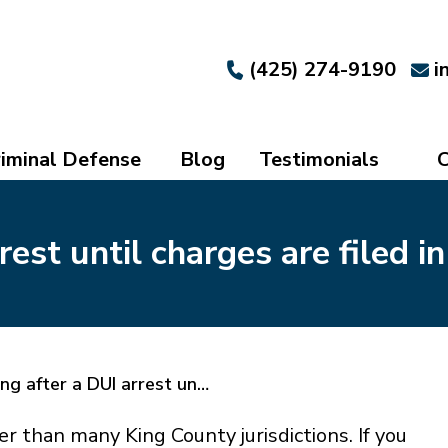
(425) 274-9190
i
iminal Defense
Blog
Testimonials
C
est until charges are filed in
g after a DUI arrest un…
er than many King County jurisdictions. If you