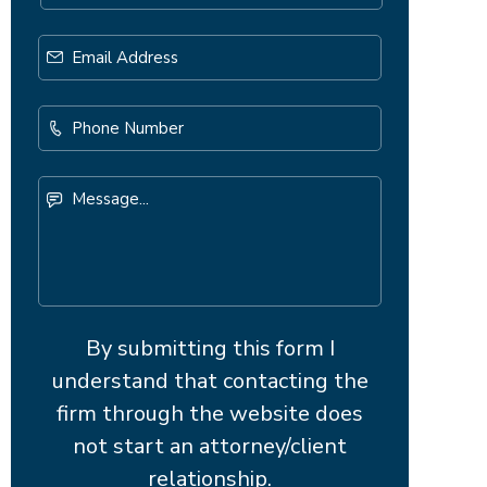
Email
Address
*
Phone
Number
Message...
By submitting this form I
understand that contacting the
firm through the website does
not start an attorney/client
relationship.