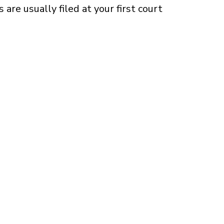
 are usually filed at your first court