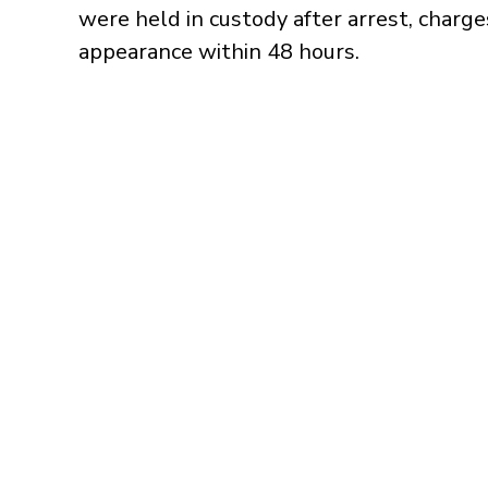
were held in custody after arrest, charges
appearance within 48 hours.