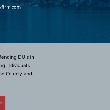
wfirm.com
fending DUIs in
g individuals
ng County, and
m