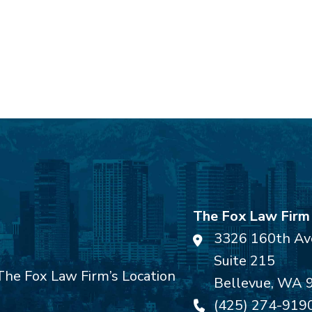
The Fox Law Firm
3326 160th Av
Suite 215
Bellevue
,
WA
(425) 274-919