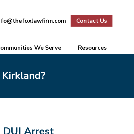
nfo@thefoxlawfirm.com
Contact Us
ommunities We Serve
Resources
 Kirkland?
DUI Arrest