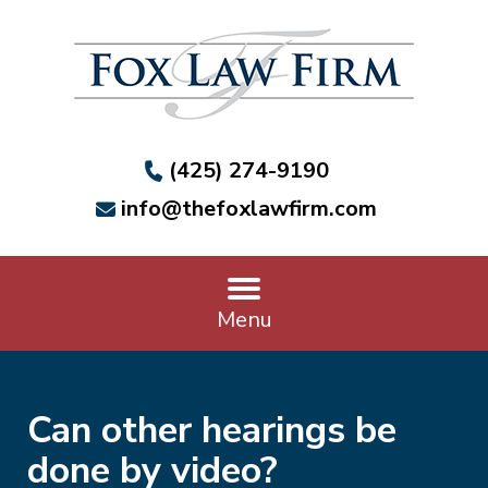
(425) 274-9190
info@thefoxlawfirm.com
Menu
Can other hearings be
done by video?