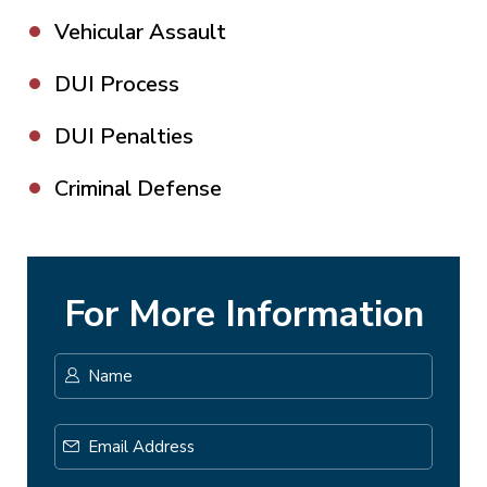
Vehicular Assault
DUI Process
DUI Penalties
Criminal Defense
For More Information
Name
*
First
Email
Address
*