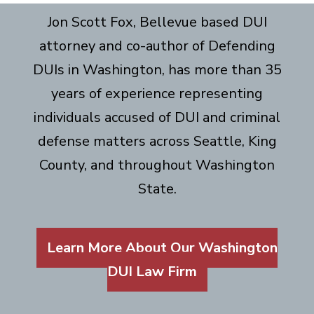
Jon Scott Fox, Bellevue based DUI
attorney and co-author of Defending
DUIs in Washington, has more than 35
years of experience representing
individuals accused of DUI and criminal
defense matters across Seattle, King
County, and throughout Washington
State.
Learn More About Our Washington
DUI Law Firm