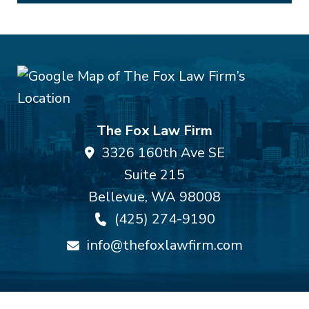
The Fox Law Firm
3326 160th Ave SE
Suite 215
Bellevue
,
WA
98008
(425) 274-9190
info@thefoxlawfirm.com