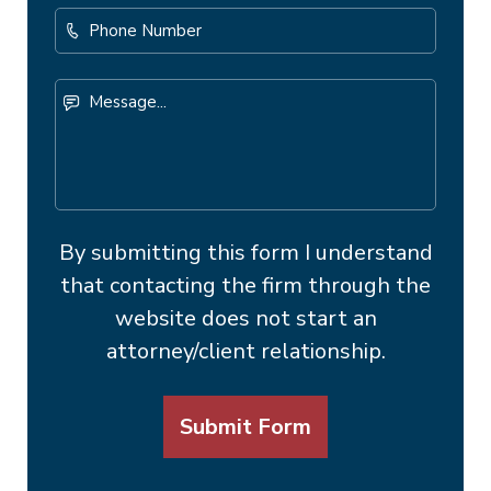
Phone
Number
Message...
By submitting this form I understand
that contacting the firm through the
website does not start an
attorney/client relationship.
Submit Form