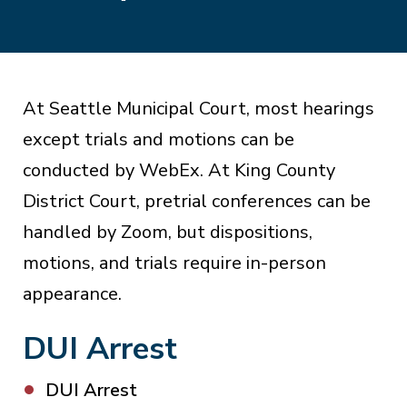
At Seattle Municipal Court, most hearings
except trials and motions can be
conducted by WebEx. At King County
District Court, pretrial conferences can be
handled by Zoom, but dispositions,
motions, and trials require in-person
appearance.
DUI Arrest
DUI Arrest