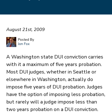
August 21st, 2009
Posted By
Jon Fox
A Washington state DUI conviction carries
with it a maximum of five years probation.
Most DUI judges, whether in Seattle or
elsewhere in Washington, actually do
impose five years of DUI probation. Judges
have the option of imposing less probation,
but rarely will a judge impose less than
two years probation on a DUI conviction.