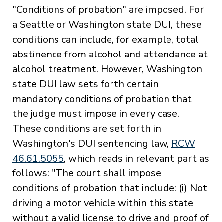
"Conditions of probation" are imposed. For
a Seattle or Washington state DUI, these
conditions can include, for example, total
abstinence from alcohol and attendance at
alcohol treatment. However, Washington
state DUI law sets forth certain
mandatory conditions of probation that
the judge must impose in every case.
These conditions are set forth in
Washington's DUI sentencing law,
RCW
46.61.5055
, which reads in relevant part as
follows: "The court shall impose
conditions of probation that include: (i) Not
driving a motor vehicle within this state
without a valid license to drive and proof of