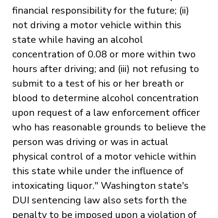
financial responsibility for the future; (ii)
not driving a motor vehicle within this
state while having an alcohol
concentration of 0.08 or more within two
hours after driving; and (iii) not refusing to
submit to a test of his or her breath or
blood to determine alcohol concentration
upon request of a law enforcement officer
who has reasonable grounds to believe the
person was driving or was in actual
physical control of a motor vehicle within
this state while under the influence of
intoxicating liquor." Washington state's
DUI sentencing law also sets forth the
penalty to be imposed upon a violation of