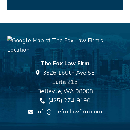
The Fox Law Firm
3326 160th Ave SE
Suite 215
Bellevue
,
WA
98008
(425) 274-9190
info@thefoxlawfirm.com