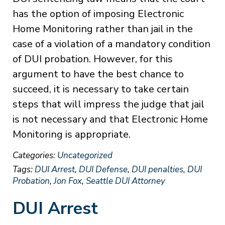
has the option of imposing Electronic
Home Monitoring rather than jail in the
case of a violation of a mandatory condition
of DUI probation. However, for this
argument to have the best chance to
succeed, it is necessary to take certain
steps that will impress the judge that jail
is not necessary and that Electronic Home
Monitoring is appropriate.
Categories:
Uncategorized
Tags:
DUI Arrest
,
DUI Defense
,
DUI penalties
,
DUI
Probation
,
Jon Fox
,
Seattle DUI Attorney
DUI Arrest