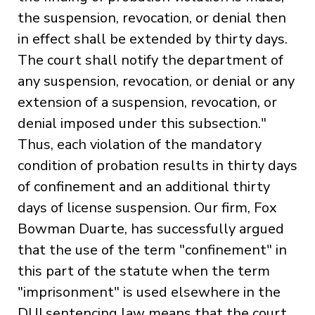
the suspension, revocation, or denial then
in effect shall be extended by thirty days.
The court shall notify the department of
any suspension, revocation, or denial or any
extension of a suspension, revocation, or
denial imposed under this subsection."
Thus, each violation of the mandatory
condition of probation results in thirty days
of confinement and an additional thirty
days of license suspension. Our firm, Fox
Bowman Duarte, has successfully argued
that the use of the term "confinement" in
this part of the statute when the term
"imprisonment" is used elsewhere in the
DUI sentencing law means that the court