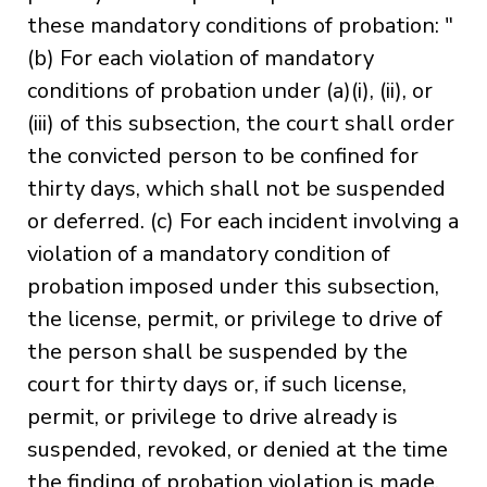
these mandatory conditions of probation: "
(b) For each violation of mandatory
conditions of probation under (a)(i), (ii), or
(iii) of this subsection, the court shall order
the convicted person to be confined for
thirty days, which shall not be suspended
or deferred. (c) For each incident involving a
violation of a mandatory condition of
probation imposed under this subsection,
the license, permit, or privilege to drive of
the person shall be suspended by the
court for thirty days or, if such license,
permit, or privilege to drive already is
suspended, revoked, or denied at the time
the finding of probation violation is made,