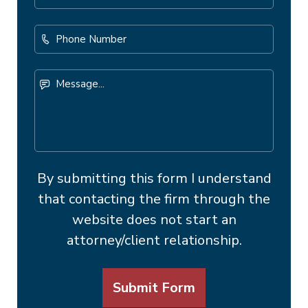
Address
*
Phone
Number
Message...
By submitting this form I understand
that contacting the firm through the
website does not start an
attorney/client relationship.
Submit Form