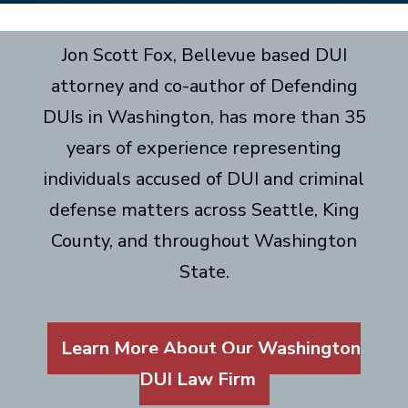
Jon Scott Fox, Bellevue based DUI
attorney and co-author of Defending
DUIs in Washington, has more than 35
years of experience representing
individuals accused of DUI and criminal
defense matters across Seattle, King
County, and throughout Washington
State.
Learn More About Our Washington
DUI Law Firm