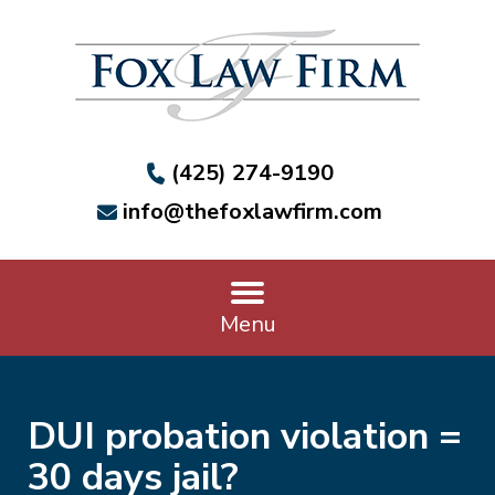
(425) 274-9190
info@thefoxlawfirm.com
Menu
DUI probation violation =
30 days jail?