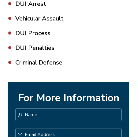
DUI Arrest
Vehicular Assault
DUI Process
DUI Penalties
Criminal Defense
For More Information
Name
*
First
Email