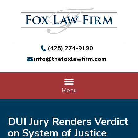
(425) 274-9190
info@thefoxlawfirm.com
Menu
DUI Jury Renders Verdict
on System of Justice