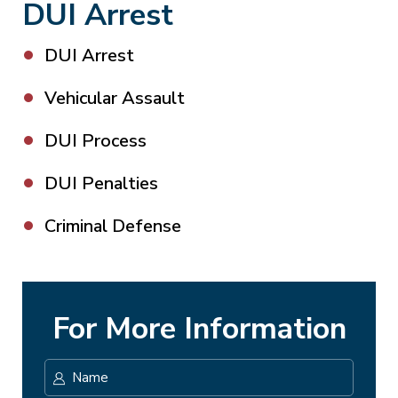
DUI Arrest
DUI Arrest
Vehicular Assault
DUI Process
DUI Penalties
Criminal Defense
For More Information
Name
*
First