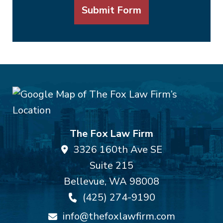
Submit Form
The Fox Law Firm
3326 160th Ave SE
Suite 215
Bellevue
,
WA
98008
(425) 274-9190
info@thefoxlawfirm.com