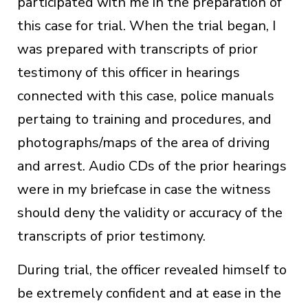
participated with me in the preparation of
this case for trial. When the trial began, I
was prepared with transcripts of prior
testimony of this officer in hearings
connected with this case, police manuals
pertaing to training and procedures, and
photographs/maps of the area of driving
and arrest. Audio CDs of the prior hearings
were in my briefcase in case the witness
should deny the validity or accuracy of the
transcripts of prior testimony.
During trial, the officer revealed himself to
be extremely confident and at ease in the