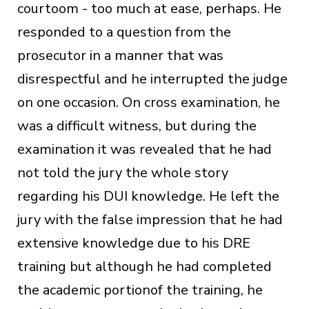
courtoom - too much at ease, perhaps. He
responded to a question from the
prosecutor in a manner that was
disrespectful and he interrupted the judge
on one occasion. On cross examination, he
was a difficult witness, but during the
examination it was revealed that he had
not told the jury the whole story
regarding his DUI knowledge. He left the
jury with the false impression that he had
extensive knowledge due to his DRE
training but although he had completed
the academic portionof the training, he