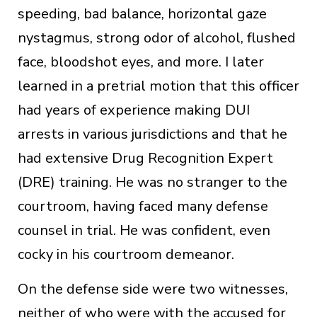
speeding, bad balance, horizontal gaze
nystagmus, strong odor of alcohol, flushed
face, bloodshot eyes, and more. I later
learned in a pretrial motion that this officer
had years of experience making DUI
arrests in various jurisdictions and that he
had extensive Drug Recognition Expert
(DRE) training. He was no stranger to the
courtroom, having faced many defense
counsel in trial. He was confident, even
cocky in his courtroom demeanor.
On the defense side were two witnesses,
neither of who were with the accused for