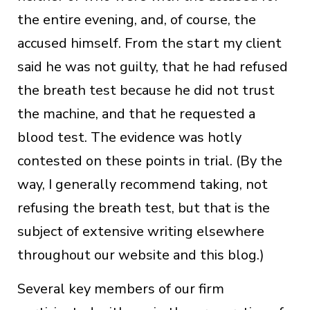
the entire evening, and, of course, the
accused himself. From the start my client
said he was not guilty, that he had refused
the breath test because he did not trust
the machine, and that he requested a
blood test. The evidence was hotly
contested on these points in trial. (By the
way, I generally recommend taking, not
refusing the breath test, but that is the
subject of extensive writing elsewhere
throughout our website and this blog.)
Several key members of our firm