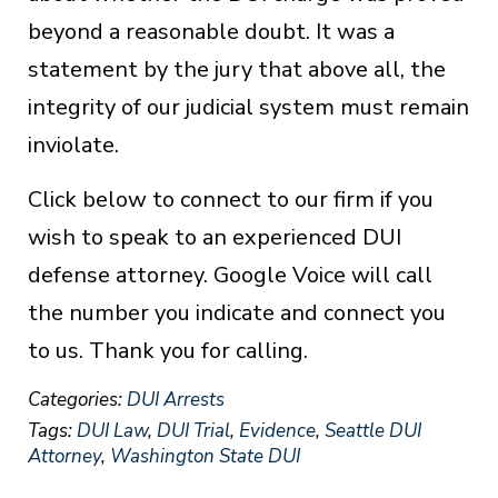
beyond a reasonable doubt. It was a
statement by the jury that above all, the
integrity of our judicial system must remain
inviolate.
Click below to connect to our firm if you
wish to speak to an experienced DUI
defense attorney. Google Voice will call
the number you indicate and connect you
to us. Thank you for calling.
Categories:
DUI Arrests
Tags:
DUI Law
,
DUI Trial
,
Evidence
,
Seattle DUI
Attorney
,
Washington State DUI