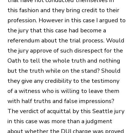
trial have not conducted themselves in
this fashion and they bring credit to their
profession. However in this case I argued to
the jury that this case had become a
referendum about the trial process. Would
the jury approve of such disrespect for the
Oath to tell the whole truth and nothing
but the truth while on the stand? Should
they give any credibility to the testimony
of a witness who is willing to leave them
with half truths and false impressions?
The verdict of acquittal by this Seattle jury
in this case was more than a judgment
about whether the DUI charge was proved