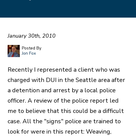
January 30th, 2010
Posted By
Jon Fox
Recently I represented a client who was
charged with DUI in the Seattle area after
a detention and arrest by a local police
officer. A review of the police report led
me to believe that this could be a difficult
case. All the "signs" police are trained to
look for were in this report: Weaving,