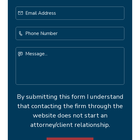
Email
Address
*
Phone
Number
Message...
By submitting this form I understand
that contacting the firm through the
website does not start an
attorney/client relationship.