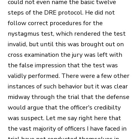
could not even name the basic twelve
steps of the DRE protocol. He did not
follow correct procedures for the
nystagmus test, which rendered the test
invalid, but until this was brought out on
cross examination the jury was left with
the false impression that the test was
validly performed. There were a few other
instances of such behavior but it was clear
midway through the trial that the defense
would argue that the officer's credibilty
was suspect. Let me say right here that
the vast majority of officers I have faced in