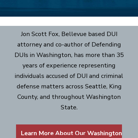
Jon Scott Fox, Bellevue based DUI
attorney and co-author of Defending
DUIs in Washington, has more than 35
years of experience representing
individuals accused of DUI and criminal
defense matters across Seattle, King
County, and throughout Washington
State.
Learn More About Our Washington