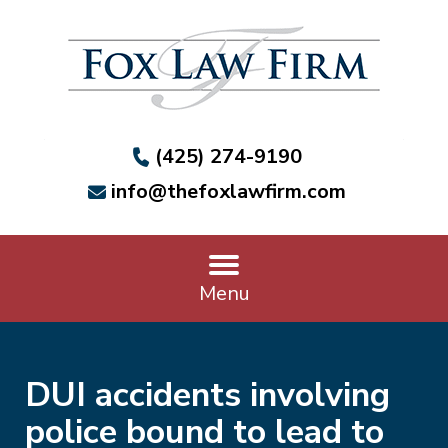
(425) 274-9190
info@thefoxlawfirm.com
Menu
DUI accidents involving
police bound to lead to