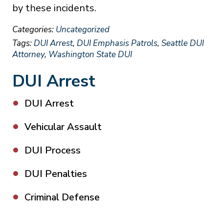
by these incidents.
Categories:
Uncategorized
Tags:
DUI Arrest
,
DUI Emphasis Patrols
,
Seattle DUI
Attorney
,
Washington State DUI
DUI Arrest
DUI Arrest
Vehicular Assault
DUI Process
DUI Penalties
Criminal Defense