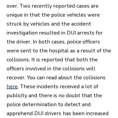
over. Two recently reported cases are
unique in that the police vehicles were
struck by vehicles and the accident
investigation resulted in DUI arrests for
the driver. In both cases, police officers
were sent to the hospital as a result of the
collisions. It is reported that both the
officers involved in the collisions will
recover. You can read about the collisions
here
. These incidents received a lot of
publicity and there is no doubt that the
police determination to detect and
apprehend DUI drivers has been increased