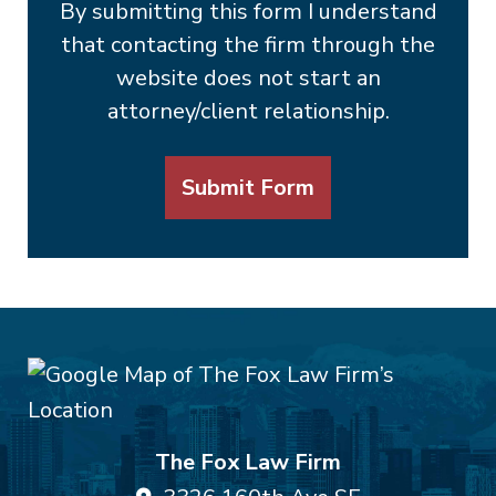
By submitting this form I understand
that contacting the firm through the
website does not start an
attorney/client relationship.
Submit Form
The Fox Law Firm