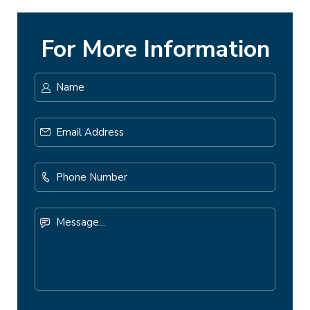
For More Information
Name
*
First
Email
Address
*
Phone
Number
Message...