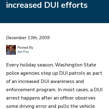
increased DUI efforts
December 13th, 2009
Posted By
Jon Fox
Every holiday season, Washington State
police agencies step up DUI patrols as part
of an increased DUI awareness and
enforcement program. In most cases, a DUI
arrest happens after an officer observes
some driving error and pulls the vehicle