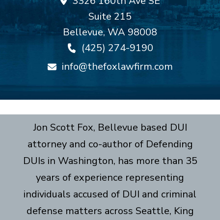
3326 160th Ave SE
Suite 215
Bellevue
,
WA
98008
(425) 274-9190
info@thefoxlawfirm.com
Jon Scott Fox, Bellevue based DUI
attorney and co-author of Defending
DUIs in Washington, has more than 35
years of experience representing
individuals accused of DUI and criminal
defense matters across Seattle, King