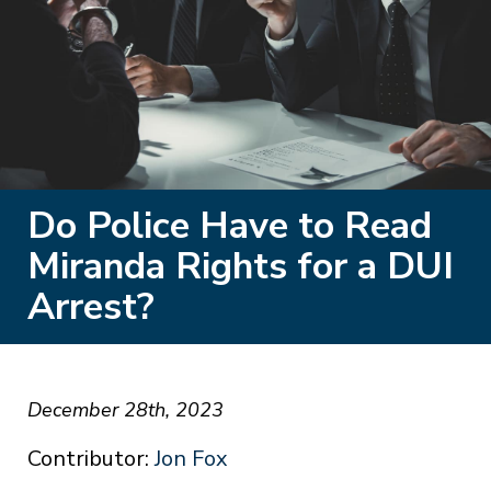
Do Police Have to Read
Miranda Rights for a DUI
Arrest?
December 28th, 2023
Contributor:
Jon Fox