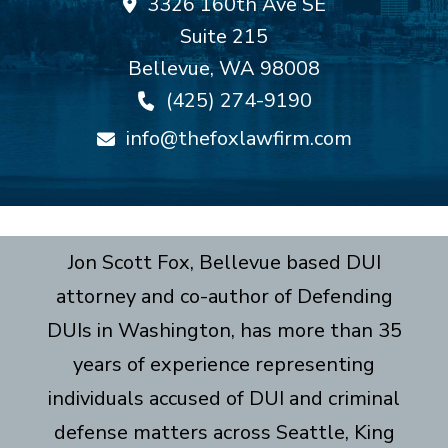
3326 160th Ave SE
Suite 215
Bellevue
,
WA
98008
(425) 274-9190
info@thefoxlawfirm.com
Jon Scott Fox, Bellevue based DUI
attorney and co-author of Defending
DUIs in Washington, has more than 35
years of experience representing
individuals accused of DUI and criminal
defense matters across Seattle, King