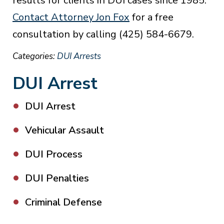
results for clients in DUI cases since 1985.
Contact Attorney Jon Fox
for a free
consultation by calling (425) 584-6679.
Categories:
DUI Arrests
DUI Arrest
DUI Arrest
Vehicular Assault
DUI Process
DUI Penalties
Criminal Defense