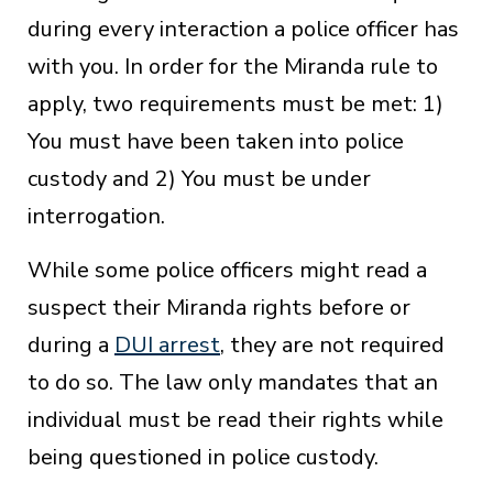
during every interaction a police officer has
with you. In order for the Miranda rule to
apply, two requirements must be met: 1)
You must have been taken into police
custody and 2) You must be under
interrogation.
While some police officers might read a
suspect their Miranda rights before or
during a
DUI arrest
, they are not required
to do so. The law only mandates that an
individual must be read their rights while
being questioned in police custody.