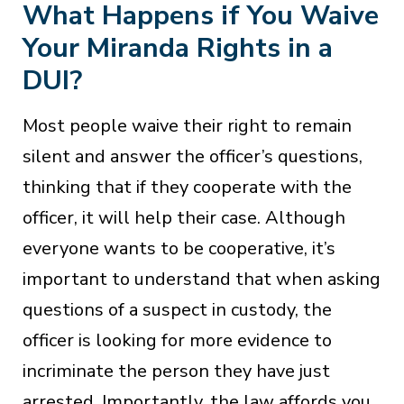
What Happens if You Waive
Your Miranda Rights in a
DUI?
Most people waive their right to remain
silent and answer the officer’s questions,
thinking that if they cooperate with the
officer, it will help their case. Although
everyone wants to be cooperative, it’s
important to understand that when asking
questions of a suspect in custody, the
officer is looking for more evidence to
incriminate the person they have just
arrested. Importantly, the law affords you