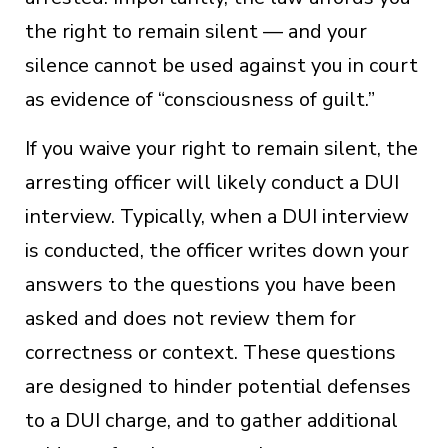
the right to remain silent — and your
silence cannot be used against you in court
as evidence of “consciousness of guilt.”
If you waive your right to remain silent, the
arresting officer will likely conduct a DUI
interview. Typically, when a DUI interview
is conducted, the officer writes down your
answers to the questions you have been
asked and does not review them for
correctness or context. These questions
are designed to hinder potential defenses
to a DUI charge, and to gather additional