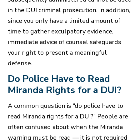
in the DUI criminal prosecution. In addition,
since you only have a limited amount of
time to gather exculpatory evidence,
immediate advice of counsel safeguards
your right to present a meaningful
defense.
Do Police Have to Read
Miranda Rights for a DUI?
A common question is “do police have to
read Miranda rights for a DUI?” People are
often confused about when the Miranda
warning must be read — it is not required