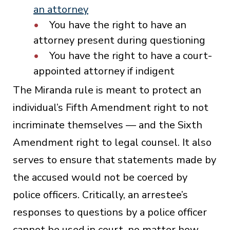
an attorney
You have the right to have an
attorney present during questioning
You have the right to have a court-
appointed attorney if indigent
The Miranda rule is meant to protect an
individual’s Fifth Amendment right to not
incriminate themselves — and the Sixth
Amendment right to legal counsel. It also
serves to ensure that statements made by
the accused would not be coerced by
police officers. Critically, an arrestee’s
responses to questions by a police officer
cannot be used in court, no matter how