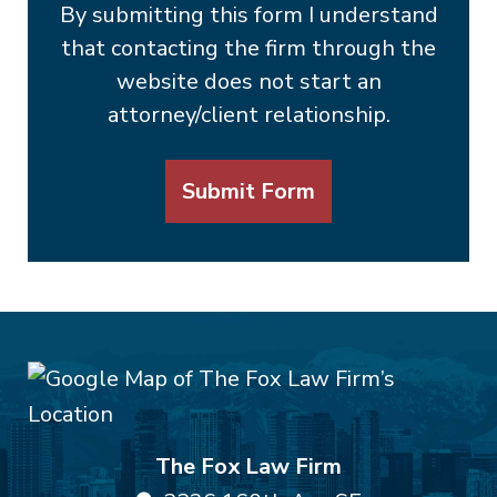
By submitting this form I understand
that contacting the firm through the
website does not start an
attorney/client relationship.
Submit Form
The Fox Law Firm