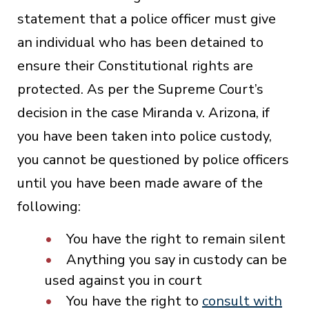
statement that a police officer must give
an individual who has been detained to
ensure their Constitutional rights are
protected. As per the Supreme Court’s
decision in the case Miranda v. Arizona, if
you have been taken into police custody,
you cannot be questioned by police officers
until you have been made aware of the
following:
You have the right to remain silent
Anything you say in custody can be
used against you in court
You have the right to
consult with