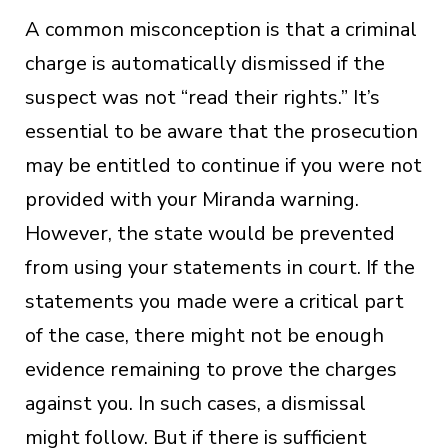
A common misconception is that a criminal
charge is automatically dismissed if the
suspect was not “read their rights.” It’s
essential to be aware that the prosecution
may be entitled to continue if you were not
provided with your Miranda warning.
However, the state would be prevented
from using your statements in court. If the
statements you made were a critical part
of the case, there might not be enough
evidence remaining to prove the charges
against you. In such cases, a dismissal
might follow. But if there is sufficient