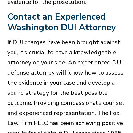
evidence for the prosecution.
Contact an Experienced
Washington DUI Attorney
If DUI charges have been brought against
you, it’s crucial to have a knowledgeable
attorney on your side. An experienced DUI
defense attorney will know how to assess
the evidence in your case and develop a
sound strategy for the best possible
outcome. Providing compassionate counsel
and experienced representation, The Fox
Law Firm PLLC has been achieving positive