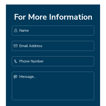
For More Information
Name
*
First
Email
Address
*
Phone
Number
Message...