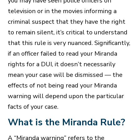
you may have seen police officers on
television or in the movies informing a
criminal suspect that they have the right
to remain silent, it’s critical to understand
that this rule is very nuanced. Significantly,
if an officer failed to read your Miranda
rights for a DUI, it doesn’t necessarily
mean your case will be dismissed — the
effects of not being read your Miranda
warning will depend upon the particular
facts of your case.
What is the Miranda Rule?
A “Miranda warning” refers to the