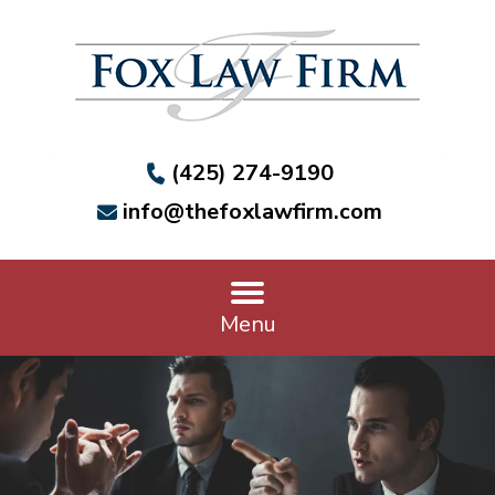
(425) 274-9190
info@thefoxlawfirm.com
Menu