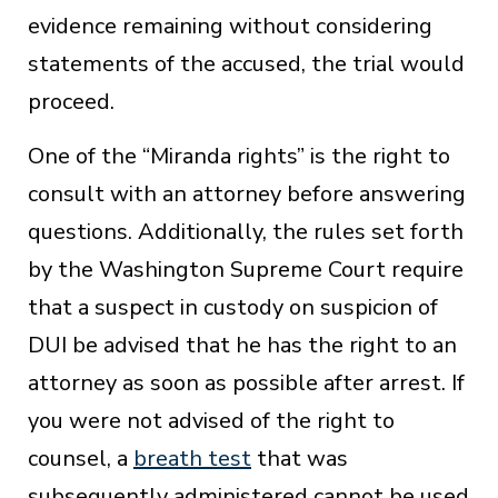
evidence remaining without considering
statements of the accused, the trial would
proceed.
One of the “Miranda rights” is the right to
consult with an attorney before answering
questions. Additionally, the rules set forth
by the Washington Supreme Court require
that a suspect in custody on suspicion of
DUI be advised that he has the right to an
attorney as soon as possible after arrest. If
you were not advised of the right to
counsel, a
breath test
that was
subsequently administered cannot be used