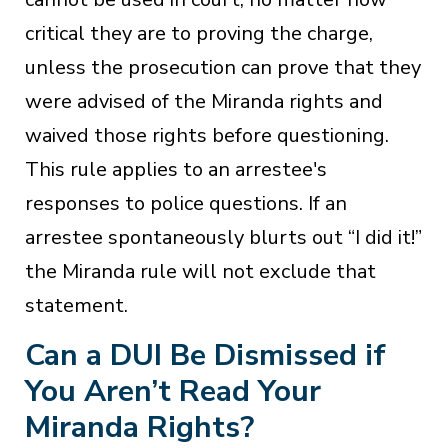
critical they are to proving the charge,
unless the prosecution can prove that they
were advised of the Miranda rights and
waived those rights before questioning.
This rule applies to an arrestee's
responses to police questions. If an
arrestee spontaneously blurts out “I did it!”
the Miranda rule will not exclude that
statement.
Can a DUI Be Dismissed if
You Aren’t Read Your
Miranda Rights?