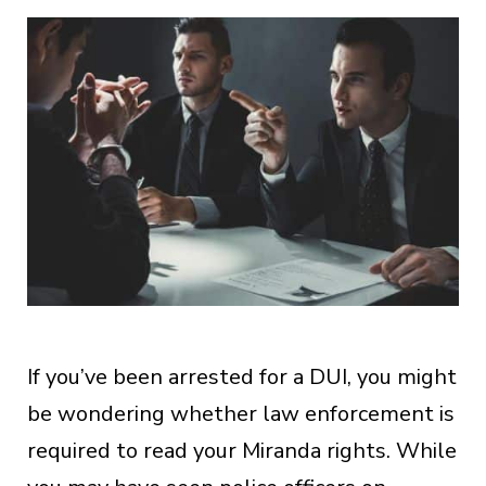
If you’ve been arrested for a DUI, you might
be wondering whether law enforcement is
required to read your Miranda rights. While