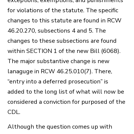
exceptions, exemptions, and punishments
for violations of the statute. The specific
changes to this statute are found in RCW
46.20.270, subsections 4 and 5. The
changes to these subsections are found
within SECTION 1 of the new Bill (6068).
The major substantive change is new
lanaguge in RCW 46.25.010(7). There,
“entry into a deferred prosecution” is
added to the long list of what will now be
considered a conviction for purposed of the
CDL.
Although the question comes up with