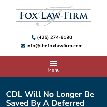
(425) 274-9190
info@thefoxlawfirm.com
Menu
CDL Will No Longer Be
Saved By A Deferred