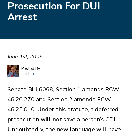
Prosecution For DUI
Arrest
June 1st, 2009
Posted By
Jon Fox
Senate Bill 6068, Section 1 amends RCW
46.20.270 and Section 2 amends RCW
46.25.010. Under this statute, a deferred
prosecution will not save a person’s CDL.
Undoubtedly, the new language will have