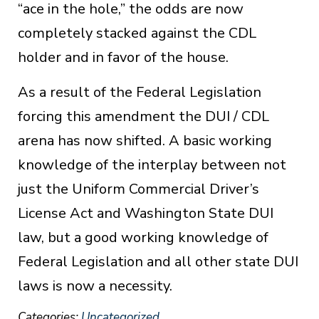
“ace in the hole,” the odds are now
completely stacked against the CDL
holder and in favor of the house.
As a result of the Federal Legislation
forcing this amendment the DUI / CDL
arena has now shifted. A basic working
knowledge of the interplay between not
just the Uniform Commercial Driver’s
License Act and Washington State DUI
law, but a good working knowledge of
Federal Legislation and all other state DUI
laws is now a necessity.
Categories:
Uncategorized