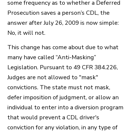
some frequency as to whether a Deferred
Prosecution saves a person’s CDL, the
answer after July 26, 2009 is now simple:
No, it will not.
This change has come about due to what
many have called “Anti-Masking”
Legislation. Pursuant to 49 CFR 384.226,
Judges are not allowed to "mask"
convictions. The state must not mask,
defer imposition of judgment, or allow an
individual to enter into a diversion program
that would prevent a CDL driver's
conviction for any violation, in any type of