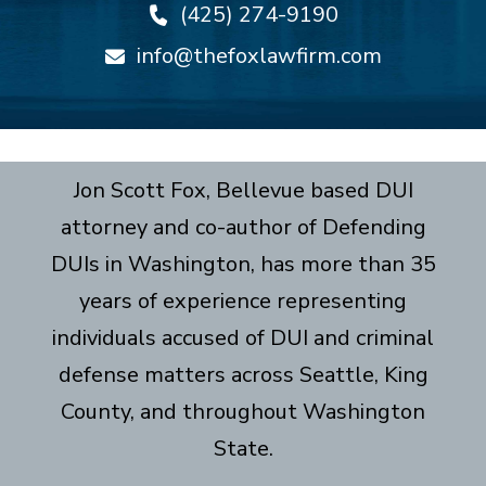
(425) 274-9190
info@thefoxlawfirm.com
Jon Scott Fox, Bellevue based DUI
attorney and co-author of Defending
DUIs in Washington, has more than 35
years of experience representing
individuals accused of DUI and criminal
defense matters across Seattle, King
County, and throughout Washington
State.