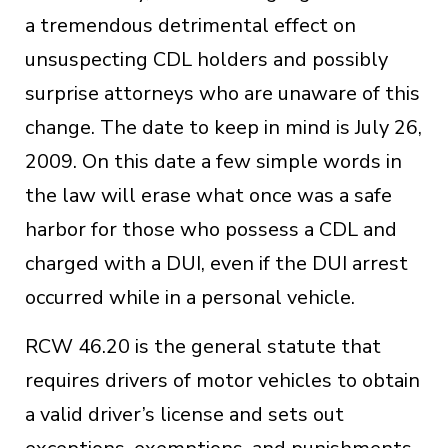
a tremendous detrimental effect on
unsuspecting CDL holders and possibly
surprise attorneys who are unaware of this
change. The date to keep in mind is July 26,
2009. On this date a few simple words in
the law will erase what once was a safe
harbor for those who possess a CDL and
charged with a DUI, even if the DUI arrest
occurred while in a personal vehicle.
RCW 46.20 is the general statute that
requires drivers of motor vehicles to obtain
a valid driver’s license and sets out