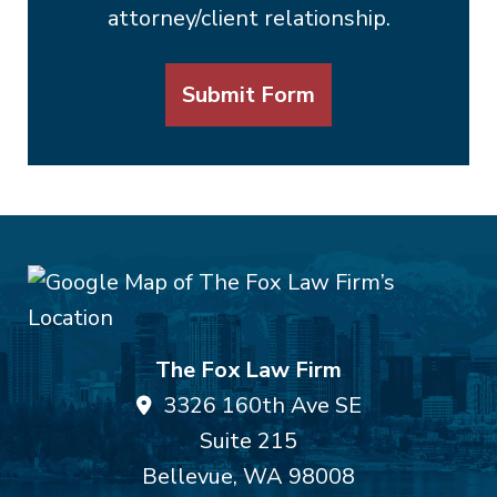
attorney/client relationship.
Submit Form
The Fox Law Firm
3326 160th Ave SE
Suite 215
Bellevue
,
WA
98008