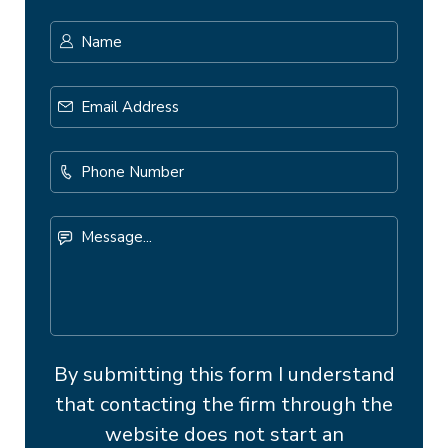
Name
*
First
Email
Address
*
Phone
Number
Message...
By submitting this form I understand
that contacting the firm through the
website does not start an