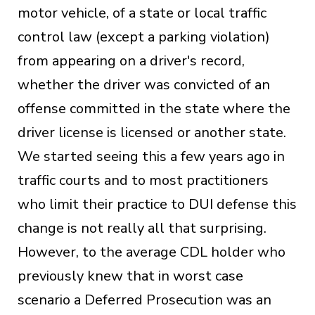
motor vehicle, of a state or local traffic
control law (except a parking violation)
from appearing on a driver's record,
whether the driver was convicted of an
offense committed in the state where the
driver license is licensed or another state.
We started seeing this a few years ago in
traffic courts and to most practitioners
who limit their practice to DUI defense this
change is not really all that surprising.
However, to the average CDL holder who
previously knew that in worst case
scenario a Deferred Prosecution was an