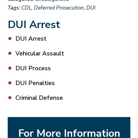
Tags:
CDL
,
Deferred Prosecution
,
DUI
DUI Arrest
DUI Arrest
Vehicular Assault
DUI Process
DUI Penalties
Criminal Defense
For More Information