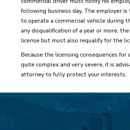
commercial driver must notify his employ
following business day. The employer is 
to operate a commercial vehicle during th
any disqualification of a year or more, th
license but must also requalify for the lic
Because the licensing consequences for 
quite complex and very severe, it is advi
attorney to fully protect your interests.