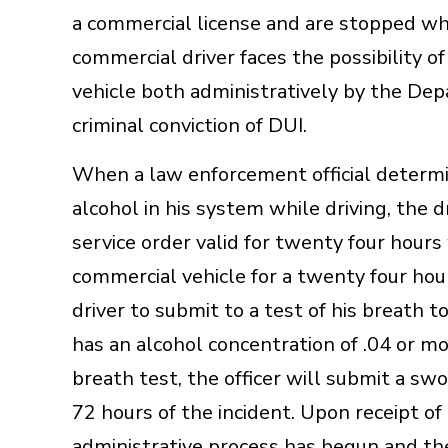
a commercial license and are stopped whi
commercial driver faces the possibility o
vehicle both administratively by the Dep
criminal conviction of DUI.
When a law enforcement official determi
alcohol in his system while driving, the d
service order valid for twenty four hour
commercial vehicle for a twenty four hour
driver to submit to a test of his breath t
has an alcohol concentration of .04 or mor
breath test, the officer will submit a sw
72 hours of the incident. Upon receipt o
administrative process has begun and the