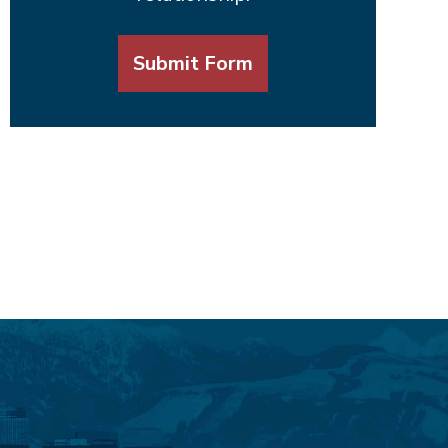
Submit Form