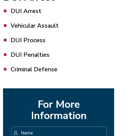
DUI Arrest
Vehicular Assault
DUI Process
DUI Penalties
Criminal Defense
For More
Information
Name
*
First