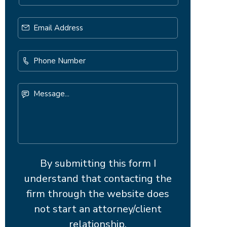
Email
Address
*
Phone
Number
Message...
By submitting this form I
understand that contacting the
firm through the website does
not start an attorney/client
relationship.