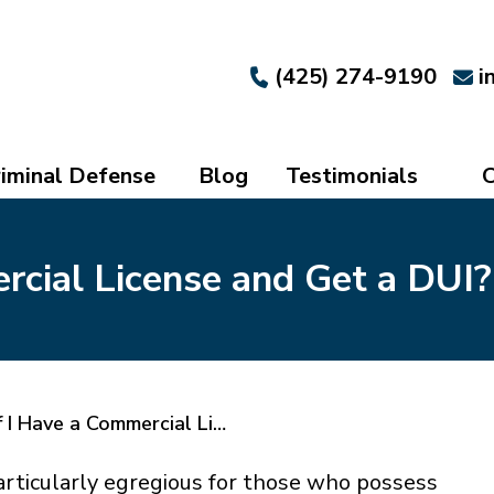
(425) 274-9190
i
iminal Defense
Blog
Testimonials
C
rcial License and Get a DUI?
 I Have a Commercial Li…
articularly egregious for those who possess