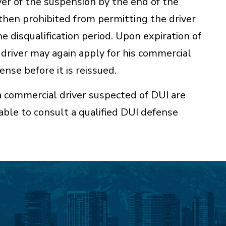
er of the suspension by the end of the
then prohibited from permitting the driver
e disqualification period. Upon expiration of
e driver may again apply for his commercial
ense before it is reissued.
a commercial driver suspected of DUI are
sable to consult a qualified DUI defense