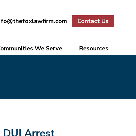
nfo@thefoxlawfirm.com
Contact Us
ommunities We Serve
Resources
DUI Arrest