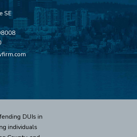
e SE
98008
0
wfirm.com
fending DUIs in
g individuals