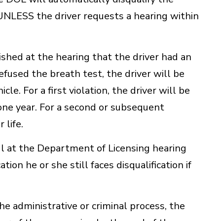
 UNLESS the driver requests a hearing within
blished at the hearing that the driver had an
efused the breath test, the driver will be
cle. For a first violation, the driver will be
n one year. For a second or subsequent
 life.
ful at the Department of Licensing hearing
tion he or she still faces disqualification if
e administrative or criminal process, the