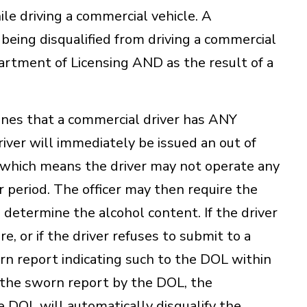
le driving a commercial vehicle. A
f being disqualified from driving a commercial
artment of Licensing AND as the result of a
nes that a commercial driver has ANY
river will immediately be issued an out of
s which means the driver may not operate any
 period. The officer may then require the
o determine the alcohol content. If the driver
e, or if the driver refuses to submit to a
orn report indicating such to the DOL within
f the sworn report by the DOL, the
 DOL will automatically disqualify the