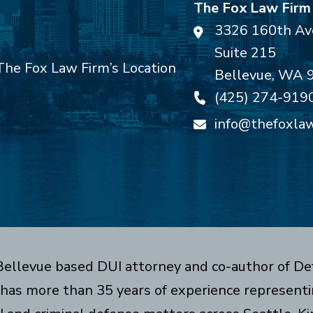
The Fox Law Firm
3326 160th Av
Suite 215
Bellevue
,
WA
(425) 274-919
info@thefoxla
 Bellevue based DUI attorney and co-author of De
has more than 35 years of experience representin