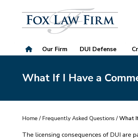
Our Firm
DUI Defense
Cr
What If I Have a Comme
Home
/
Frequently Asked Questions
/
What If
The licensing consequences of DUI are p