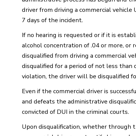
driver from driving a commercial vehicle
7 days of the incident.
If no hearing is requested or if it is esta
alcohol concentration of .04 or more, or r
disqualified from driving a commercial vehi
disqualified for a period of not less tha
violation, the driver will be disqualified for
Even if the commercial driver is success
and defeats the administrative disqualifica
convicted of DUI in the criminal courts.
Upon disqualification, whether through th