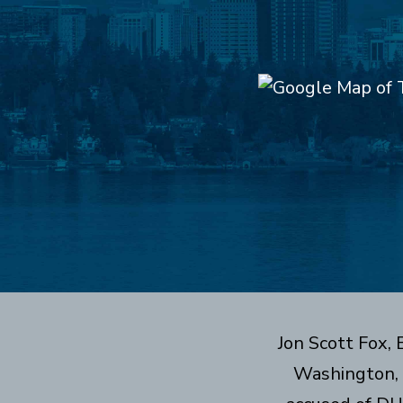
Jon Scott Fox,
Washington, 