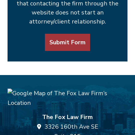
that contacting the firm through the
website does not start an
attorney/client relationship.
Submit Form
The Fox Law Firm
3326 160th Ave SE