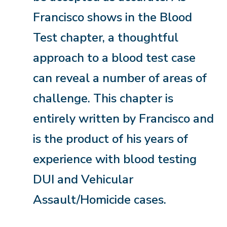
Francisco shows in the Blood
Test chapter, a thoughtful
approach to a blood test case
can reveal a number of areas of
challenge. This chapter is
entirely written by Francisco and
is the product of his years of
experience with blood testing
DUI and Vehicular
Assault/Homicide cases.