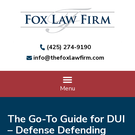
(425) 274-9190
info@thefoxlawfirm.com
Menu
The Go-To Guide for DUI
– Defense Defending