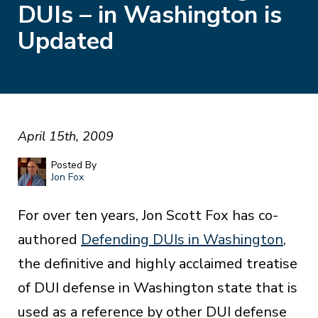
DUIs – in Washington is
Updated
April 15th, 2009
Posted By
Jon Fox
For over ten years, Jon Scott Fox has co-
authored
Defending DUIs in Washington
,
the definitive and highly acclaimed treatise
of DUI defense in Washington state that is
used as a reference by other DUI defense