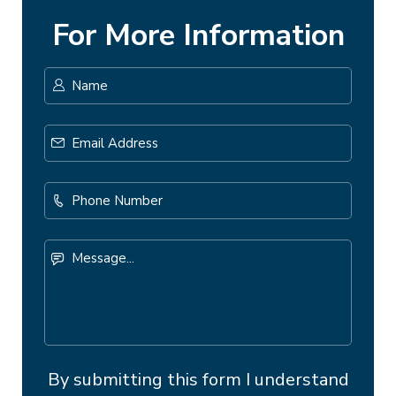
For More Information
Name
*
First
Email
Address
*
Phone
Number
Message...
By submitting this form I understand