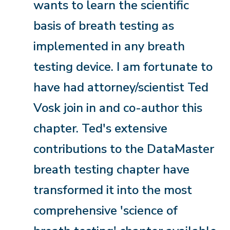
wants to learn the scientific
basis of breath testing as
implemented in any breath
testing device. I am fortunate to
have had attorney/scientist Ted
Vosk join in and co-author this
chapter. Ted's extensive
contributions to the DataMaster
breath testing chapter have
transformed it into the most
comprehensive 'science of