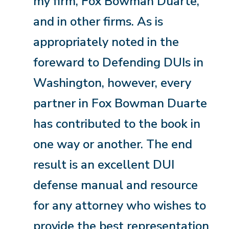
my firm, Fox Bowman Duarte,
and in other firms. As is
appropriately noted in the
foreward to Defending DUIs in
Washington, however, every
partner in Fox Bowman Duarte
has contributed to the book in
one way or another. The end
result is an excellent DUI
defense manual and resource
for any attorney who wishes to
provide the best representation