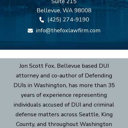
Suite 215
Bellevue
,
WA
98008
(425) 274-9190
info@thefoxlawfirm.com
Jon Scott Fox, Bellevue based DUI
attorney and co-author of Defending
DUIs in Washington, has more than 35
years of experience representing
individuals accused of DUI and criminal
defense matters across Seattle, King
County, and throughout Washington