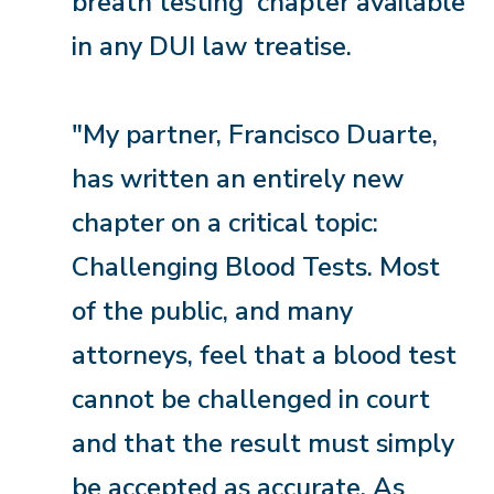
breath testing' chapter available
in any DUI law treatise.
"My partner, Francisco Duarte,
has written an entirely new
chapter on a critical topic:
Challenging Blood Tests. Most
of the public, and many
attorneys, feel that a blood test
cannot be challenged in court
and that the result must simply
be accepted as accurate. As