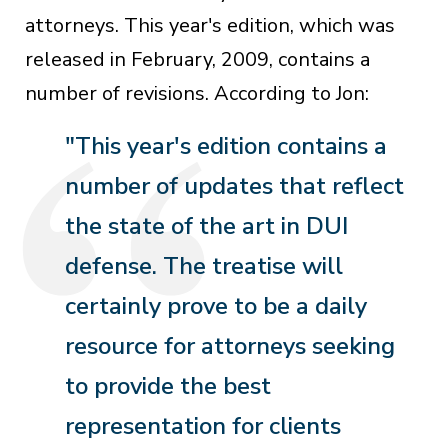
attorneys. This year's edition, which was
released in February, 2009, contains a
number of revisions. According to Jon:
"This year's edition contains a
number of updates that reflect
the state of the art in DUI
defense. The treatise will
certainly prove to be a daily
resource for attorneys seeking
to provide the best
representation for clients