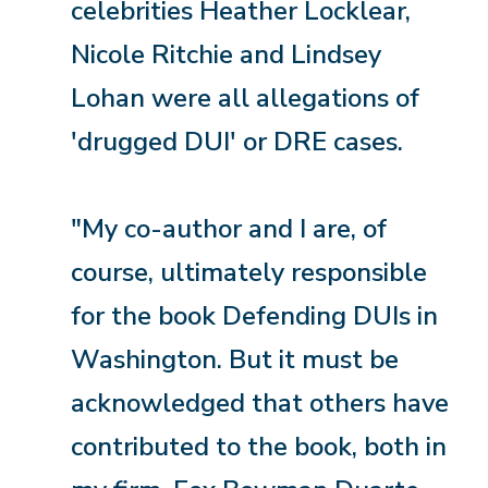
celebrities Heather Locklear,
Nicole Ritchie and Lindsey
Lohan were all allegations of
'drugged DUI' or DRE cases.
"My co-author and I are, of
course, ultimately responsible
for the book Defending DUIs in
Washington. But it must be
acknowledged that others have
contributed to the book, both in