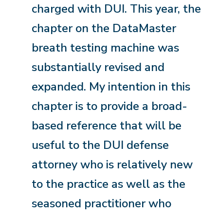
charged with DUI. This year, the
chapter on the DataMaster
breath testing machine was
substantially revised and
expanded. My intention in this
chapter is to provide a broad-
based reference that will be
useful to the DUI defense
attorney who is relatively new
to the practice as well as the
seasoned practitioner who