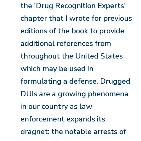
the 'Drug Recognition Experts'
chapter that I wrote for previous
editions of the book to provide
additional references from
throughout the United States
which may be used in
formulating a defense. Drugged
DUIs are a growing phenomena
in our country as law
enforcement expands its
dragnet: the notable arrests of