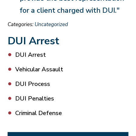
for a client charged with DUI."
Categories:
Uncategorized
DUI Arrest
DUI Arrest
Vehicular Assault
DUI Process
DUI Penalties
Criminal Defense