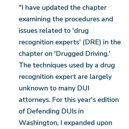
"I have updated the chapter
examining the procedures and
issues related to 'drug
recognition experts' (DRE) in the
chapter on 'Drugged Driving.'
The techniques used by a drug
recognition expert are largely
unknown to many DUI
attorneys. For this year's edition
of Defending DUIs in
Washington, I expanded upon