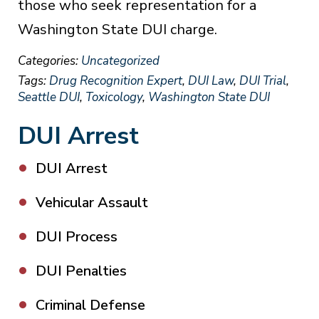
those who seek representation for a
Washington State DUI charge.
Categories:
Uncategorized
Tags:
Drug Recognition Expert
,
DUI Law
,
DUI Trial
,
Seattle DUI
,
Toxicology
,
Washington State DUI
DUI Arrest
DUI Arrest
Vehicular Assault
DUI Process
DUI Penalties
Criminal Defense