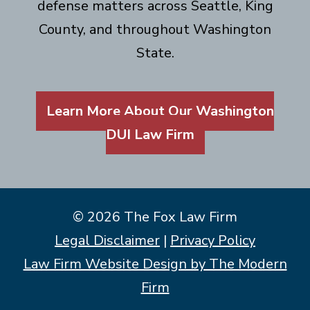
defense matters across Seattle, King
County, and throughout Washington
State.
Learn More About Our Washington
DUI Law Firm
© 2026 The Fox Law Firm
Legal Disclaimer
|
Privacy Policy
Law Firm Website Design by The Modern
Firm