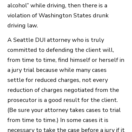
alcohol” while driving, then there is a
violation of Washington States drunk
driving law.
A Seattle DUI attorney who is truly
committed to defending the client will,
from time to time, find himself or herself in
a jury trial because while many cases
settle for reduced charges, not every
reduction of charges negotiated from the
prosecutor is a good result for the client.
(Be sure your attorney takes cases to trial
from time to time.) In some cases it is
necessary to take the case before a jury if it