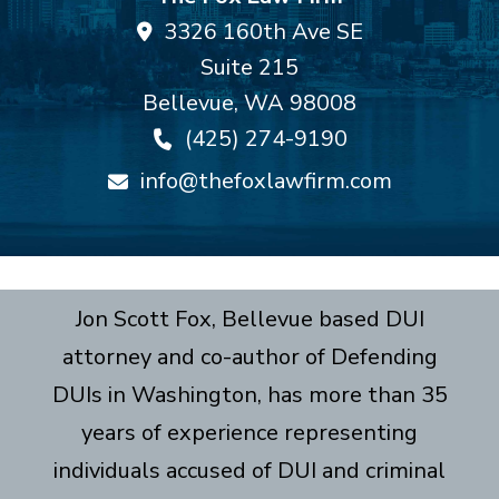
3326 160th Ave SE
Suite 215
Bellevue
,
WA
98008
(425) 274-9190
info@thefoxlawfirm.com
Jon Scott Fox, Bellevue based DUI
attorney and co-author of Defending
DUIs in Washington, has more than 35
years of experience representing
individuals accused of DUI and criminal