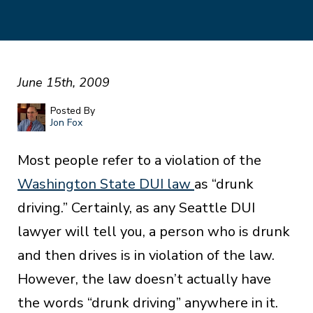
June 15th, 2009
Posted By
Jon Fox
Most people refer to a violation of the
Washington State DUI law
as “drunk
driving.” Certainly, as any Seattle DUI
lawyer will tell you, a person who is drunk
and then drives is in violation of the law.
However, the law doesn’t actually have
the words “drunk driving” anywhere in it.