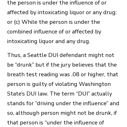
the person is under the influence of or
affected by intoxicating liquor or any drug;
or (c) While the person is under the
combined influence of or affected by
intoxicating liquor and any drug.
Thus, a Seattle DUI defendant might not
be “drunk” but if the jury believes that the
breath test reading was .08 or higher, that
person is guilty of violating Washington
State’s DUI law. The term “DUI” actually
stands for “driving under the influence” and
so, although person might not be drunk, if
that person is “under the influence of