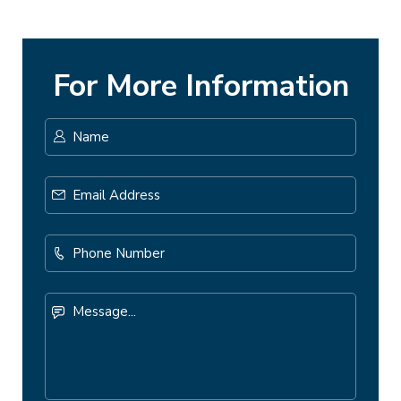
For More Information
Name
*
First
Email
Address
*
Phone
Number
Message...