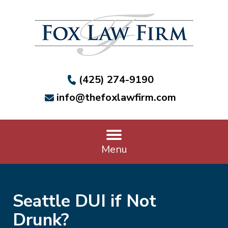
(425) 274-9190
info@thefoxlawfirm.com
Menu
Seattle DUI if Not
Drunk?