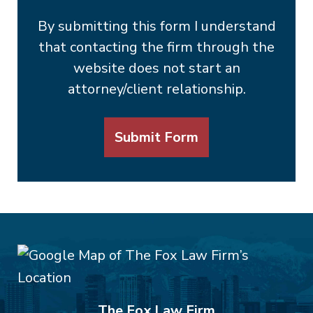
By submitting this form I understand
that contacting the firm through the
website does not start an
attorney/client relationship.
Submit Form
The Fox Law Firm