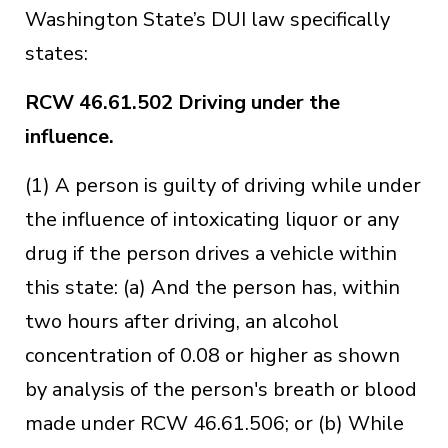
Washington State’s DUI law specifically
states:
RCW 46.61.502
Driving under the
influence.
(1) A person is guilty of driving while under
the influence of intoxicating liquor or any
drug if the person drives a vehicle within
this state: (a) And the person has, within
two hours after driving, an alcohol
concentration of 0.08 or higher as shown
by analysis of the person's breath or blood
made under RCW 46.61.506; or (b) While