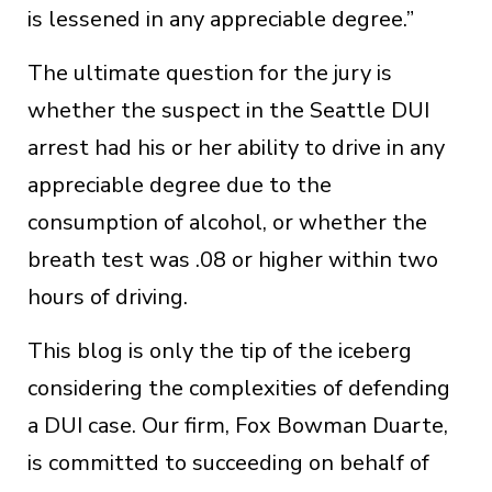
is lessened in any appreciable degree.”
The ultimate question for the jury is
whether the suspect in the Seattle DUI
arrest had his or her ability to drive in any
appreciable degree due to the
consumption of alcohol, or whether the
breath test was .08 or higher within two
hours of driving.
This blog is only the tip of the iceberg
considering the complexities of defending
a DUI case. Our firm, Fox Bowman Duarte,
is committed to succeeding on behalf of