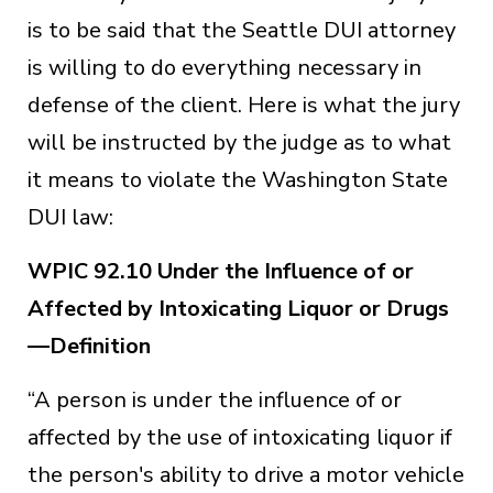
is to be said that the Seattle DUI attorney
is willing to do everything necessary in
defense of the client. Here is what the jury
will be instructed by the judge as to what
it means to violate the Washington State
DUI law:
WPIC 92.10 Under the Influence of or
Affected by Intoxicating Liquor or Drugs
—Definition
“A person is under the influence of or
affected by the use of intoxicating liquor if
the person's ability to drive a motor vehicle