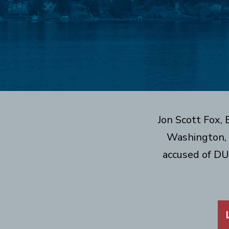
Jon Scott Fox,
Washington, 
accused of DU