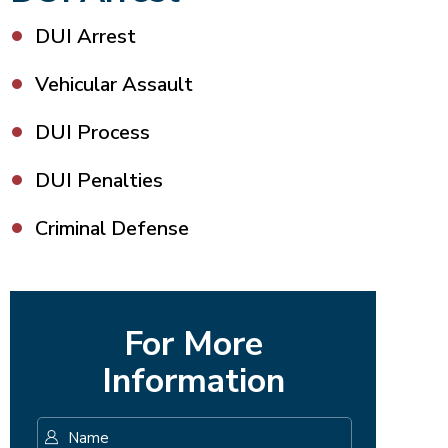
DUI Arrest
Vehicular Assault
DUI Process
DUI Penalties
Criminal Defense
For More
Information
Name
*
First