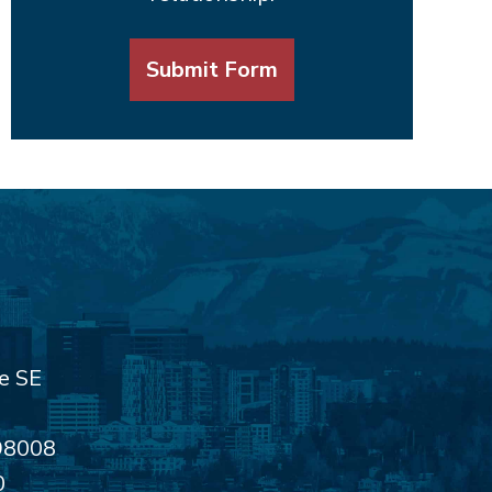
Submit Form
e SE
98008
0