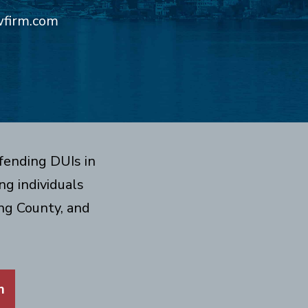
wfirm.com
fending DUIs in
g individuals
ng County, and
m