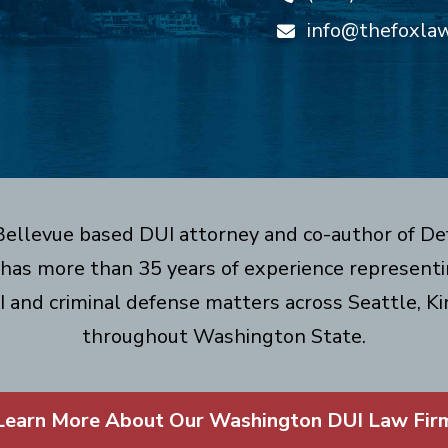
info@thefoxla
 Bellevue based DUI attorney and co-author of De
has more than 35 years of experience representin
I and criminal defense matters across Seattle, Ki
throughout Washington State.
Learn More About Our Washington DUI Law Fir