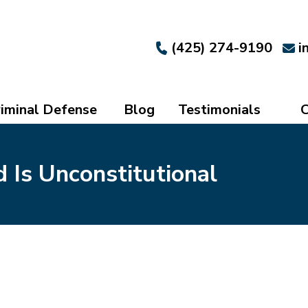
(425) 274-9190
i
iminal Defense
Blog
Testimonials
C
Is Unconstitutional