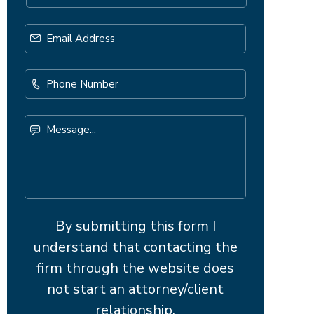
Email
Address
*
Phone
Number
Message...
By submitting this form I
understand that contacting the
firm through the website does
not start an attorney/client
relationship.