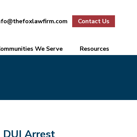
nfo@thefoxlawfirm.com
Contact Us
ommunities We Serve
Resources
DUI Arrest