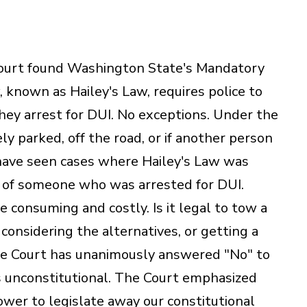
urt found Washington State's Mandatory
 known as Hailey's Law, requires police to
hey arrest for DUI. No exceptions. Under the
ely parked, off the road, or if another person
I have seen cases where Hailey's Law was
 of someone who was arrested for DUI.
e consuming and costly. Is it legal to tow a
t considering the alternatives, or getting a
 Court has unanimously answered "No" to
 unconstitutional. The Court emphasized
ower to legislate away our constitutional