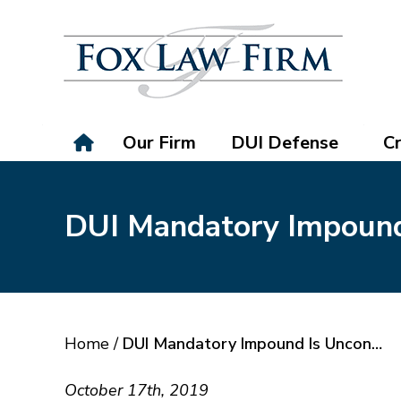
Our Firm
DUI Defense
Cr
DUI Mandatory Impound 
Home
/
DUI Mandatory Impound Is Uncon…
October 17th, 2019