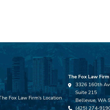
The Fox Law Firm
3326 160th Av
Suite 215
Bellevue
,
WA
(425) 274-919