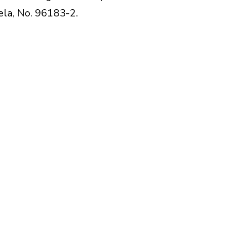
lela, No. 96183-2.