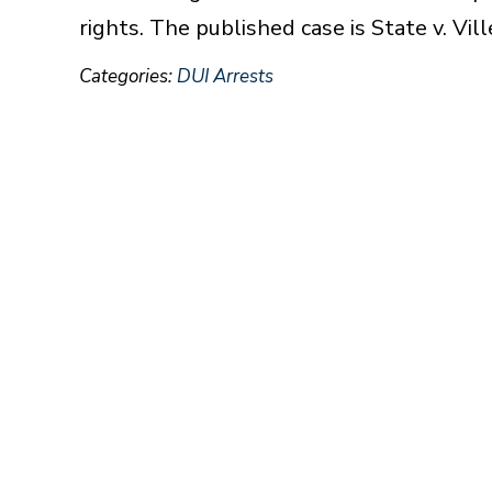
rights. The published case is State v. Vil
Categories:
DUI Arrests