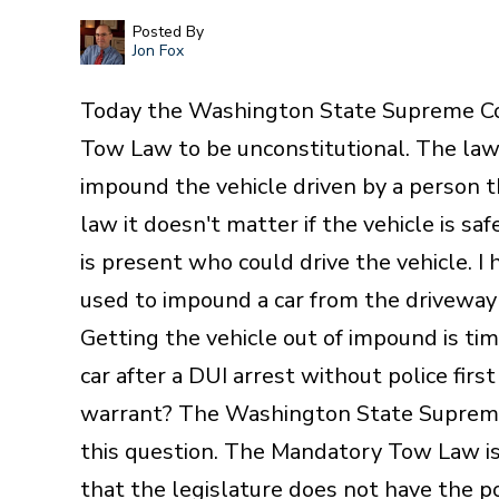
Posted By
Jon Fox
Today the Washington State Supreme Co
Tow Law to be unconstitutional. The law,
impound the vehicle driven by a person t
law it doesn't matter if the vehicle is saf
is present who could drive the vehicle. 
used to impound a car from the driveway
Getting the vehicle out of impound is tim
car after a DUI arrest without police firs
warrant? The Washington State Supreme
this question. The Mandatory Tow Law is
that the legislature does not have the p