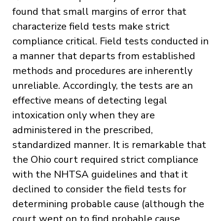
found that small margins of error that
characterize field tests make strict
compliance critical. Field tests conducted in
a manner that departs from established
methods and procedures are inherently
unreliable. Accordingly, the tests are an
effective means of detecting legal
intoxication only when they are
administered in the prescribed,
standardized manner. It is remarkable that
the Ohio court required strict compliance
with the NHTSA guidelines and that it
declined to consider the field tests for
determining probable cause (although the
court went on to find probable cause