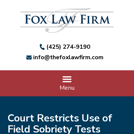
(425) 274-9190
info@thefoxlawfirm.com
Menu
Court Restricts Use of
Field Sobriety Tests