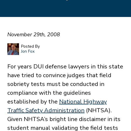
November 29th, 2008
Posted By
Jon Fox
For years DUI defense lawyers in this state
have tried to convince judges that field
sobriety tests must be conducted in
compliance with the guidelines
established by the
National Highway
Traffic Safety Administration
(NHTSA).
Given NHTSA’s bright line disclaimer in its
student manual validating the field tests