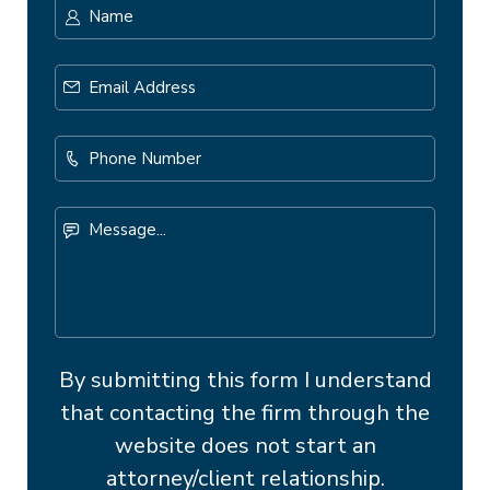
Name
*
First
Email
Address
*
Phone
Number
Message...
By submitting this form I understand
that contacting the firm through the
website does not start an
attorney/client relationship.