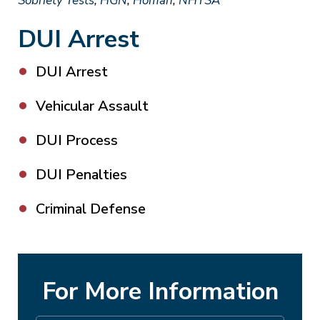
Sobriety Tests
,
HGN
,
Homan
,
NHTSA
DUI Arrest
DUI Arrest
Vehicular Assault
DUI Process
DUI Penalties
Criminal Defense
For More Information