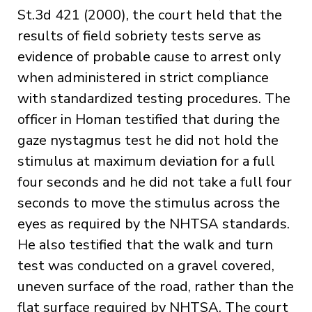
St.3d 421 (2000), the court held that the
results of field sobriety tests serve as
evidence of probable cause to arrest only
when administered in strict compliance
with standardized testing procedures. The
officer in Homan testified that during the
gaze nystagmus test he did not hold the
stimulus at maximum deviation for a full
four seconds and he did not take a full four
seconds to move the stimulus across the
eyes as required by the NHTSA standards.
He also testified that the walk and turn
test was conducted on a gravel covered,
uneven surface of the road, rather than the
flat surface required by NHTSA. The court