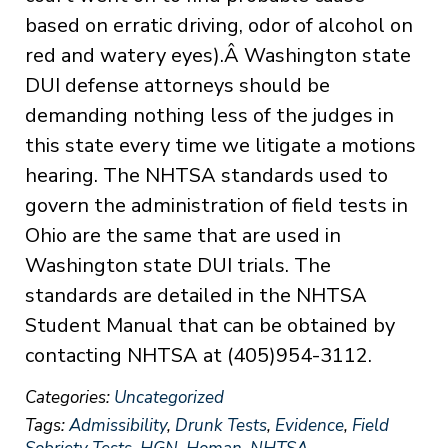
based on erratic driving, odor of alcohol on
red and watery eyes).Â Washington state
DUI defense attorneys should be
demanding nothing less of the judges in
this state every time we litigate a motions
hearing. The NHTSA standards used to
govern the administration of field tests in
Ohio are the same that are used in
Washington state DUI trials. The
standards are detailed in the NHTSA
Student Manual that can be obtained by
contacting NHTSA at (405)954-3112.
Categories:
Uncategorized
Tags:
Admissibility
,
Drunk Tests
,
Evidence
,
Field