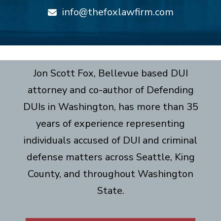
info@thefoxlawfirm.com
Jon Scott Fox, Bellevue based DUI
attorney and co-author of Defending
DUIs in Washington, has more than 35
years of experience representing
individuals accused of DUI and criminal
defense matters across Seattle, King
County, and throughout Washington
State.