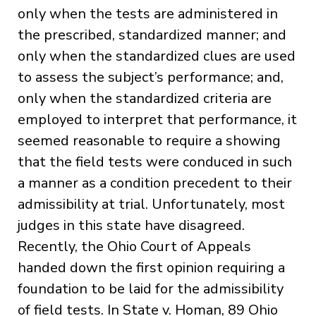
only when the tests are administered in
the prescribed, standardized manner; and
only when the standardized clues are used
to assess the subject’s performance; and,
only when the standardized criteria are
employed to interpret that performance, it
seemed reasonable to require a showing
that the field tests were conduced in such
a manner as a condition precedent to their
admissibility at trial. Unfortunately, most
judges in this state have disagreed.
Recently, the Ohio Court of Appeals
handed down the first opinion requiring a
foundation to be laid for the admissibility
of field tests. In State v. Homan, 89 Ohio