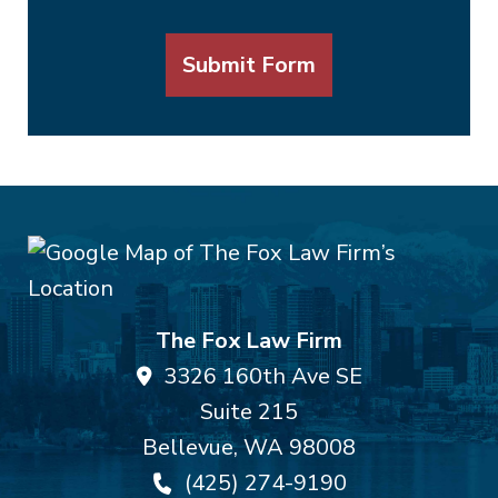
Submit Form
The Fox Law Firm
3326 160th Ave SE
Suite 215
Bellevue
,
WA
98008
(425) 274-9190